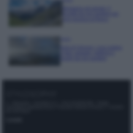
Montagna ad agosto: 4
località da non perdere per
una vacanza al fresco
Viaggi
Isola di Vulcano, cosa vedere
e fare: spiagge, trekking e
luoghi da non perdere
© – Stylosophy – Anicaflash S.r.l. – P.Iva 01816001000 – Testata
Giornalistica registrata presso il Tribunale ordinario di Roma, n° 111/2022
del 21/07/2022
Contatti