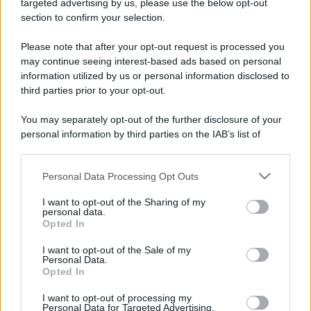
targeted advertising by us, please use the below opt-out
section to confirm your selection.
Please note that after your opt-out request is processed you
may continue seeing interest-based ads based on personal
information utilized by us or personal information disclosed to
third parties prior to your opt-out.
You may separately opt-out of the further disclosure of your
personal information by third parties on the IAB’s list of
downstream participants.
Personal Data Processing Opt Outs
This information may also be disclosed by us to third parties
on the IAB’s List of Downstream Participants that may further
I want to opt-out of the Sharing of my
disclose it to other third parties.
personal data.
Opted In
Please note that this website/app uses one or more Google
services and may gather and store information including but
I want to opt-out of the Sale of my
Personal Data.
not limited to your visit or usage behaviour. You may click to
Opted In
grant or deny consent to Google and its third-party tags to
use your data for below specified purposes in below Google
I want to opt-out of processing my
consent section.
Personal Data for Targeted Advertising.