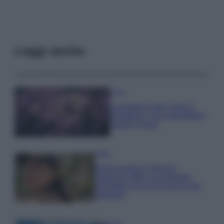
Leggi anche
Casa
Lavanda in vaso sana e
rigogliosa: non commettere
questi 3 errori
Moda
Emma segue il trend di
stagione: bikini con stampa
animalier ma con un tocco più
glamour!
Viaggi