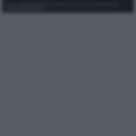
Privacy Policy
Preferenze privacy
Mappa del sito
Chi siamo
Redazione
Codice Etico
Pubblicità