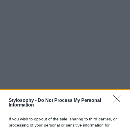
Stylosophy -
Do Not Process My Personal
Information
If you wish to opt-out of the sale, sharing to third parties, or
processing of your personal or sensitive information for