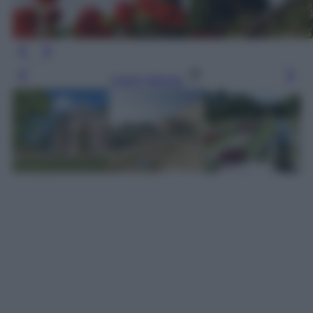
Leggi l’articolo