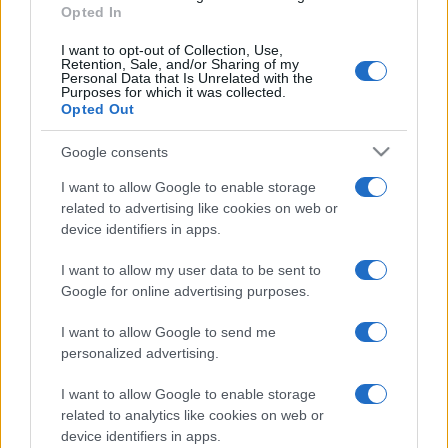
Opted In
I want to opt-out of Collection, Use,
Retention, Sale, and/or Sharing of my
Personal Data that Is Unrelated with the
Purposes for which it was collected.
Opted Out
Google consents
I want to allow Google to enable storage
related to advertising like cookies on web or
device identifiers in apps.
I want to allow my user data to be sent to
Google for online advertising purposes.
I want to allow Google to send me
personalized advertising.
I want to allow Google to enable storage
related to analytics like cookies on web or
device identifiers in apps.