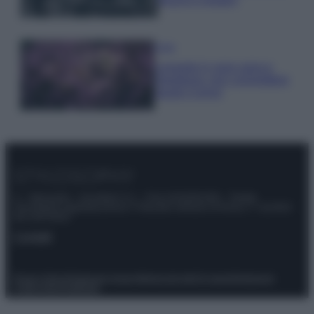
Casa
Lavanda in vaso sana e
rigogliosa: non commettere
questi 3 errori
© – Stylosophy – Anicaflash S.r.l. – P.Iva 01816001000 – Testata
Giornalistica registrata presso il Tribunale ordinario di Roma, n° 111/2022
del 21/07/2022
Contatti
Privacy Policy
Preferenze privacy
Mappa del sito
Chi siamo
Redazione
Codice Etico
Pubblicità