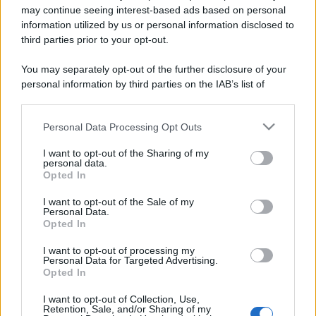
may continue seeing interest-based ads based on personal
information utilized by us or personal information disclosed to
third parties prior to your opt-out.
You may separately opt-out of the further disclosure of your
personal information by third parties on the IAB’s list of
downstream participants.
Personal Data Processing Opt Outs
This information may also be disclosed by us to third parties
on the IAB’s List of Downstream Participants that may further
I want to opt-out of the Sharing of my
disclose it to other third parties.
personal data.
Opted In
Please note that this website/app uses one or more Google
services and may gather and store information including but
I want to opt-out of the Sale of my
Personal Data.
not limited to your visit or usage behaviour. You may click to
Opted In
grant or deny consent to Google and its third-party tags to
use your data for below specified purposes in below Google
I want to opt-out of processing my
consent section.
Personal Data for Targeted Advertising.
Opted In
I want to opt-out of Collection, Use,
Retention, Sale, and/or Sharing of my