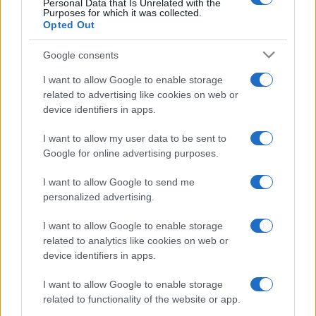
Personal Data that Is Unrelated with the
Purposes for which it was collected.
Opted Out
Google consents
I want to allow Google to enable storage
related to advertising like cookies on web or
device identifiers in apps.
I want to allow my user data to be sent to
Google for online advertising purposes.
I want to allow Google to send me
personalized advertising.
I want to allow Google to enable storage
related to analytics like cookies on web or
device identifiers in apps.
I want to allow Google to enable storage
related to functionality of the website or app.