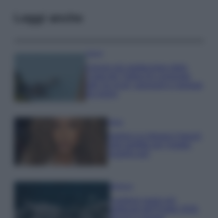
Leggi anche
Viaggi
Il borgo più spettacolare della
Costa dei Trabocchi conquista
tutti: tra vicoli, panorami e spiagge
da sogno
Moda
Samira Lui sfoggia il beach
look perfetto per l’estate:
scoprilo qui!
Bellezza
I profumi marini più
gettonati dell’Estate 2026,
freschi e leggeri