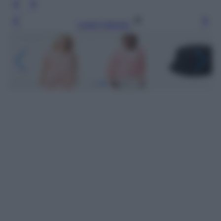
Leggi l’articolo