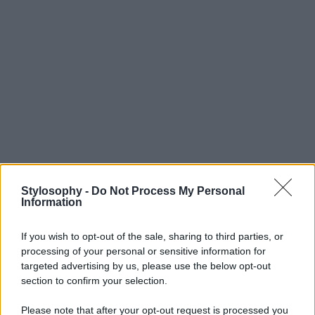
Stylosophy -
Do Not Process My Personal
Information
If you wish to opt-out of the sale, sharing to third parties, or
processing of your personal or sensitive information for
targeted advertising by us, please use the below opt-out
section to confirm your selection.
Please note that after your opt-out request is processed you