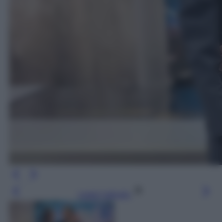
Leggi l’articolo