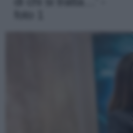
di chi si tratta…' -
foto 1