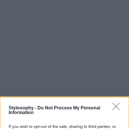
Stylosophy -
Do Not Process My Personal
Information
If you wish to opt-out of the sale, sharing to third parties, or