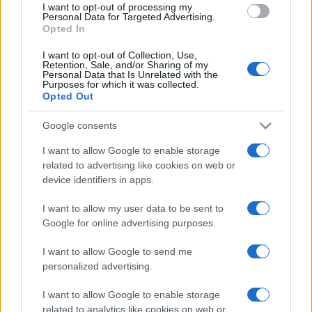
I want to opt-out of processing my
consent section.
Personal Data for Targeted Advertising.
Opted In
I want to opt-out of Collection, Use,
Retention, Sale, and/or Sharing of my
Personal Data that Is Unrelated with the
Purposes for which it was collected.
Opted Out
Google consents
I want to allow Google to enable storage
related to advertising like cookies on web or
device identifiers in apps.
I want to allow my user data to be sent to
Google for online advertising purposes.
I want to allow Google to send me
personalized advertising.
I want to allow Google to enable storage
related to analytics like cookies on web or