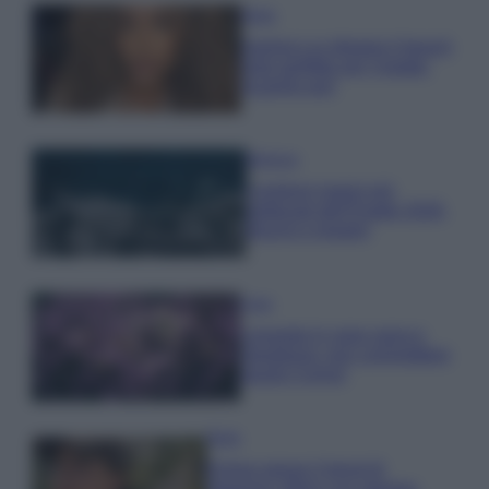
Moda
Samira Lui sfoggia il beach
look perfetto per l’estate:
scoprilo qui!
Bellezza
I profumi marini più
gettonati dell’Estate 2026,
freschi e leggeri
Casa
Lavanda in vaso sana e
rigogliosa: non commettere
questi 3 errori
Moda
Emma segue il trend di
stagione: bikini con stampa