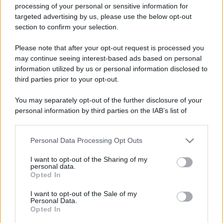
processing of your personal or sensitive information for
targeted advertising by us, please use the below opt-out
section to confirm your selection.
Please note that after your opt-out request is processed you
may continue seeing interest-based ads based on personal
information utilized by us or personal information disclosed to
third parties prior to your opt-out.
You may separately opt-out of the further disclosure of your
personal information by third parties on the IAB’s list of
downstream participants.
Personal Data Processing Opt Outs
This information may also be disclosed by us to third parties
on the IAB’s List of Downstream Participants that may further
I want to opt-out of the Sharing of my
disclose it to other third parties.
personal data.
Opted In
Please note that this website/app uses one or more Google
services and may gather and store information including but
I want to opt-out of the Sale of my
Personal Data.
not limited to your visit or usage behaviour. You may click to
Opted In
grant or deny consent to Google and its third-party tags to
use your data for below specified purposes in below Google