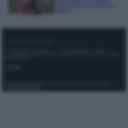
animalier ma con un tocco più
glamour!
© – Stylosophy – Anicaflash S.r.l. – P.Iva 01816001000 – Testata
Giornalistica registrata presso il Tribunale ordinario di Roma, n° 111/2022
del 21/07/2022
Contatti
Privacy Policy
Preferenze privacy
Mappa del sito
Chi siamo
Redazione
Codice Etico
Pubblicità