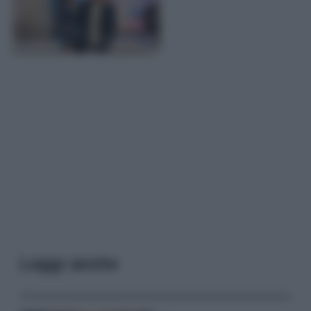
Leggi anche