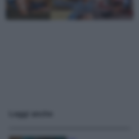
Leggi anche