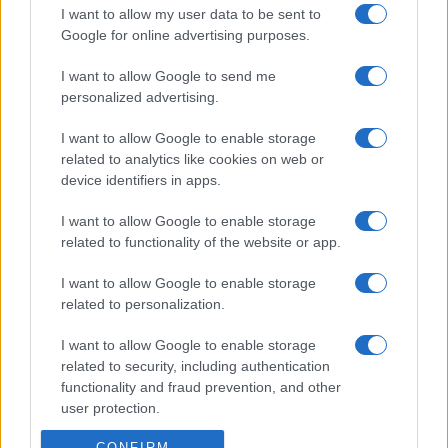
I want to allow my user data to be sent to
Google for online advertising purposes.
I want to allow Google to send me
personalized advertising.
I want to allow Google to enable storage
related to analytics like cookies on web or
device identifiers in apps.
I want to allow Google to enable storage
related to functionality of the website or app.
I want to allow Google to enable storage
related to personalization.
I want to allow Google to enable storage
related to security, including authentication
functionality and fraud prevention, and other
user protection.
CONFIRM