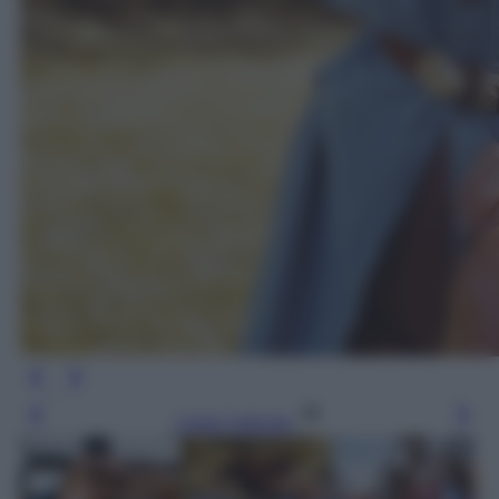
Leggi l’articolo