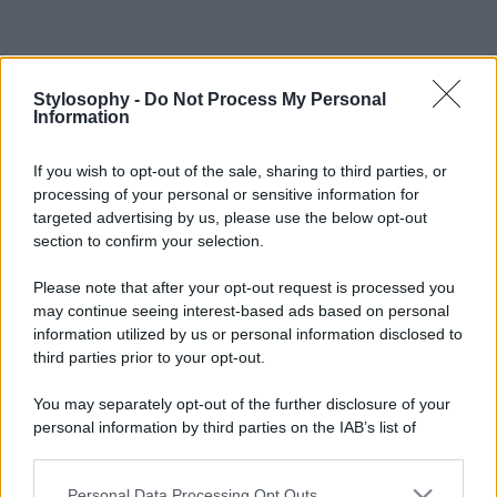
Stylosophy -
Do Not Process My Personal
Information
If you wish to opt-out of the sale, sharing to third parties, or
processing of your personal or sensitive information for
targeted advertising by us, please use the below opt-out
section to confirm your selection.
Please note that after your opt-out request is processed you
may continue seeing interest-based ads based on personal
information utilized by us or personal information disclosed to
third parties prior to your opt-out.
You may separately opt-out of the further disclosure of your
personal information by third parties on the IAB’s list of
downstream participants.
Personal Data Processing Opt Outs