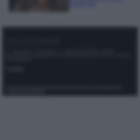
scoprilo qui!
© – Stylosophy – Anicaflash S.r.l. – P.Iva 01816001000 – Testata
Giornalistica registrata presso il Tribunale ordinario di Roma, n° 111/2022
del 21/07/2022
Contatti
Privacy Policy
Preferenze privacy
Mappa del sito
Chi siamo
Redazione
Codice Etico
Pubblicità