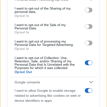
This information may also be disclosed by us to third parties
on the IAB’s List of Downstream Participants that may further
I want to opt-out of the Sharing of my
disclose it to other third parties.
personal data.
Opted In
Please note that this website/app uses one or more Google
services and may gather and store information including but
I want to opt-out of the Sale of my
Personal Data.
not limited to your visit or usage behaviour. You may click to
Opted In
grant or deny consent to Google and its third-party tags to
use your data for below specified purposes in below Google
I want to opt-out of processing my
consent section.
Personal Data for Targeted Advertising.
Opted In
I want to opt-out of Collection, Use,
Retention, Sale, and/or Sharing of my
Personal Data that Is Unrelated with the
Purposes for which it was collected.
Opted Out
Google consents
I want to allow Google to enable storage
related to advertising like cookies on web or
device identifiers in apps.