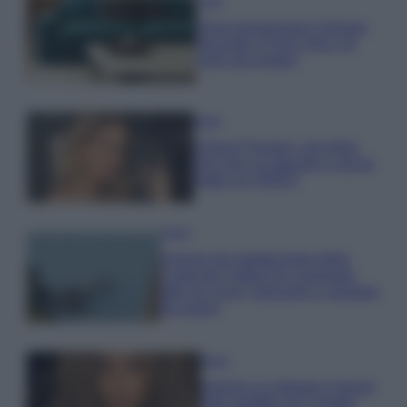
Casa
Dove posizionare il divano
secondo il Feng Shui: gli
errori da evitare
Moda
Chiara Ferragni, più bella
che mai: al naturale e senza
make up VIDEO
Viaggi
Il borgo più spettacolare della
Costa dei Trabocchi conquista
tutti: tra vicoli, panorami e spiagge
da sogno
Moda
Samira Lui sfoggia il beach
look perfetto per l’estate: