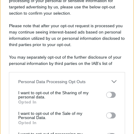
processing of your personal or sensitive information for
targeted advertising by us, please use the below opt-out
section to confirm your selection.
Please note that after your opt-out request is processed you
may continue seeing interest-based ads based on personal
information utilized by us or personal information disclosed to
third parties prior to your opt-out.
You may separately opt-out of the further disclosure of your
personal information by third parties on the IAB’s list of
downstream participants.
Personal Data Processing Opt Outs
This information may also be disclosed by us to third parties
on the IAB’s List of Downstream Participants that may further
I want to opt-out of the Sharing of my
disclose it to other third parties.
personal data.
Opted In
Please note that this website/app uses one or more Google
services and may gather and store information including but
I want to opt-out of the Sale of my
Personal Data.
not limited to your visit or usage behaviour. You may click to
Opted In
grant or deny consent to Google and its third-party tags to
use your data for below specified purposes in below Google