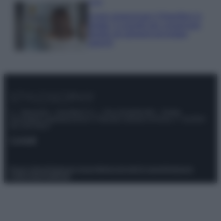
Casa
Come organizzare il frigorifero in
estate: 5 consigli per conservare
meglio gli alimenti ed evitare
sprechi
© – Stylosophy – Anicaflash S.r.l. – P.Iva 01816001000 – Testata
Giornalistica registrata presso il Tribunale ordinario di Roma, n° 111/2022
del 21/07/2022
Contatti
Privacy Policy
Preferenze privacy
Mappa del sito
Chi siamo
Redazione
Codice Etico
Pubblicità