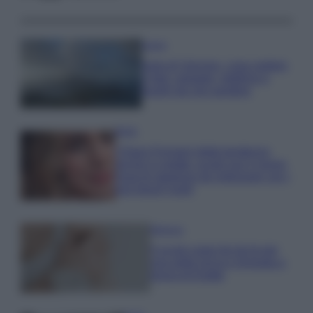
Viaggi
Isola di Vulcano, cosa vedere
e fare: spiagge, trekking e
luoghi da non perdere
Moda
Chiara Ferragni detta tendenza
anche in estate: scopri qui il nuovo
must di stagione da indossare con i
tuoi beach look!
Bellezza
5 scrub corpo fai da te per
una pelle liscia e levigata a
prova di Estate