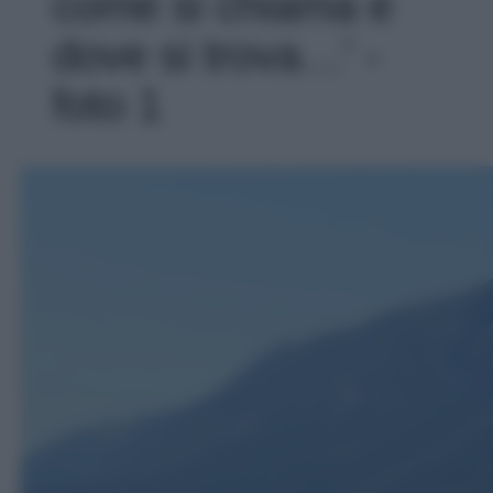
come si chiama e
dove si trova…' -
foto 1