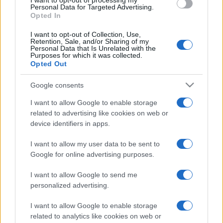
I want to opt-out of processing my
consent section.
Personal Data for Targeted Advertising.
Opted In
I want to opt-out of Collection, Use,
Retention, Sale, and/or Sharing of my
Personal Data that Is Unrelated with the
Purposes for which it was collected.
Opted Out
Google consents
I want to allow Google to enable storage
related to advertising like cookies on web or
device identifiers in apps.
I want to allow my user data to be sent to
Google for online advertising purposes.
I want to allow Google to send me
personalized advertising.
I want to allow Google to enable storage
related to analytics like cookies on web or