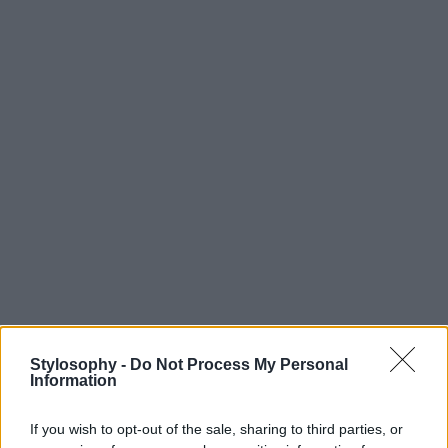
Stylosophy -
Do Not Process My Personal
Information
If you wish to opt-out of the sale, sharing to third parties, or