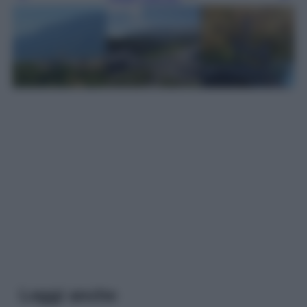
Leggi anche