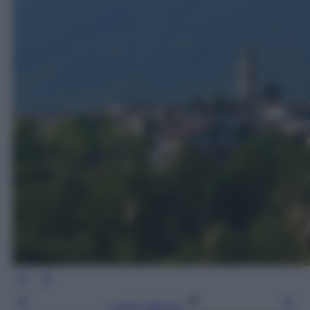
Leggi l’articolo