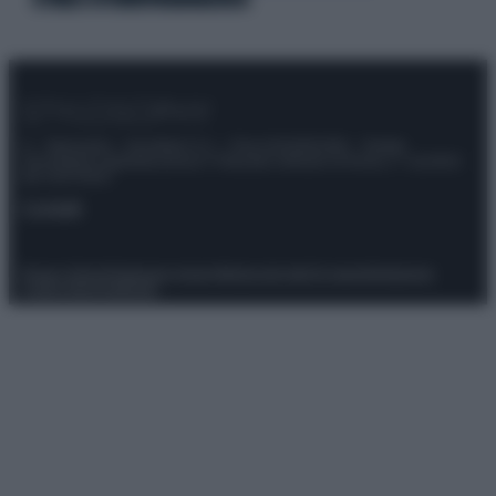
© – Stylosophy – Anicaflash S.r.l. – P.Iva 01816001000 – Testata
Giornalistica registrata presso il Tribunale ordinario di Roma, n° 111/2022
del 21/07/2022
Contatti
Privacy Policy
Preferenze privacy
Mappa del sito
Chi siamo
Redazione
Codice Etico
Pubblicità