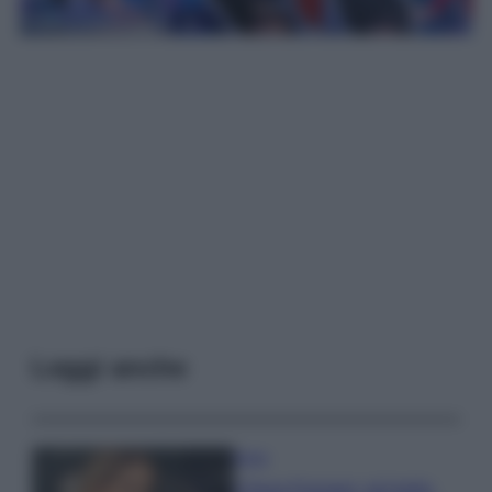
Leggi anche
Moda
Chiara Ferragni, più bella