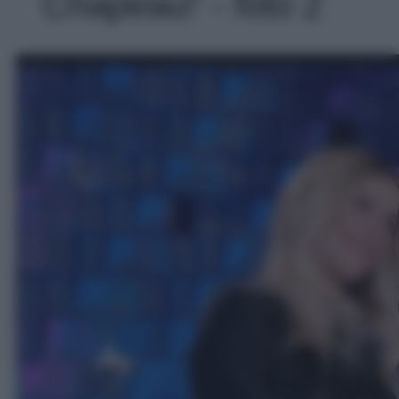
Chapeau!' - foto 2