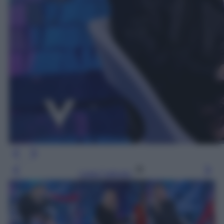
Leggi l’articolo