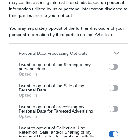
may continue seeing interest-based ads based on personal
information utilized by us or personal information disclosed to
third parties prior to your opt-out.
You may separately opt-out of the further disclosure of your
personal information by third parties on the IAB’s list of
downstream participants.
Personal Data Processing Opt Outs
This information may also be disclosed by us to third parties
on the IAB’s List of Downstream Participants that may further
I want to opt-out of the Sharing of my
disclose it to other third parties.
personal data.
Opted In
Please note that this website/app uses one or more Google
services and may gather and store information including but
I want to opt-out of the Sale of my
Personal Data.
not limited to your visit or usage behaviour. You may click to
Opted In
grant or deny consent to Google and its third-party tags to
use your data for below specified purposes in below Google
I want to opt-out of processing my
consent section.
Personal Data for Targeted Advertising.
Opted In
I want to opt-out of Collection, Use,
Retention, Sale, and/or Sharing of my
Personal Data that Is Unrelated with the