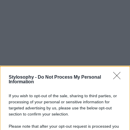
Stylosophy -
Do Not Process My Personal
Information
If you wish to opt-out of the sale, sharing to third parties, or
processing of your personal or sensitive information for
targeted advertising by us, please use the below opt-out
section to confirm your selection.
Please note that after your opt-out request is processed you