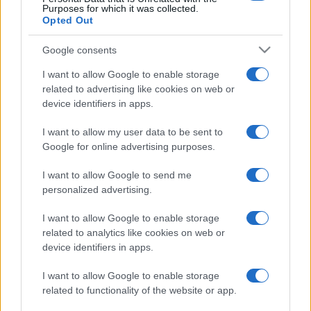
Purposes for which it was collected.
Opted Out
Google consents
I want to allow Google to enable storage
related to advertising like cookies on web or
device identifiers in apps.
I want to allow my user data to be sent to
Google for online advertising purposes.
I want to allow Google to send me
personalized advertising.
I want to allow Google to enable storage
related to analytics like cookies on web or
device identifiers in apps.
I want to allow Google to enable storage
related to functionality of the website or app.