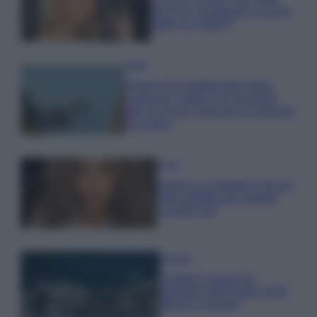
che mai: al naturale e senza
make up VIDEO
Viaggi
Il borgo più spettacolare della
Costa dei Trabocchi conquista
tutti: tra vicoli, panorami e spiagge
da sogno
Moda
Samira Lui sfoggia il beach
look perfetto per l’estate:
scoprilo qui!
Bellezza
I profumi marini più
gettonati dell’Estate 2026,
freschi e leggeri