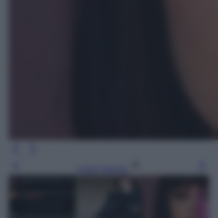
Leggi l’articolo