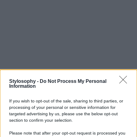
Stylosophy -
Do Not Process My Personal
Information
If you wish to opt-out of the sale, sharing to third parties, or
processing of your personal or sensitive information for
targeted advertising by us, please use the below opt-out
section to confirm your selection.
Please note that after your opt-out request is processed you