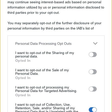
may continue seeing interest-based ads based on personal
information utilized by us or personal information disclosed to
third parties prior to your opt-out.
You may separately opt-out of the further disclosure of your
personal information by third parties on the IAB’s list of
downstream participants.
Personal Data Processing Opt Outs
This information may also be disclosed by us to third parties
on the IAB’s List of Downstream Participants that may further
I want to opt-out of the Sharing of my
disclose it to other third parties.
personal data.
Opted In
Please note that this website/app uses one or more Google
services and may gather and store information including but
I want to opt-out of the Sale of my
Personal Data.
not limited to your visit or usage behaviour. You may click to
Opted In
grant or deny consent to Google and its third-party tags to
use your data for below specified purposes in below Google
I want to opt-out of processing my
consent section.
Personal Data for Targeted Advertising.
Opted In
I want to opt-out of Collection, Use,
Retention, Sale, and/or Sharing of my
Personal Data that Is Unrelated with the