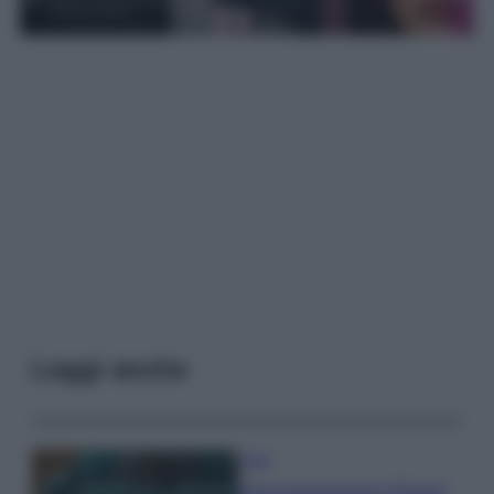
Leggi anche
Casa
Dove posizionare il divano