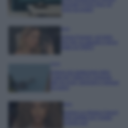
secondo il Feng Shui: gli
errori da evitare
Moda
Chiara Ferragni, più bella
che mai: al naturale e senza
make up VIDEO
Viaggi
Il borgo più spettacolare della
Costa dei Trabocchi conquista
tutti: tra vicoli, panorami e spiagge
da sogno
Moda
Samira Lui sfoggia il beach
look perfetto per l’estate:
scoprilo qui!