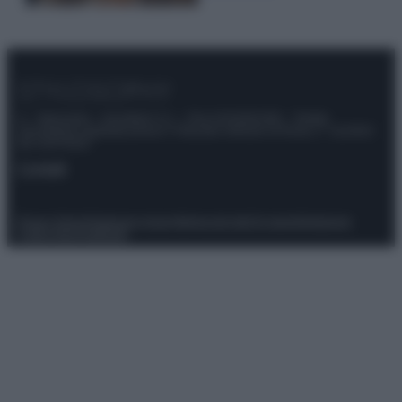
© – Stylosophy – Anicaflash S.r.l. – P.Iva 01816001000 – Testata
Giornalistica registrata presso il Tribunale ordinario di Roma, n° 111/2022
del 21/07/2022
Contatti
Privacy Policy
Preferenze privacy
Mappa del sito
Chi siamo
Redazione
Codice Etico
Pubblicità