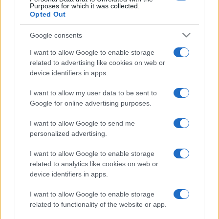
Purposes for which it was collected.
Opted Out
Google consents
I want to allow Google to enable storage
related to advertising like cookies on web or
device identifiers in apps.
I want to allow my user data to be sent to
Google for online advertising purposes.
I want to allow Google to send me
personalized advertising.
I want to allow Google to enable storage
related to analytics like cookies on web or
device identifiers in apps.
I want to allow Google to enable storage
related to functionality of the website or app.