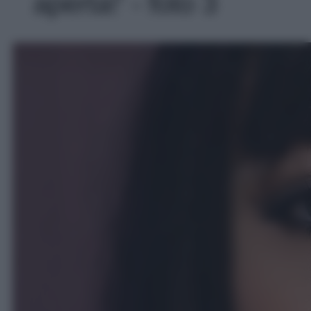
aperta!' - foto 3