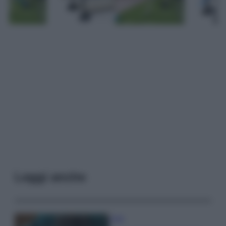
Leggi anche
Casa