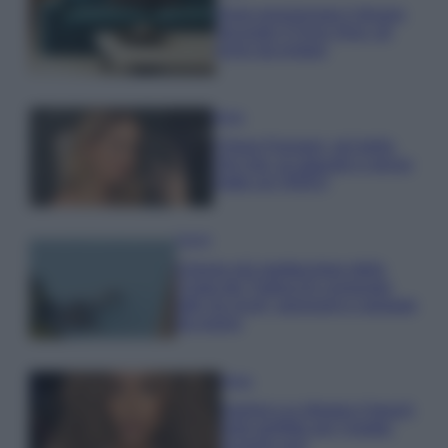
Dove posizionare il divano
secondo il Feng Shui: gli
errori da evitare
Moda
Chiara Ferragni, più bella
che mai: al naturale e senza
make up VIDEO
Viaggi
Il borgo più spettacolare della
Costa dei Trabocchi conquista
tutti: tra vicoli, panorami e spiagge
da sogno
Moda
Samira Lui sfoggia il beach
look perfetto per l’estate:
scoprilo qui!