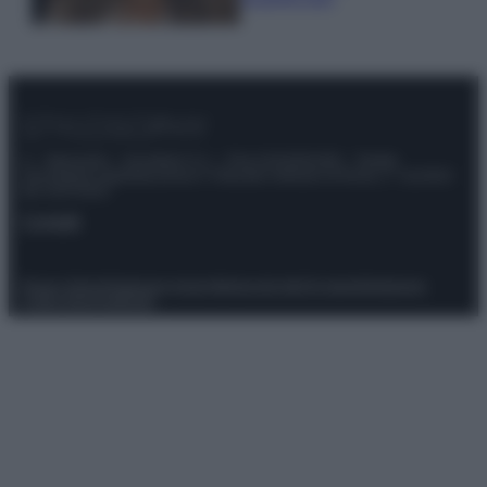
© – Stylosophy – Anicaflash S.r.l. – P.Iva 01816001000 – Testata
Giornalistica registrata presso il Tribunale ordinario di Roma, n° 111/2022
del 21/07/2022
Contatti
Privacy Policy
Preferenze privacy
Mappa del sito
Chi siamo
Redazione
Codice Etico
Pubblicità