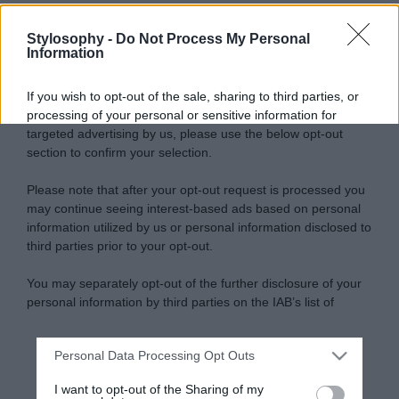
Stylosophy -
Do Not Process My Personal
Information
If you wish to opt-out of the sale, sharing to third parties, or
processing of your personal or sensitive information for
targeted advertising by us, please use the below opt-out
section to confirm your selection.
Please note that after your opt-out request is processed you
may continue seeing interest-based ads based on personal
information utilized by us or personal information disclosed to
third parties prior to your opt-out.
You may separately opt-out of the further disclosure of your
personal information by third parties on the IAB’s list of
downstream participants.
Personal Data Processing Opt Outs
This information may also be disclosed by us to third parties
on the IAB’s List of Downstream Participants that may further
I want to opt-out of the Sharing of my
disclose it to other third parties.