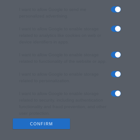
I want to allow Google to send me
personalized advertising.
I want to allow Google to enable storage
related to analytics like cookies on web or
device identifiers in apps.
I want to allow Google to enable storage
related to functionality of the website or app.
I want to allow Google to enable storage
related to personalization.
I want to allow Google to enable storage
related to security, including authentication
functionality and fraud prevention, and other
user protection.
CONFIRM