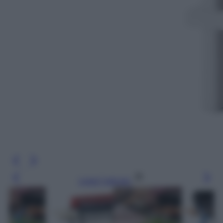
Leggi l’articolo