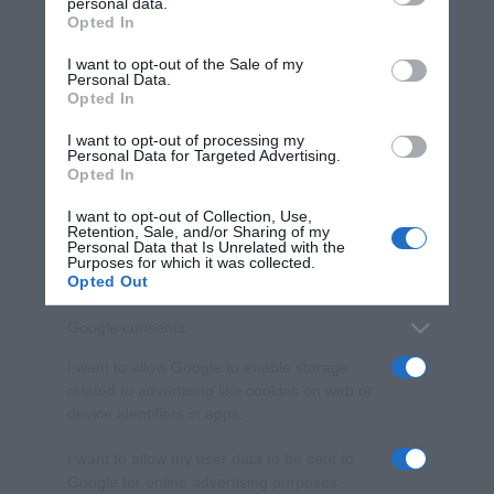
personal data.
Opted In
Please note that this website/app uses one or more Google
services and may gather and store information including but
I want to opt-out of the Sale of my
Personal Data.
not limited to your visit or usage behaviour. You may click to
Opted In
grant or deny consent to Google and its third-party tags to
use your data for below specified purposes in below Google
I want to opt-out of processing my
consent section.
Personal Data for Targeted Advertising.
Opted In
I want to opt-out of Collection, Use,
Retention, Sale, and/or Sharing of my
Personal Data that Is Unrelated with the
Purposes for which it was collected.
Opted Out
Google consents
I want to allow Google to enable storage
related to advertising like cookies on web or
device identifiers in apps.
I want to allow my user data to be sent to
Google for online advertising purposes.