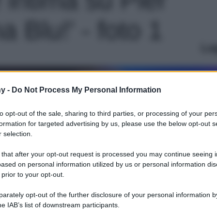
a Blu!' - foto 1
Le
y -
Do Not Process My Personal Information
to opt-out of the sale, sharing to third parties, or processing of your per
formation for targeted advertising by us, please use the below opt-out s
 selection.
 that after your opt-out request is processed you may continue seeing i
ased on personal information utilized by us or personal information dis
 prior to your opt-out.
rately opt-out of the further disclosure of your personal information by
he IAB’s list of downstream participants.