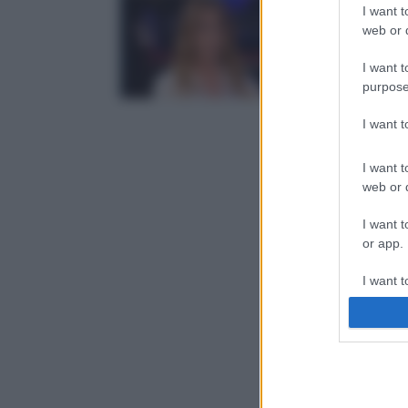
I want t
web or d
I want t
purpose
I want 
I want t
web or d
I want t
or app.
I want t
I want t
authenti