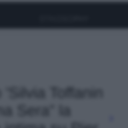
Facebook
Instagram
Pinterest
YouTube
TikTok
Link
 'Silvia Toffanin
ma Sera” la
 intima su Pier