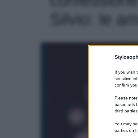
Silvio: le am
Stylosoph
If you wish 
sensitive in
confirm your
Please note
based ads b
third parties
You may sepa
parties on t