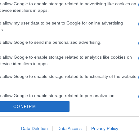
o allow Google to enable storage related to advertising like cookies on
evice identifiers in apps.
o allow my user data to be sent to Google for online advertising
s.
to allow Google to send me personalized advertising.
o allow Google to enable storage related to analytics like cookies on
evice identifiers in apps.
o allow Google to enable storage related to functionality of the website
o allow Google to enable storage related to personalization.
CONFIRM
o allow Google to enable storage related to security, including
cation functionality and fraud prevention, and other user protection.
Data Deletion
Data Access
Privacy Policy