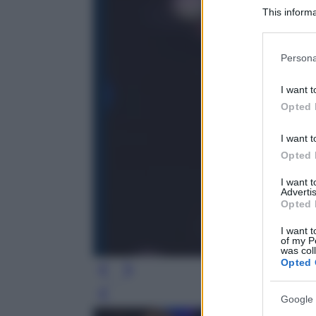
This informa
Participants
Please note
Persona
information 
deny consent
I want t
in below Go
Opted 
I want t
Opted 
I want 
Advertis
Opted 
I want t
of my P
was col
Opted 
Leg
Google 