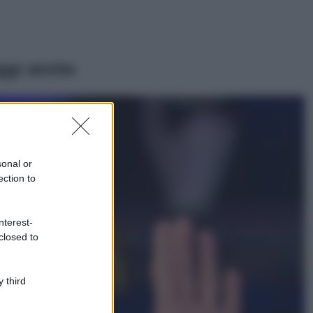
ggi anche
Viaggi
Il borgo più
spettacolare della
Costa dei Trabocchi
sonal or
conquista tutti: tra
ection to
vicoli, panorami e
spiagge da sogno
Moda
nterest-
closed to
Samira Lui
sfoggia il beach
look perfetto per
l’estate: scoprilo
 third
qui!