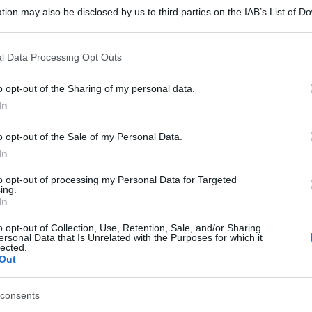
tion may also be disclosed by us to third parties on the IAB’s List of 
 that may further disclose it to other third parties.
 that this website/app uses one or more Google services and may gath
l Data Processing Opt Outs
including but not limited to your visit or usage behaviour. You may click 
 to Google and its third-party tags to use your data for below specifi
o opt-out of the Sharing of my personal data.
ogle consent section.
In
o opt-out of the Sale of my Personal Data.
In
to opt-out of processing my Personal Data for Targeted
ing.
In
o opt-out of Collection, Use, Retention, Sale, and/or Sharing
ersonal Data that Is Unrelated with the Purposes for which it
lected.
Out
gi l’articolo
consents