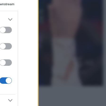
Bellezza
Downstream
I profumi marini
più gettonati
dell’Estate 2026,
er and store
freschi e leggeri
to grant or
ed purposes
Casa
Lavanda in vaso
sana e rigogliosa:
non commettere
questi 3 errori