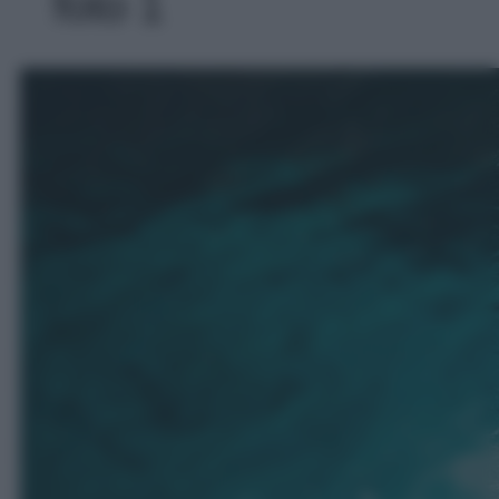
foto 1