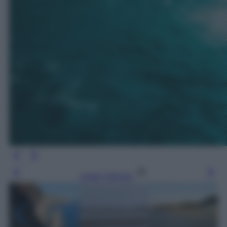
Leggi l’articolo