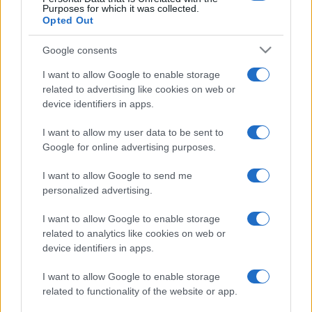
Purposes for which it was collected.
Opted Out
Google consents
I want to allow Google to enable storage
related to advertising like cookies on web or
device identifiers in apps.
I want to allow my user data to be sent to
Google for online advertising purposes.
I want to allow Google to send me
personalized advertising.
I want to allow Google to enable storage
related to analytics like cookies on web or
device identifiers in apps.
I want to allow Google to enable storage
related to functionality of the website or app.