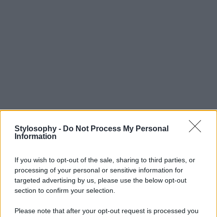
Stylosophy -
Do Not Process My Personal
Information
If you wish to opt-out of the sale, sharing to third parties, or
processing of your personal or sensitive information for
targeted advertising by us, please use the below opt-out
section to confirm your selection.
Please note that after your opt-out request is processed you