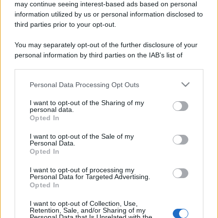
may continue seeing interest-based ads based on personal
information utilized by us or personal information disclosed to
third parties prior to your opt-out.
You may separately opt-out of the further disclosure of your
personal information by third parties on the IAB’s list of
downstream participants.
Personal Data Processing Opt Outs
This information may also be disclosed by us to third parties
on the IAB’s List of Downstream Participants that may further
I want to opt-out of the Sharing of my
disclose it to other third parties.
personal data.
Opted In
Please note that this website/app uses one or more Google
services and may gather and store information including but
I want to opt-out of the Sale of my
Personal Data.
not limited to your visit or usage behaviour. You may click to
Opted In
grant or deny consent to Google and its third-party tags to
use your data for below specified purposes in below Google
I want to opt-out of processing my
consent section.
Personal Data for Targeted Advertising.
Opted In
I want to opt-out of Collection, Use,
Retention, Sale, and/or Sharing of my
Personal Data that Is Unrelated with the