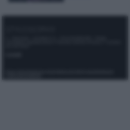
© – Stylosophy – Anicaflash S.r.l. – P.Iva 01816001000 – Testata
Giornalistica registrata presso il Tribunale ordinario di Roma, n° 111/2022
del 21/07/2022
Contatti
Privacy Policy
Preferenze privacy
Mappa del sito
Chi siamo
Redazione
Codice Etico
Pubblicità