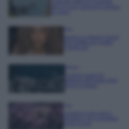
Costa dei Trabocchi conquista
tutti: tra vicoli, panorami e spiagge
da sogno
Moda
Samira Lui sfoggia il beach
look perfetto per l’estate:
scoprilo qui!
Bellezza
I profumi marini più
gettonati dell’Estate 2026,
freschi e leggeri
Casa
Lavanda in vaso sana e
rigogliosa: non commettere
questi 3 errori