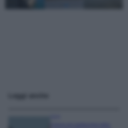
Leggi anche
Viaggi
Il borgo più spettacolare della