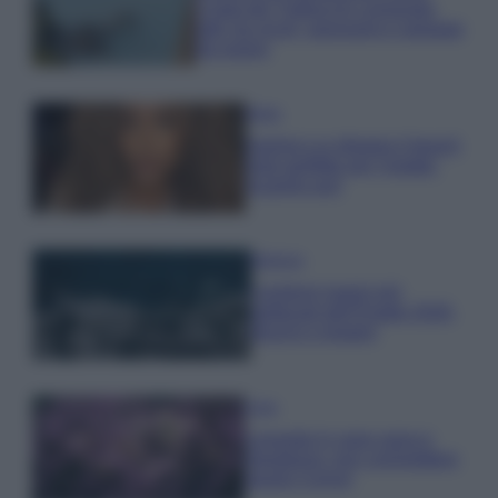
Costa dei Trabocchi conquista
tutti: tra vicoli, panorami e spiagge
da sogno
Moda
Samira Lui sfoggia il beach
look perfetto per l’estate:
scoprilo qui!
Bellezza
I profumi marini più
gettonati dell’Estate 2026,
freschi e leggeri
Casa
Lavanda in vaso sana e
rigogliosa: non commettere
questi 3 errori