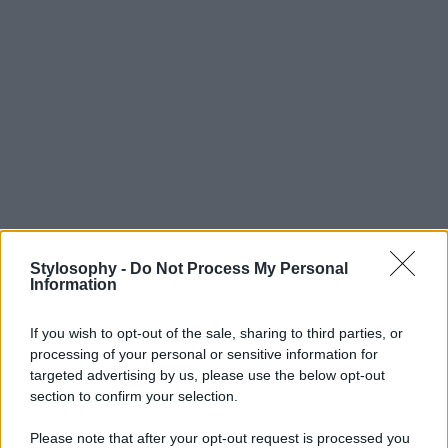
Stylosophy -
Do Not Process My Personal
Information
If you wish to opt-out of the sale, sharing to third parties, or
processing of your personal or sensitive information for
targeted advertising by us, please use the below opt-out
section to confirm your selection.
Please note that after your opt-out request is processed you