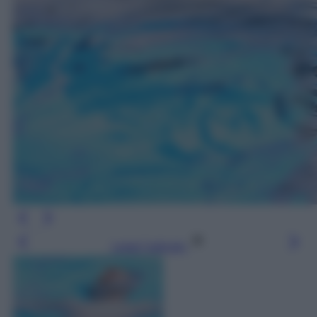
Leggi l’articolo