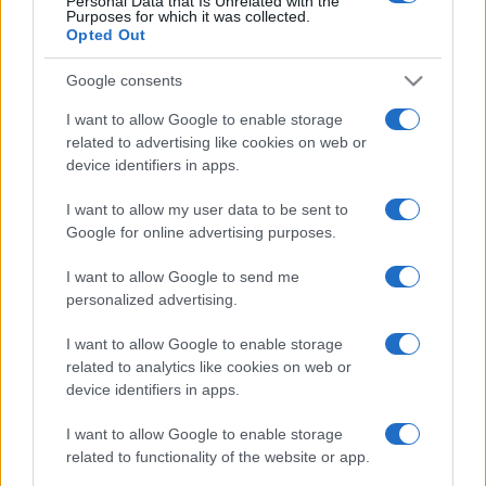
Personal Data that Is Unrelated with the
Purposes for which it was collected.
Opted Out
Google consents
I want to allow Google to enable storage
related to advertising like cookies on web or
device identifiers in apps.
I want to allow my user data to be sent to
Google for online advertising purposes.
I want to allow Google to send me
personalized advertising.
I want to allow Google to enable storage
related to analytics like cookies on web or
device identifiers in apps.
I want to allow Google to enable storage
related to functionality of the website or app.