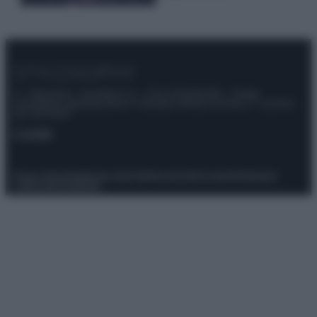
© – Stylosophy – Anicaflash S.r.l. – P.Iva 01816001000 – Testata
Giornalistica registrata presso il Tribunale ordinario di Roma, n° 111/2022
del 21/07/2022
Contatti
Privacy Policy
Preferenze privacy
Mappa del sito
Chi siamo
Redazione
Codice Etico
Pubblicità