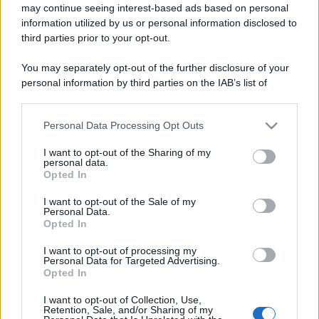
may continue seeing interest-based ads based on personal
information utilized by us or personal information disclosed to
third parties prior to your opt-out.
You may separately opt-out of the further disclosure of your
personal information by third parties on the IAB’s list of
downstream participants.
Personal Data Processing Opt Outs
This information may also be disclosed by us to third parties
on the IAB’s List of Downstream Participants that may further
I want to opt-out of the Sharing of my
disclose it to other third parties.
personal data.
Opted In
Please note that this website/app uses one or more Google
services and may gather and store information including but
I want to opt-out of the Sale of my
Personal Data.
not limited to your visit or usage behaviour. You may click to
Opted In
grant or deny consent to Google and its third-party tags to
use your data for below specified purposes in below Google
I want to opt-out of processing my
consent section.
Personal Data for Targeted Advertising.
Opted In
I want to opt-out of Collection, Use,
Retention, Sale, and/or Sharing of my