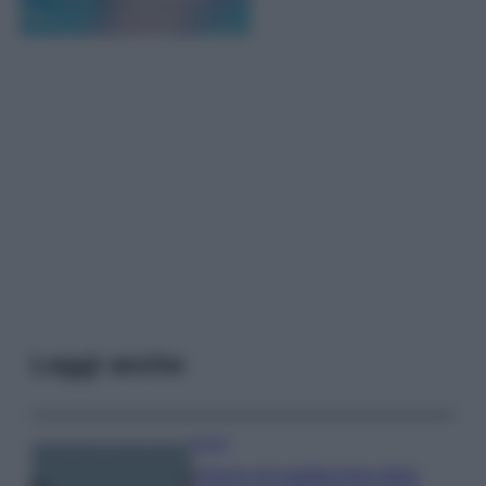
Leggi anche
Viaggi
Il borgo più spettacolare della