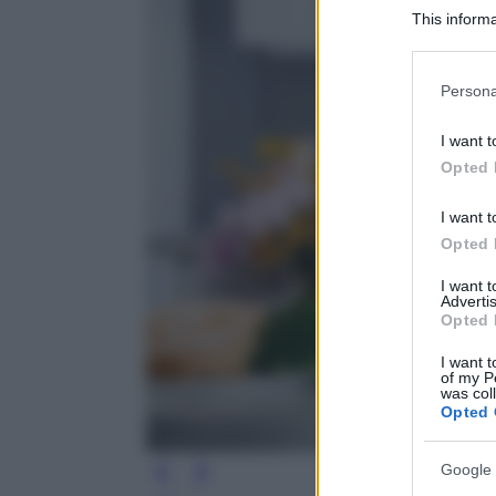
This informa
Participants
Please note
Persona
information 
deny consent
I want t
in below Go
Opted 
I want t
Opted 
I want 
Advertis
Opted 
I want t
of my P
was col
Opted 
Google 