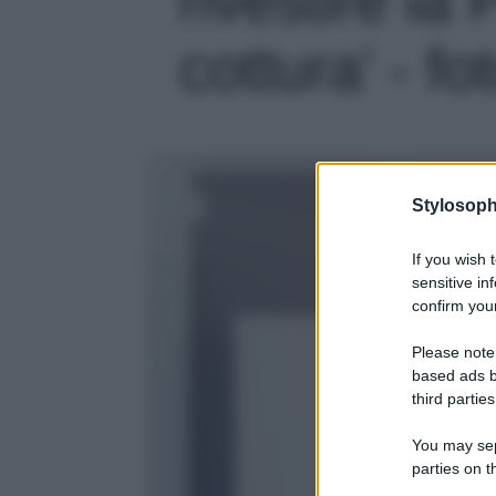
cottura' - fo
Stylosoph
If you wish 
sensitive in
confirm your
Please note
based ads b
third parties
You may sepa
parties on t