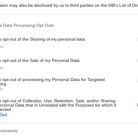
tion may also be disclosed by us to third parties on the IAB’s List of 
 that may further disclose it to other third parties.
 that this website/app uses one or more Google services and may gath
l Data Processing Opt Outs
including but not limited to your visit or usage behaviour. You may click 
 to Google and its third-party tags to use your data for below specifi
o opt-out of the Sharing of my personal data.
ogle consent section.
In
o opt-out of the Sale of my Personal Data.
In
to opt-out of processing my Personal Data for Targeted
ing.
In
o opt-out of Collection, Use, Retention, Sale, and/or Sharing
ersonal Data that Is Unrelated with the Purposes for which it
lected.
Out
consents