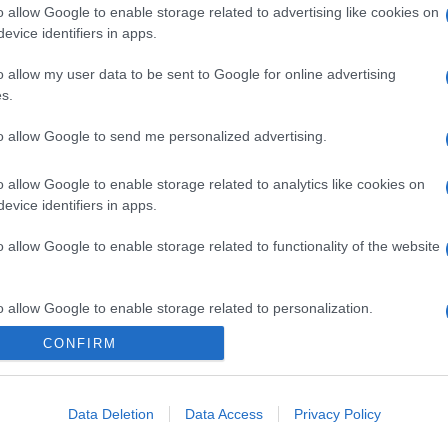
o allow Google to enable storage related to advertising like cookies on
gi l’articolo
evice identifiers in apps.
o allow my user data to be sent to Google for online advertising
s.
to allow Google to send me personalized advertising.
o allow Google to enable storage related to analytics like cookies on
evice identifiers in apps.
o allow Google to enable storage related to functionality of the website
o allow Google to enable storage related to personalization.
CONFIRM
o allow Google to enable storage related to security, including
cation functionality and fraud prevention, and other user protection.
Data Deletion
Data Access
Privacy Policy