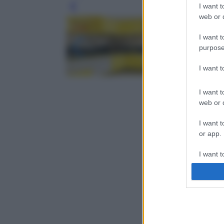
I want t
Leg
web or d
I want t
purpose
I want 
I want t
web or d
I want t
or app.
I want t
I want t
authenti