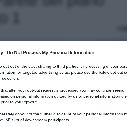
to 1
Le
y -
Do Not Process My Personal Information
to opt-out of the sale, sharing to third parties, or processing of your per
formation for targeted advertising by us, please use the below opt-out s
 selection.
 that after your opt-out request is processed you may continue seeing i
ased on personal information utilized by us or personal information dis
 prior to your opt-out.
rately opt-out of the further disclosure of your personal information by
he IAB’s list of downstream participants.