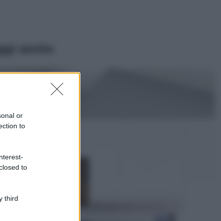
ggi anche
Viaggi
Il borgo più
spettacolare della
Costa dei Trabocchi
sonal or
conquista tutti: tra
ection to
vicoli, panorami e
spiagge da sogno
Moda
nterest-
closed to
Samira Lui
sfoggia il beach
look perfetto per
l’estate: scoprilo
 third
qui!