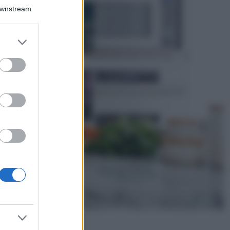
Bellezza
Downstream
I profumi marini
più gettonati
dell’Estate 2026,
er and store
freschi e leggeri
to grant or
ed purposes
Casa
Lavanda in vaso
sana e rigogliosa:
non commettere
questi 3 errori