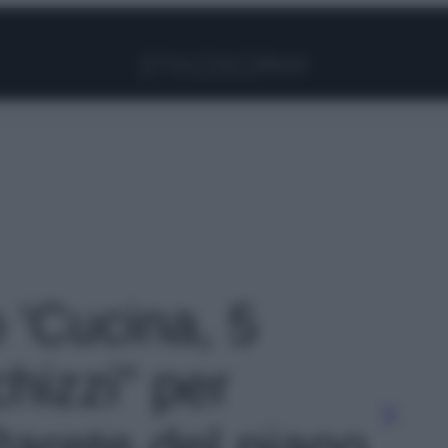
Facebook
Instagram
Pinterest
YouTube
TikTok
Link
o 'Cucina, 5
hizzi” per
 Parete del piano