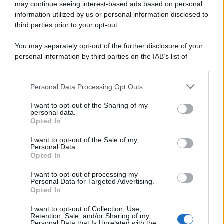
may continue seeing interest-based ads based on personal
information utilized by us or personal information disclosed to
third parties prior to your opt-out.
You may separately opt-out of the further disclosure of your
personal information by third parties on the IAB’s list of
downstream participants.
Personal Data Processing Opt Outs
This information may also be disclosed by us to third parties
on the IAB’s List of Downstream Participants that may further
I want to opt-out of the Sharing of my
disclose it to other third parties.
personal data.
Opted In
Please note that this website/app uses one or more Google
services and may gather and store information including but
I want to opt-out of the Sale of my
Personal Data.
not limited to your visit or usage behaviour. You may click to
Opted In
grant or deny consent to Google and its third-party tags to
use your data for below specified purposes in below Google
I want to opt-out of processing my
consent section.
Personal Data for Targeted Advertising.
Opted In
I want to opt-out of Collection, Use,
Retention, Sale, and/or Sharing of my
Personal Data that Is Unrelated with the