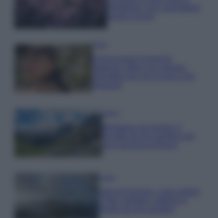
rigogliosa: non commettere
questi 3 errori
Moda
Emma segue il trend di
stagione: bikini con stampa
animalier ma con un tocco più
glamour!
Viaggi
Montagna ad agosto: 4
località da non perdere per
una vacanza al fresco
Viaggi
Isola di Vulcano, cosa vedere
e fare: spiagge, trekking e
luoghi da non perdere