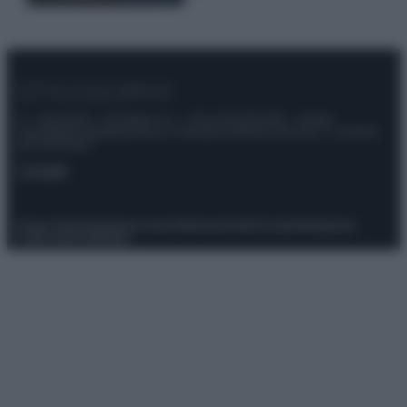
© – Stylosophy – Anicaflash S.r.l. – P.Iva 01816001000 – Testata
Giornalistica registrata presso il Tribunale ordinario di Roma, n° 111/2022
del 21/07/2022
Contatti
Privacy Policy
Preferenze privacy
Mappa del sito
Chi siamo
Redazione
Codice Etico
Pubblicità