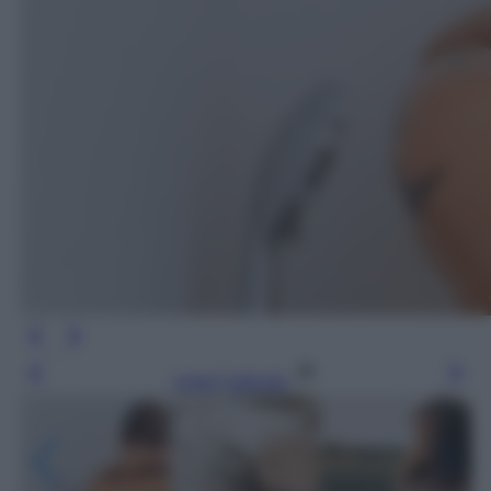
Leggi l’articolo