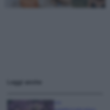
Leggi anche
Casa
Lavanda in vaso sana e