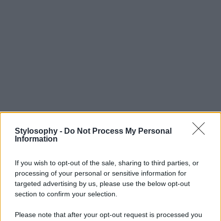
Stylosophy -
Do Not Process My Personal
Information
If you wish to opt-out of the sale, sharing to third parties, or
processing of your personal or sensitive information for
targeted advertising by us, please use the below opt-out
section to confirm your selection.
Please note that after your opt-out request is processed you