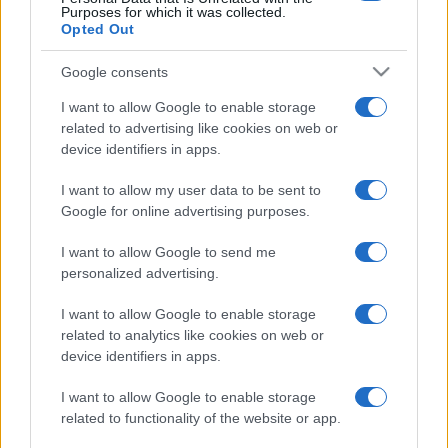
Purposes for which it was collected.
Opted Out
Google consents
I want to allow Google to enable storage
related to advertising like cookies on web or
device identifiers in apps.
I want to allow my user data to be sent to
Google for online advertising purposes.
I want to allow Google to send me
personalized advertising.
I want to allow Google to enable storage
related to analytics like cookies on web or
device identifiers in apps.
I want to allow Google to enable storage
related to functionality of the website or app.