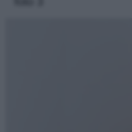
foto 3