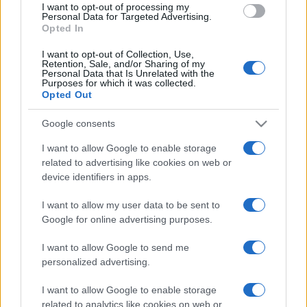
I want to opt-out of processing my
consent section.
Personal Data for Targeted Advertising.
Opted In
I want to opt-out of Collection, Use,
Retention, Sale, and/or Sharing of my
Personal Data that Is Unrelated with the
Purposes for which it was collected.
Opted Out
Google consents
I want to allow Google to enable storage
related to advertising like cookies on web or
device identifiers in apps.
I want to allow my user data to be sent to
Google for online advertising purposes.
I want to allow Google to send me
personalized advertising.
I want to allow Google to enable storage
related to analytics like cookies on web or