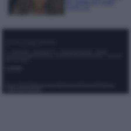
look perfetto per l’estate:
scoprilo qui!
© – Stylosophy – Anicaflash S.r.l. – P.Iva 01816001000 – Testata
Giornalistica registrata presso il Tribunale ordinario di Roma, n° 111/2022
del 21/07/2022
Contatti
Privacy Policy
Preferenze privacy
Mappa del sito
Chi siamo
Redazione
Codice Etico
Pubblicità