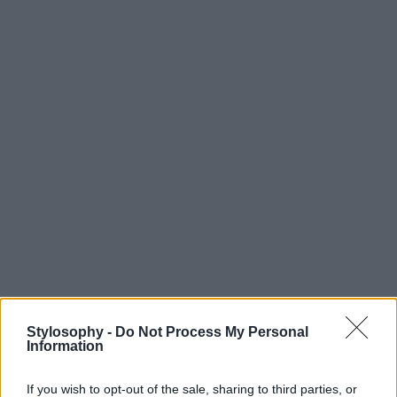
Stylosophy -
Do Not Process My Personal
Information
If you wish to opt-out of the sale, sharing to third parties, or