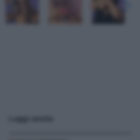
Leggi anche