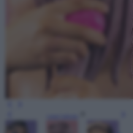
Leggi l’articolo