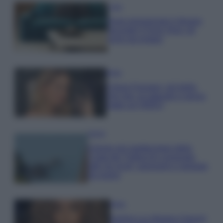
Casa
Dove posizionare il divano
secondo il Feng Shui: gli
errori da evitare
Moda
Chiara Ferragni, più bella
che mai: al naturale e senza
make up VIDEO
Viaggi
Il borgo più spettacolare della
Costa dei Trabocchi conquista
tutti: tra vicoli, panorami e spiagge
da sogno
Moda
Samira Lui sfoggia il beach