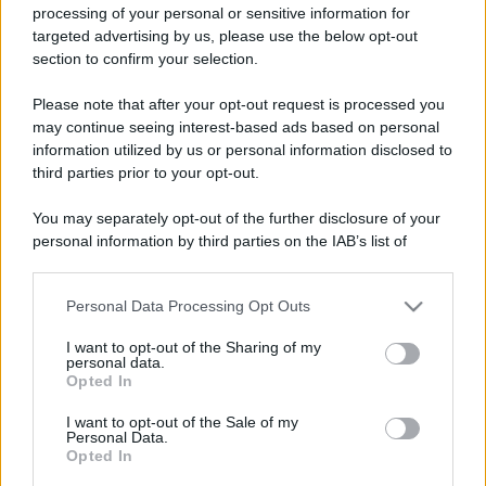
processing of your personal or sensitive information for
targeted advertising by us, please use the below opt-out
section to confirm your selection.
Please note that after your opt-out request is processed you
may continue seeing interest-based ads based on personal
information utilized by us or personal information disclosed to
third parties prior to your opt-out.
You may separately opt-out of the further disclosure of your
personal information by third parties on the IAB’s list of
downstream participants.
Personal Data Processing Opt Outs
This information may also be disclosed by us to third parties
on the IAB’s List of Downstream Participants that may further
I want to opt-out of the Sharing of my
disclose it to other third parties.
personal data.
Opted In
Please note that this website/app uses one or more Google
services and may gather and store information including but
I want to opt-out of the Sale of my
Personal Data.
not limited to your visit or usage behaviour. You may click to
Opted In
grant or deny consent to Google and its third-party tags to
use your data for below specified purposes in below Google