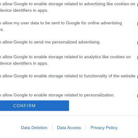
o allow Google to enable storage related to advertising like cookies on
evice identifiers in apps.
o allow my user data to be sent to Google for online advertising
s.
to allow Google to send me personalized advertising.
gi l’articolo
o allow Google to enable storage related to analytics like cookies on
evice identifiers in apps.
o allow Google to enable storage related to functionality of the website
o allow Google to enable storage related to personalization.
CONFIRM
o allow Google to enable storage related to security, including
cation functionality and fraud prevention, and other user protection.
Data Deletion
Data Access
Privacy Policy