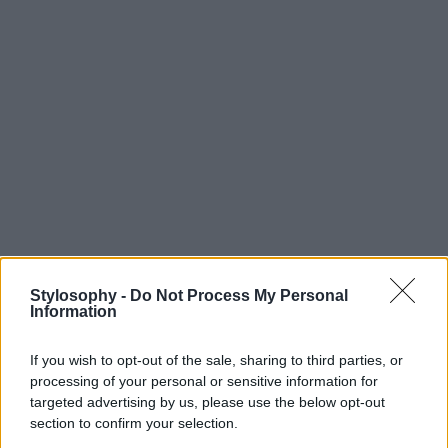
Stylosophy -
Do Not Process My Personal
Information
If you wish to opt-out of the sale, sharing to third parties, or
processing of your personal or sensitive information for
targeted advertising by us, please use the below opt-out
section to confirm your selection.