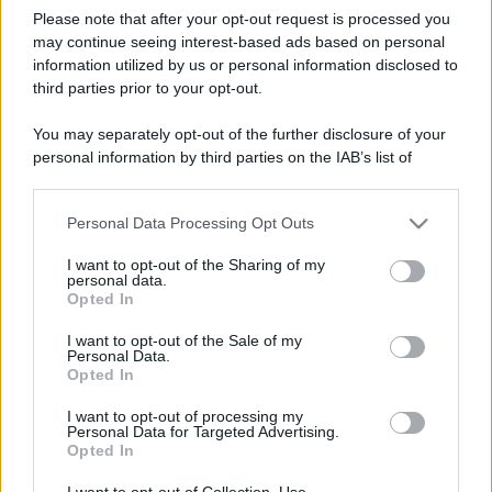
Please note that after your opt-out request is processed you
may continue seeing interest-based ads based on personal
information utilized by us or personal information disclosed to
third parties prior to your opt-out.
You may separately opt-out of the further disclosure of your
personal information by third parties on the IAB’s list of
downstream participants.
Personal Data Processing Opt Outs
This information may also be disclosed by us to third parties
on the IAB’s List of Downstream Participants that may further
I want to opt-out of the Sharing of my
disclose it to other third parties.
personal data.
Opted In
Please note that this website/app uses one or more Google
services and may gather and store information including but
I want to opt-out of the Sale of my
Personal Data.
not limited to your visit or usage behaviour. You may click to
Opted In
grant or deny consent to Google and its third-party tags to
use your data for below specified purposes in below Google
I want to opt-out of processing my
consent section.
Personal Data for Targeted Advertising.
Opted In
I want to opt-out of Collection, Use,