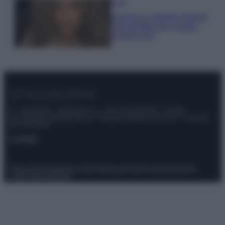
Moda
Samira Lui sfoggia il beach
look perfetto per l’estate:
scoprilo qui!
© – Stylosophy – Anicaflash S.r.l. – P.Iva 01816001000 – Testata
Giornalistica registrata presso il Tribunale ordinario di Roma, n° 111/2022
del 21/07/2022
Contatti
Privacy Policy
Preferenze privacy
Mappa del sito
Chi siamo
Redazione
Codice Etico
Pubblicità