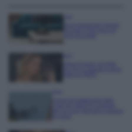
Casa
Dove posizionare il divano
secondo il Feng Shui: gli
errori da evitare
Moda
Chiara Ferragni, più bella
che mai: al naturale e senza
make up VIDEO
Viaggi
Il borgo più spettacolare della
Costa dei Trabocchi conquista
tutti: tra vicoli, panorami e spiagge
da sogno