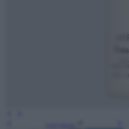
Leggi l’articolo