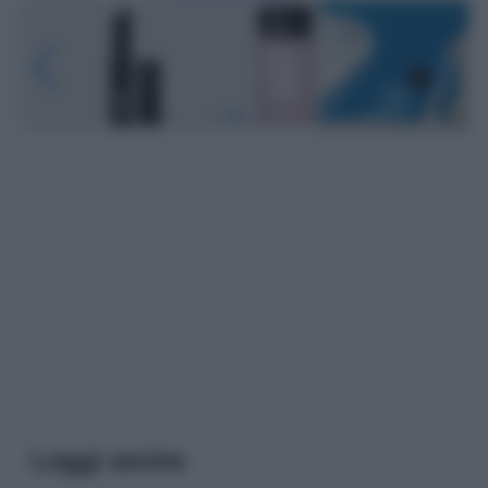
Leggi anche