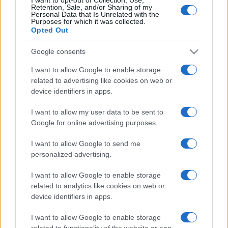
Retention, Sale, and/or Sharing of my
Personal Data that Is Unrelated with the
Purposes for which it was collected.
Opted Out
Google consents
I want to allow Google to enable storage
related to advertising like cookies on web or
device identifiers in apps.
I want to allow my user data to be sent to
Google for online advertising purposes.
I want to allow Google to send me
personalized advertising.
I want to allow Google to enable storage
related to analytics like cookies on web or
device identifiers in apps.
I want to allow Google to enable storage
related to functionality of the website or app.