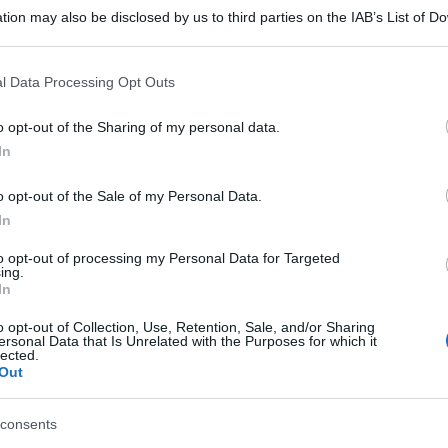
tion may also be disclosed by us to third parties on the IAB’s List of 
 that may further disclose it to other third parties.
 that this website/app uses one or more Google services and may gath
l Data Processing Opt Outs
including but not limited to your visit or usage behaviour. You may click 
 to Google and its third-party tags to use your data for below specifi
o opt-out of the Sharing of my personal data.
ogle consent section.
In
o opt-out of the Sale of my Personal Data.
In
to opt-out of processing my Personal Data for Targeted
ing.
In
o opt-out of Collection, Use, Retention, Sale, and/or Sharing
ersonal Data that Is Unrelated with the Purposes for which it
lected.
Out
gi l’articolo
consents