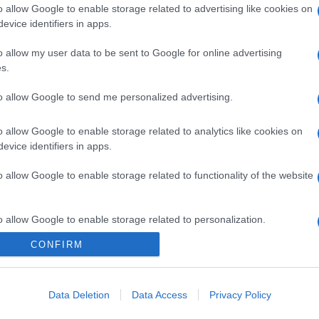
o allow Google to enable storage related to advertising like cookies on
evice identifiers in apps.
o allow my user data to be sent to Google for online advertising
s.
to allow Google to send me personalized advertising.
o allow Google to enable storage related to analytics like cookies on
evice identifiers in apps.
o allow Google to enable storage related to functionality of the website
o allow Google to enable storage related to personalization.
CONFIRM
o allow Google to enable storage related to security, including
cation functionality and fraud prevention, and other user protection.
Data Deletion
Data Access
Privacy Policy