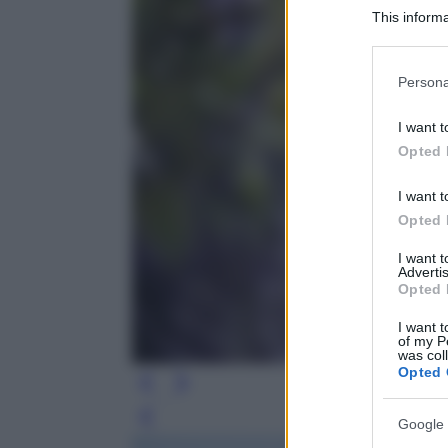
This informa
Participants
Please note
Persona
information 
deny consent
I want t
in below Go
Opted 
I want t
Opted 
I want 
Advertis
Opted 
I want t
of my P
was col
Opted 
Leg
Google 