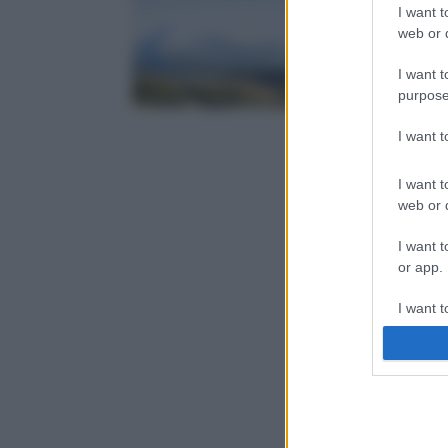
I want t
web or d
I want t
purpose
I want 
I want t
web or d
I want t
or app.
I want t
I want t
authenti