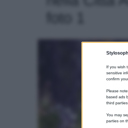
foto 1
Stylosoph
If you wish 
sensitive in
confirm your
Please note
based ads b
third parties
You may sepa
parties on t