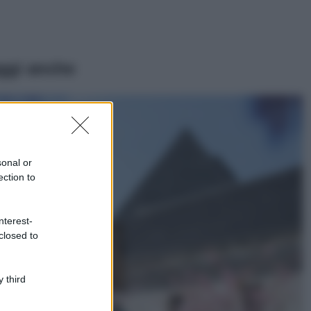
ggi anche
Viaggi
Il borgo più
spettacolare della
Costa dei Trabocchi
sonal or
conquista tutti: tra
ection to
vicoli, panorami e
spiagge da sogno
Moda
nterest-
closed to
Samira Lui
sfoggia il beach
look perfetto per
l’estate: scoprilo
 third
qui!