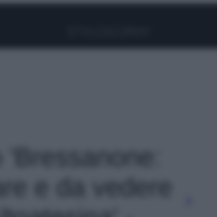
Facebook
Instagram
Pinterest
YouTube
TikTok
Link
o 'Bressanone:
are e da vedere
ltoatesina' -