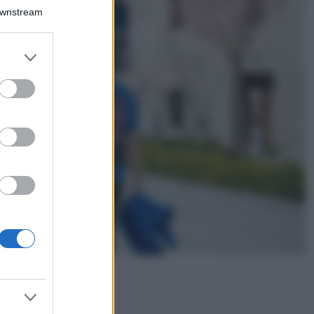
Bellezza
Downstream
I profumi marini
più gettonati
dell’Estate 2026,
er and store
freschi e leggeri
to grant or
ed purposes
Casa
Lavanda in vaso
sana e rigogliosa:
non commettere
questi 3 errori