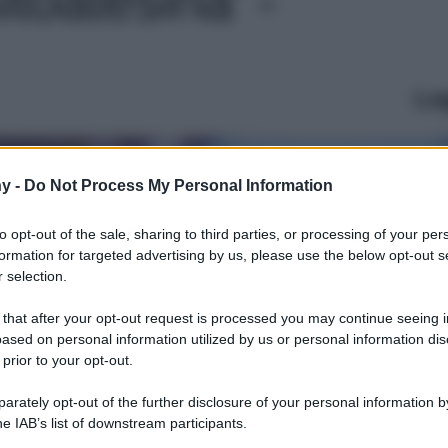
Le
y -
Do Not Process My Personal Information
to opt-out of the sale, sharing to third parties, or processing of your per
formation for targeted advertising by us, please use the below opt-out s
 selection.
 that after your opt-out request is processed you may continue seeing i
ased on personal information utilized by us or personal information dis
 prior to your opt-out.
rately opt-out of the further disclosure of your personal information by
he IAB’s list of downstream participants.