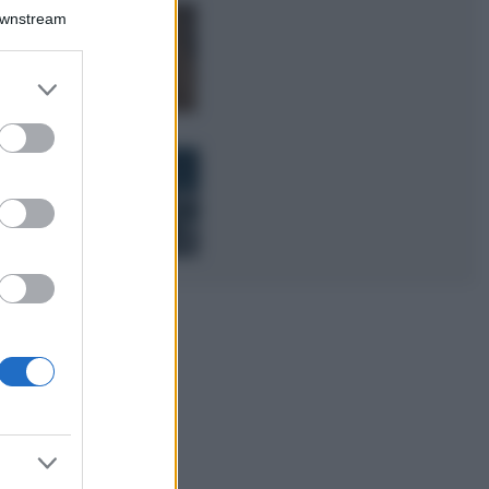
Downstream
Samira Lui
sfoggia il beach
look perfetto per
er and store
l’estate: scoprilo
to grant or
qui!
ed purposes
Bellezza
I profumi marini
più gettonati
dell’Estate 2026,
freschi e leggeri