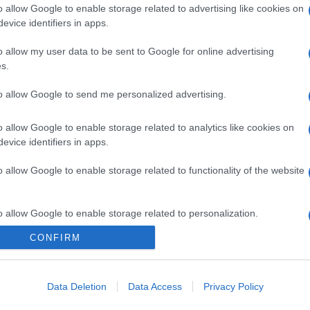
o allow Google to enable storage related to advertising like cookies on
evice identifiers in apps.
o allow my user data to be sent to Google for online advertising
s.
to allow Google to send me personalized advertising.
o allow Google to enable storage related to analytics like cookies on
evice identifiers in apps.
o allow Google to enable storage related to functionality of the website
o allow Google to enable storage related to personalization.
CONFIRM
o allow Google to enable storage related to security, including
cation functionality and fraud prevention, and other user protection.
Data Deletion
Data Access
Privacy Policy