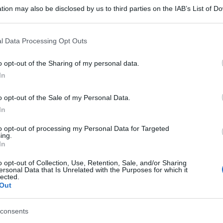
tion may also be disclosed by us to third parties on the IAB’s List of 
 that may further disclose it to other third parties.
 that this website/app uses one or more Google services and may gath
l Data Processing Opt Outs
including but not limited to your visit or usage behaviour. You may click 
 to Google and its third-party tags to use your data for below specifi
o opt-out of the Sharing of my personal data.
ogle consent section.
In
o opt-out of the Sale of my Personal Data.
In
to opt-out of processing my Personal Data for Targeted
ing.
In
gi l’articolo
o opt-out of Collection, Use, Retention, Sale, and/or Sharing
ersonal Data that Is Unrelated with the Purposes for which it
lected.
Out
consents