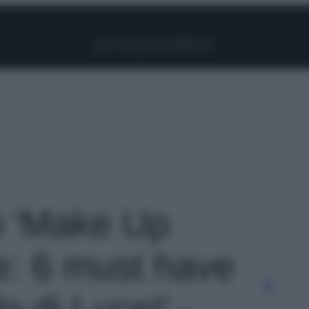
Facebook
Instagram
Pinterest
YouTube
TikTok
Link
to 'Make Up
ne: 6 must have
o di Luce!' -