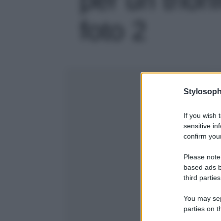
foto 2
Stylosoph
If you wish 
sensitive in
confirm your
Please note
based ads b
third parties
You may sepa
parties on t