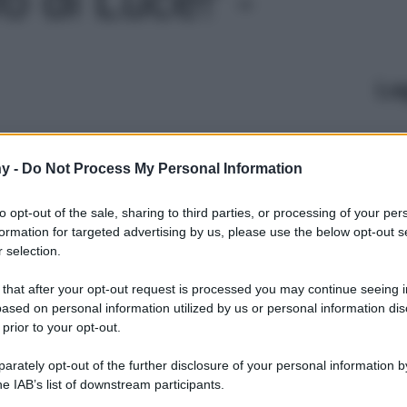
Le
y -
Do Not Process My Personal Information
to opt-out of the sale, sharing to third parties, or processing of your per
formation for targeted advertising by us, please use the below opt-out s
 selection.
 that after your opt-out request is processed you may continue seeing i
ased on personal information utilized by us or personal information dis
 prior to your opt-out.
rately opt-out of the further disclosure of your personal information by
he IAB’s list of downstream participants.