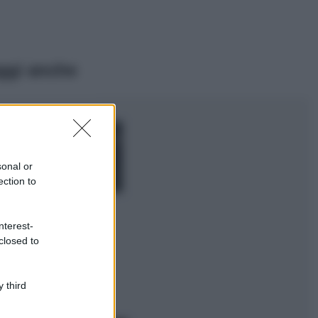
ggi anche
Moda
Chiara Ferragni,
più bella che mai:
al naturale e
sonal or
senza make up
ection to
VIDEO
Viaggi
nterest-
Il borgo più
closed to
spettacolare della
Costa dei Trabocchi
conquista tutti: tra
vicoli, panorami e
 third
spiagge da sogno
Moda