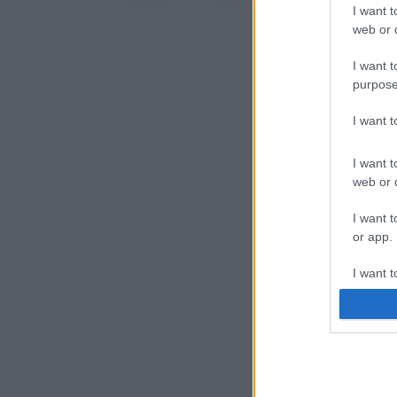
I want t
web or d
I want t
purpose
I want 
I want t
web or d
I want t
or app.
I want t
I want t
authenti