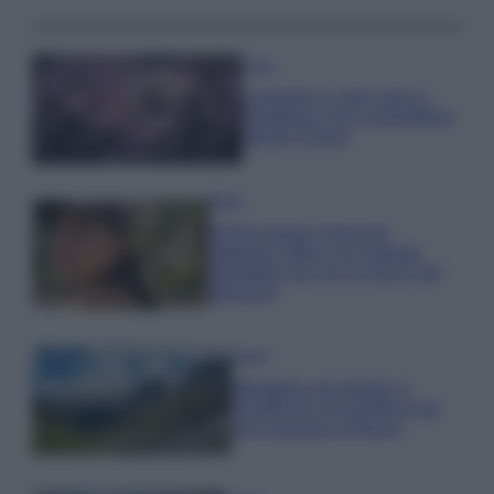
Casa
Lavanda in vaso sana e
rigogliosa: non commettere
questi 3 errori
Moda
Emma segue il trend di
stagione: bikini con stampa
animalier ma con un tocco più
glamour!
Viaggi
Montagna ad agosto: 4
località da non perdere per
una vacanza al fresco