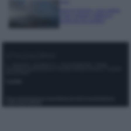
Viaggi
Isola di Vulcano, cosa vedere
e fare: spiagge, trekking e
luoghi da non perdere
© – Stylosophy – Anicaflash S.r.l. – P.Iva 01816001000 – Testata
Giornalistica registrata presso il Tribunale ordinario di Roma, n° 111/2022
del 21/07/2022
Contatti
Privacy Policy
Preferenze privacy
Mappa del sito
Chi siamo
Redazione
Codice Etico
Pubblicità