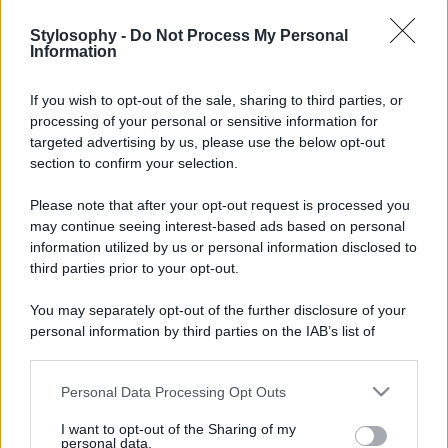
Stylosophy -
Do Not Process My Personal
Information
If you wish to opt-out of the sale, sharing to third parties, or
processing of your personal or sensitive information for
targeted advertising by us, please use the below opt-out
section to confirm your selection.
Please note that after your opt-out request is processed you
may continue seeing interest-based ads based on personal
information utilized by us or personal information disclosed to
third parties prior to your opt-out.
You may separately opt-out of the further disclosure of your
personal information by third parties on the IAB’s list of
downstream participants.
Personal Data Processing Opt Outs
This information may also be disclosed by us to third parties
on the IAB’s List of Downstream Participants that may further
I want to opt-out of the Sharing of my
disclose it to other third parties.
personal data.