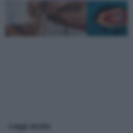
Leggi anche