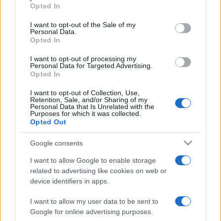
Opted In
Please note that this website/app uses one or more Google
services and may gather and store information including but
I want to opt-out of the Sale of my
Personal Data.
not limited to your visit or usage behaviour. You may click to
Opted In
grant or deny consent to Google and its third-party tags to
use your data for below specified purposes in below Google
I want to opt-out of processing my
consent section.
Personal Data for Targeted Advertising.
Opted In
I want to opt-out of Collection, Use,
Retention, Sale, and/or Sharing of my
Personal Data that Is Unrelated with the
Purposes for which it was collected.
Opted Out
Google consents
I want to allow Google to enable storage
related to advertising like cookies on web or
device identifiers in apps.
I want to allow my user data to be sent to
Google for online advertising purposes.