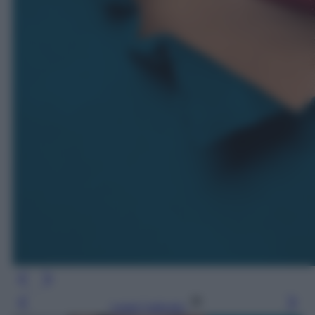
Leggi l’articolo