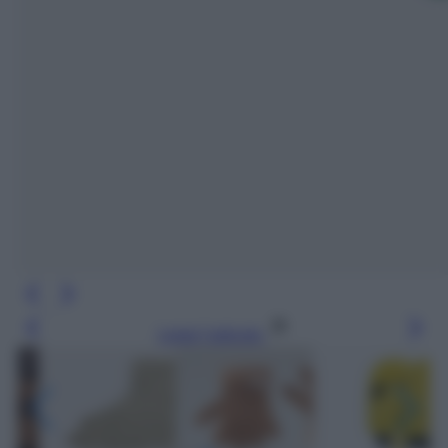
Leggi l’articolo