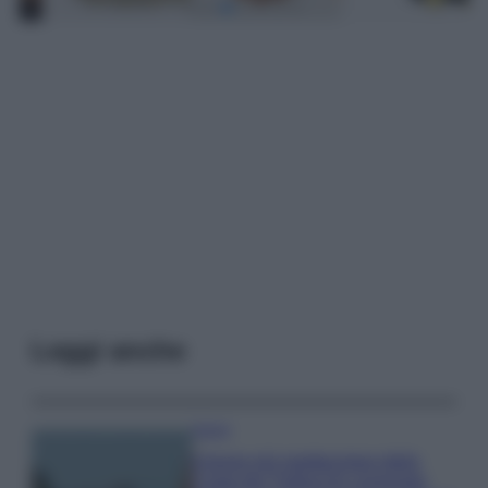
Leggi anche
Viaggi
Il borgo più spettacolare della
Costa dei Trabocchi conquista