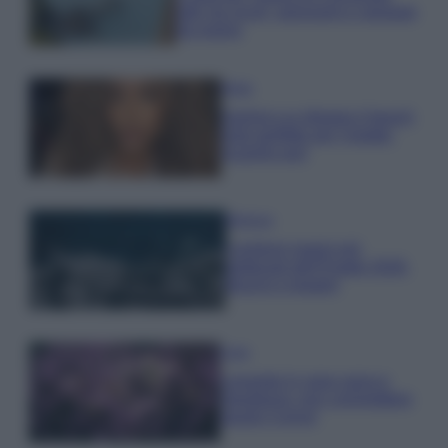
tutti: tra vicoli, panorami e spiagge
da sogno
Moda
Samira Lui sfoggia il beach
look perfetto per l’estate:
scoprilo qui!
Bellezza
I profumi marini più
gettonati dell’Estate 2026,
freschi e leggeri
Casa
Lavanda in vaso sana e
rigogliosa: non commettere
questi 3 errori