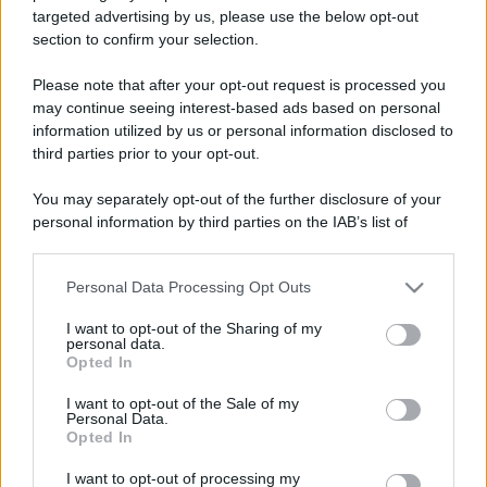
targeted advertising by us, please use the below opt-out
section to confirm your selection.
Please note that after your opt-out request is processed you
may continue seeing interest-based ads based on personal
information utilized by us or personal information disclosed to
third parties prior to your opt-out.
You may separately opt-out of the further disclosure of your
personal information by third parties on the IAB’s list of
downstream participants.
Personal Data Processing Opt Outs
This information may also be disclosed by us to third parties
on the IAB’s List of Downstream Participants that may further
I want to opt-out of the Sharing of my
disclose it to other third parties.
personal data.
Opted In
Please note that this website/app uses one or more Google
services and may gather and store information including but
I want to opt-out of the Sale of my
Personal Data.
not limited to your visit or usage behaviour. You may click to
Opted In
grant or deny consent to Google and its third-party tags to
use your data for below specified purposes in below Google
I want to opt-out of processing my