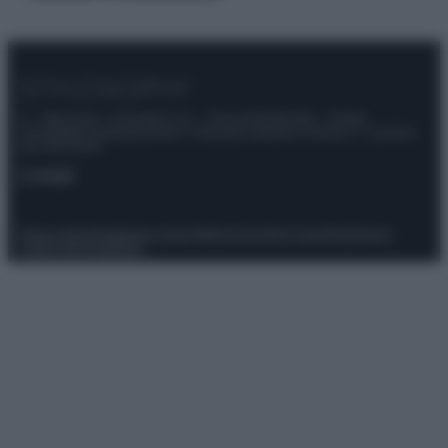
© – Stylosophy – Anicaflash S.r.l. – P.Iva 01816001000 – Testata
Giornalistica registrata presso il Tribunale ordinario di Roma, n° 111/2022
del 21/07/2022
Contatti
Privacy Policy
Preferenze privacy
Mappa del sito
Chi siamo
Redazione
Codice Etico
Pubblicità