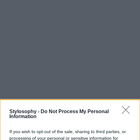
Stylosophy -
Do Not Process My Personal
Information
If you wish to opt-out of the sale, sharing to third parties, or
processing of your personal or sensitive information for