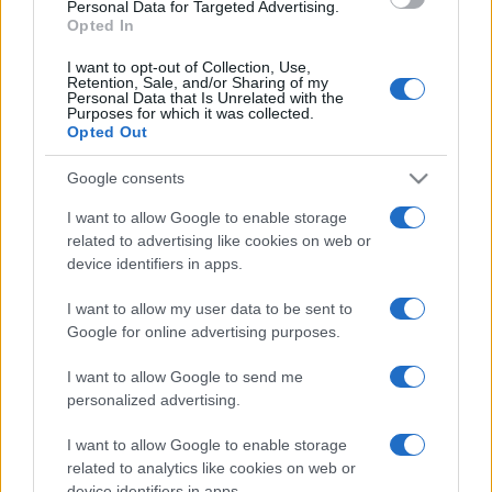
consent section.
Personal Data for Targeted Advertising.
Opted In
I want to opt-out of Collection, Use,
Retention, Sale, and/or Sharing of my
Personal Data that Is Unrelated with the
Purposes for which it was collected.
Opted Out
Google consents
I want to allow Google to enable storage
related to advertising like cookies on web or
device identifiers in apps.
I want to allow my user data to be sent to
Google for online advertising purposes.
I want to allow Google to send me
personalized advertising.
I want to allow Google to enable storage
related to analytics like cookies on web or
device identifiers in apps.