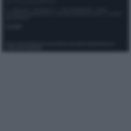
© – Stylosophy – Anicaflash S.r.l. – P.Iva 01816001000 – Testata
Giornalistica registrata presso il Tribunale ordinario di Roma, n° 111/2022
del 21/07/2022
Contatti
Privacy Policy
Preferenze privacy
Mappa del sito
Chi siamo
Redazione
Codice Etico
Pubblicità