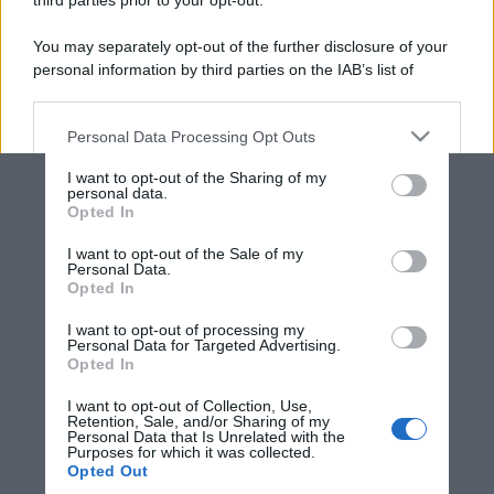
third parties prior to your opt-out.
You may separately opt-out of the further disclosure of your
personal information by third parties on the IAB’s list of
downstream participants.
Personal Data Processing Opt Outs
This information may also be disclosed by us to third parties
on the IAB’s List of Downstream Participants that may further
I want to opt-out of the Sharing of my
disclose it to other third parties.
personal data.
Opted In
Please note that this website/app uses one or more Google
services and may gather and store information including but
I want to opt-out of the Sale of my
Personal Data.
not limited to your visit or usage behaviour. You may click to
Opted In
grant or deny consent to Google and its third-party tags to
use your data for below specified purposes in below Google
I want to opt-out of processing my
consent section.
Personal Data for Targeted Advertising.
Opted In
I want to opt-out of Collection, Use,
Retention, Sale, and/or Sharing of my
Personal Data that Is Unrelated with the
Purposes for which it was collected.
Opted Out