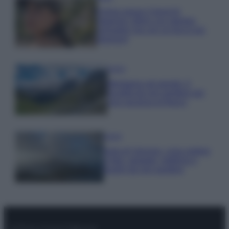
Emma segue il trend di
stagione: bikini con stampa
animalier ma con un tocco più
glamour!
Viaggi
Montagna ad agosto: 4
località da non perdere per
una vacanza al fresco
Viaggi
Isola di Vulcano, cosa vedere
e fare: spiagge, trekking e
luoghi da non perdere