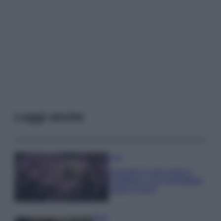
Leggi anche
Casa
Lavanda in vaso sana e
rigogliosa: non commettere
questi 3 errori
Moda