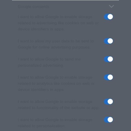
Google consents
I want to allow Google to enable storage
related to advertising like cookies on web or
device identifiers in apps.
I want to allow my user data to be sent to
Google for online advertising purposes.
I want to allow Google to send me
personalized advertising.
I want to allow Google to enable storage
related to analytics like cookies on web or
device identifiers in apps.
I want to allow Google to enable storage
related to functionality of the website or app.
I want to allow Google to enable storage
related to personalization.