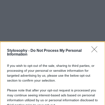
Stylosophy -
Do Not Process My Personal
Information
If you wish to opt-out of the sale, sharing to third parties, or
processing of your personal or sensitive information for
targeted advertising by us, please use the below opt-out
section to confirm your selection.
Please note that after your opt-out request is processed you
may continue seeing interest-based ads based on personal
information utilized by us or personal information disclosed to