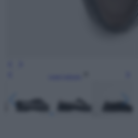
Leggi l’articolo