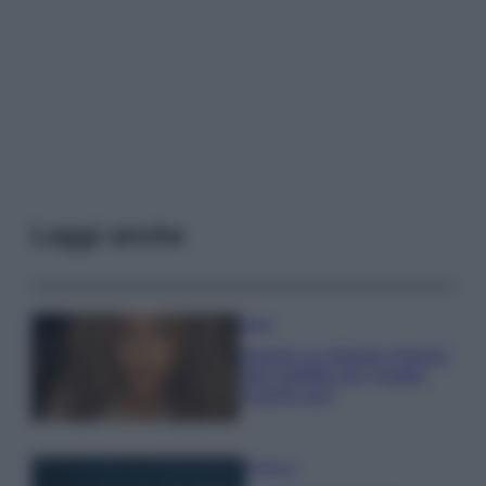
Leggi anche
Moda
Samira Lui sfoggia il beach
look perfetto per l’estate:
scoprilo qui!
Bellezza