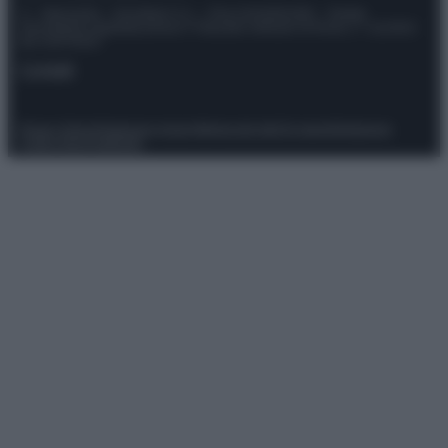
© – Stylosophy – Anicaflash S.r.l. – P.Iva 01816001000 – Testata
Giornalistica registrata presso il Tribunale ordinario di Roma, n° 111/2022
del 21/07/2022
Contatti
Privacy Policy
Preferenze privacy
Mappa del sito
Chi siamo
Redazione
Codice Etico
Pubblicità