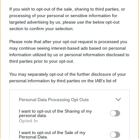
If you wish to opt-out of the sale, sharing to third parties, or
processing of your personal or sensitive information for
targeted advertising by us, please use the below opt-out
section to confirm your selection.
Please note that after your opt-out request is processed you
may continue seeing interest-based ads based on personal
information utilized by us or personal information disclosed to
third parties prior to your opt-out.
You may separately opt-out of the further disclosure of your
personal information by third parties on the IAB’s list of
downstream participants.
Personal Data Processing Opt Outs
This information may also be disclosed by us to third parties
on the IAB’s List of Downstream Participants that may further
I want to opt-out of the Sharing of my
disclose it to other third parties.
personal data.
Opted In
Please note that this website/app uses one or more Google
services and may gather and store information including but
I want to opt-out of the Sale of my
Personal Data.
not limited to your visit or usage behaviour. You may click to