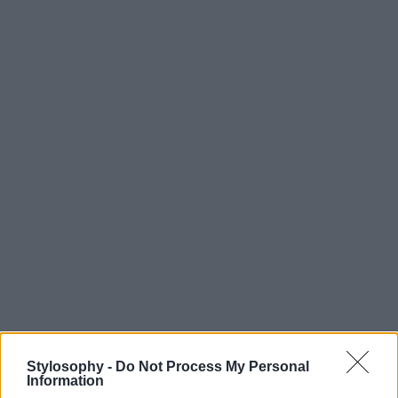
Stylosophy -
Do Not Process My Personal
Information