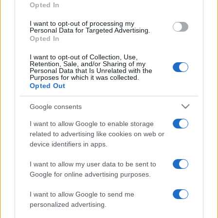
Opted In
grant or deny consent to Google and its third-party tags to
use your data for below specified purposes in below Google
I want to opt-out of processing my
consent section.
Personal Data for Targeted Advertising.
Opted In
I want to opt-out of Collection, Use,
Retention, Sale, and/or Sharing of my
Personal Data that Is Unrelated with the
Purposes for which it was collected.
Opted Out
Google consents
I want to allow Google to enable storage
related to advertising like cookies on web or
device identifiers in apps.
I want to allow my user data to be sent to
Google for online advertising purposes.
I want to allow Google to send me
personalized advertising.