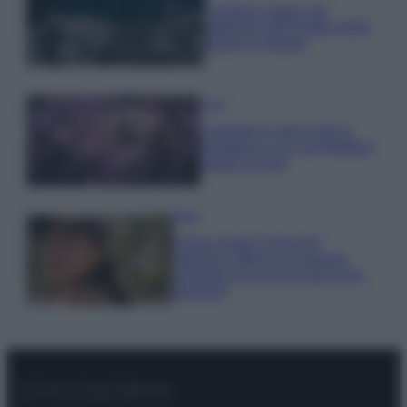
I profumi marini più
gettonati dell’Estate 2026,
freschi e leggeri
Casa
Lavanda in vaso sana e
rigogliosa: non commettere
questi 3 errori
Moda
Emma segue il trend di
stagione: bikini con stampa
animalier ma con un tocco più
glamour!