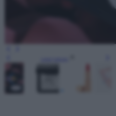
Leggi l’articolo