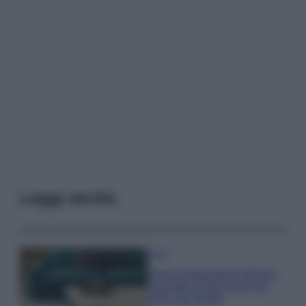
Leggi anche
Casa
Dove posizionare il divano
secondo il Feng Shui: gli
errori da evitare