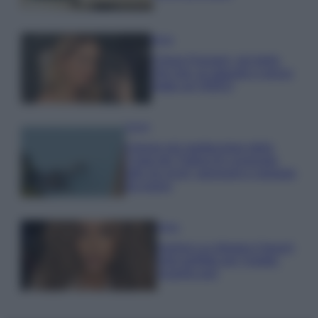
Moda
Chiara Ferragni, più bella
che mai: al naturale e senza
make up VIDEO
Viaggi
Il borgo più spettacolare della
Costa dei Trabocchi conquista
tutti: tra vicoli, panorami e spiagge
da sogno
Moda
Samira Lui sfoggia il beach
look perfetto per l’estate:
scoprilo qui!