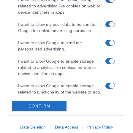
related to advertising like cookies on web or
device identifiers in apps.
I want to allow my user data to be sent to
Google for online advertising purposes.
I want to allow Google to send me
personalized advertising.
I want to allow Google to enable storage
related to analytics like cookies on web or
device identifiers in apps.
I want to allow Google to enable storage
related to functionality of the website or app.
I want to allow Google to enable storage
CONFIRM
related to personalization.
I want to allow Google to enable storage
Data Deletion
Data Access
Privacy Policy
related to security, including authentication