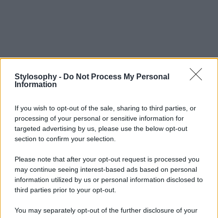
Stylosophy -
Do Not Process My Personal
Information
If you wish to opt-out of the sale, sharing to third parties, or
processing of your personal or sensitive information for
targeted advertising by us, please use the below opt-out
section to confirm your selection.
Please note that after your opt-out request is processed you
may continue seeing interest-based ads based on personal
information utilized by us or personal information disclosed to
third parties prior to your opt-out.
You may separately opt-out of the further disclosure of your