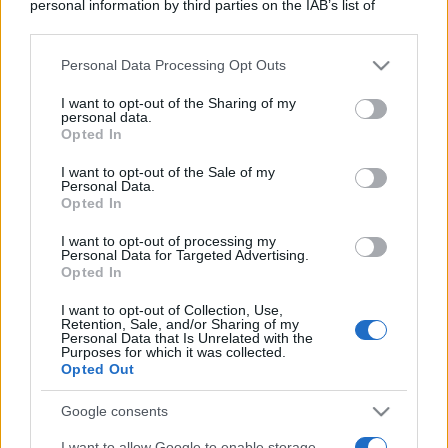
personal information by third parties on the IAB’s list of
downstream participants.
Personal Data Processing Opt Outs
This information may also be disclosed by us to third parties
on the IAB’s List of Downstream Participants that may further
I want to opt-out of the Sharing of my
disclose it to other third parties.
personal data.
Opted In
Please note that this website/app uses one or more Google
services and may gather and store information including but
I want to opt-out of the Sale of my
Personal Data.
not limited to your visit or usage behaviour. You may click to
Opted In
grant or deny consent to Google and its third-party tags to
use your data for below specified purposes in below Google
I want to opt-out of processing my
consent section.
Personal Data for Targeted Advertising.
Opted In
I want to opt-out of Collection, Use,
Retention, Sale, and/or Sharing of my
Personal Data that Is Unrelated with the
Purposes for which it was collected.
Opted Out
Google consents
I want to allow Google to enable storage