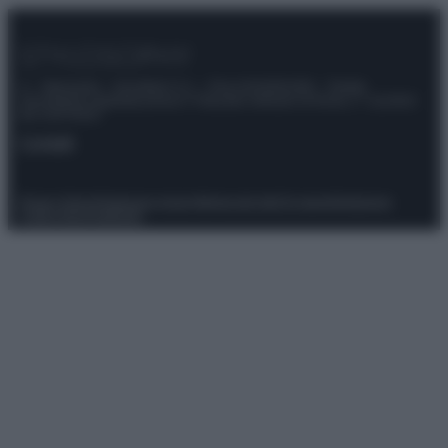
© – Stylosophy – Anicaflash S.r.l. – P.Iva 01816001000 – Testata
Giornalistica registrata presso il Tribunale ordinario di Roma, n° 111/2022
del 21/07/2022
Contatti
Privacy Policy
Preferenze privacy
Mappa del sito
Chi siamo
Redazione
Codice Etico
Pubblicità