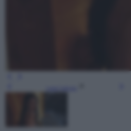
Leggi l’articolo