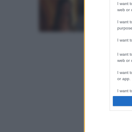
I want t
web or d
I want t
purpose
I want 
I want t
web or d
I want t
or app.
I want t
I want t
authenti