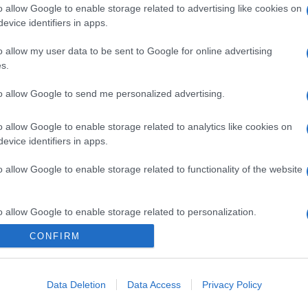
o allow Google to enable storage related to advertising like cookies on
evice identifiers in apps.
o allow my user data to be sent to Google for online advertising
s.
to allow Google to send me personalized advertising.
o allow Google to enable storage related to analytics like cookies on
evice identifiers in apps.
o allow Google to enable storage related to functionality of the website
o allow Google to enable storage related to personalization.
CONFIRM
o allow Google to enable storage related to security, including
cation functionality and fraud prevention, and other user protection.
Data Deletion
Data Access
Privacy Policy