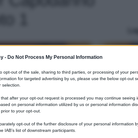
to 1
Le
y -
Do Not Process My Personal Information
to opt-out of the sale, sharing to third parties, or processing of your per
formation for targeted advertising by us, please use the below opt-out s
 selection.
 that after your opt-out request is processed you may continue seeing i
ased on personal information utilized by us or personal information dis
 prior to your opt-out.
rately opt-out of the further disclosure of your personal information by
he IAB’s list of downstream participants.