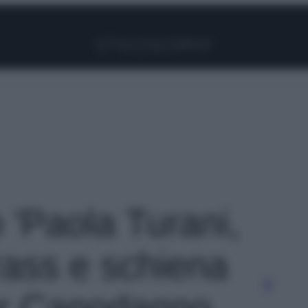
Facebook
Instagram
Pinterest
YouTube
TikTok
Link
o 'Paola Turani,
trass e schiena
er Capodanno