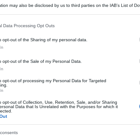
tion may also be disclosed by us to third parties on the IAB’s List of 
 that may further disclose it to other third parties.
 that this website/app uses one or more Google services and may gath
l Data Processing Opt Outs
including but not limited to your visit or usage behaviour. You may click 
 to Google and its third-party tags to use your data for below specifi
o opt-out of the Sharing of my personal data.
ogle consent section.
In
o opt-out of the Sale of my Personal Data.
In
to opt-out of processing my Personal Data for Targeted
ing.
In
o opt-out of Collection, Use, Retention, Sale, and/or Sharing
ersonal Data that Is Unrelated with the Purposes for which it
lected.
Out
gi l’articolo
consents