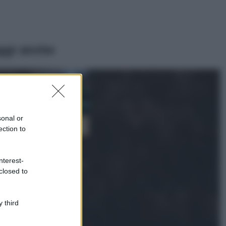
ggi anche
Casa
Dove posizionare
il divano secondo
sonal or
il Feng Shui: gli
errori da evitare
ection to
Moda
nterest-
Chiara Ferragni,
closed to
più bella che mai:
al naturale e
senza make up
VIDEO
 third
Viaggi