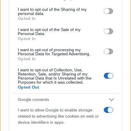
on the IAB’s List of Downstream Participants that may further
I want to opt-out of the Sharing of my
disclose it to other third parties.
personal data.
Opted In
Please note that this website/app uses one or more Google
services and may gather and store information including but
I want to opt-out of the Sale of my
Personal Data.
not limited to your visit or usage behaviour. You may click to
Opted In
grant or deny consent to Google and its third-party tags to
use your data for below specified purposes in below Google
I want to opt-out of processing my
consent section.
Personal Data for Targeted Advertising.
Opted In
I want to opt-out of Collection, Use,
Retention, Sale, and/or Sharing of my
Personal Data that Is Unrelated with the
Purposes for which it was collected.
Opted Out
Google consents
I want to allow Google to enable storage
related to advertising like cookies on web or
device identifiers in apps.