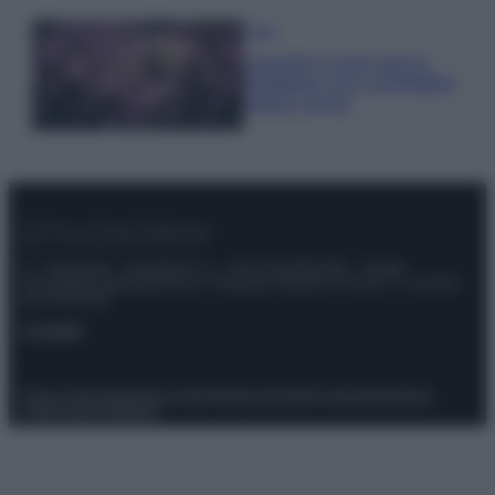
Casa
Lavanda in vaso sana e
rigogliosa: non commettere
questi 3 errori
© – Stylosophy – Anicaflash S.r.l. – P.Iva 01816001000 – Testata
Giornalistica registrata presso il Tribunale ordinario di Roma, n° 111/2022
del 21/07/2022
Contatti
Privacy Policy
Preferenze privacy
Mappa del sito
Chi siamo
Redazione
Codice Etico
Pubblicità