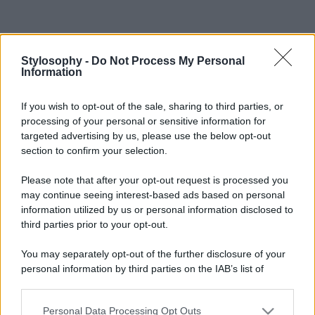
Stylosophy -
Do Not Process My Personal
Information
If you wish to opt-out of the sale, sharing to third parties, or
processing of your personal or sensitive information for
targeted advertising by us, please use the below opt-out
section to confirm your selection.
Please note that after your opt-out request is processed you
may continue seeing interest-based ads based on personal
information utilized by us or personal information disclosed to
third parties prior to your opt-out.
You may separately opt-out of the further disclosure of your
personal information by third parties on the IAB’s list of
downstream participants.
Personal Data Processing Opt Outs
This information may also be disclosed by us to third parties