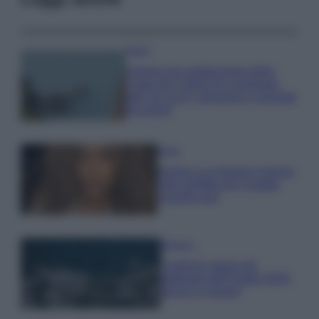
Viaggi
Il borgo più spettacolare della
Costa dei Trabocchi conquista
tutti: tra vicoli, panorami e spiagge
da sogno
Moda
Samira Lui sfoggia il beach
look perfetto per l’estate:
scoprilo qui!
Bellezza
I profumi marini più
gettonati dell’Estate 2026,
freschi e leggeri