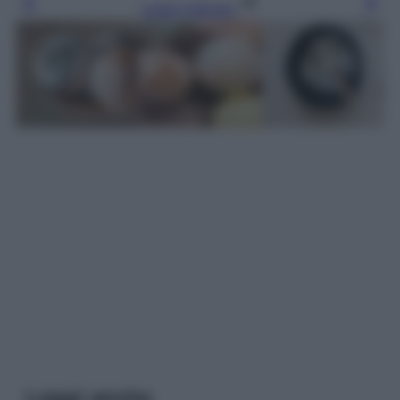
Leggi l’articolo
Leggi anche