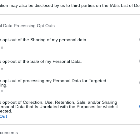
tion may also be disclosed by us to third parties on the IAB’s List of 
 that may further disclose it to other third parties.
 that this website/app uses one or more Google services and may gath
l Data Processing Opt Outs
including but not limited to your visit or usage behaviour. You may click 
 to Google and its third-party tags to use your data for below specifi
o opt-out of the Sharing of my personal data.
ogle consent section.
In
o opt-out of the Sale of my Personal Data.
In
to opt-out of processing my Personal Data for Targeted
ing.
In
o opt-out of Collection, Use, Retention, Sale, and/or Sharing
ersonal Data that Is Unrelated with the Purposes for which it
lected.
Out
consents