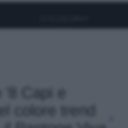
Facebook
Instagram
Pinterest
YouTube
TikTok
Link
o '8 Capi e
el colore trend
 il Pantone Viva