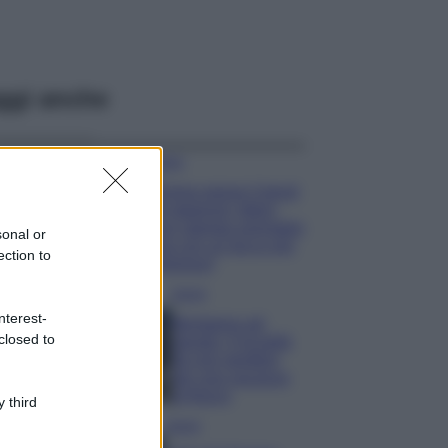
ggi anche
Moda
Emma segue il trend
di stagione: bikini
con stampa animalier
sonal or
ma con un tocco più
ection to
glamour!
Viaggi
nterest-
Montagna ad
closed to
agosto: 4 località
da non perdere
per una vacanza
al fresco
 third
Viaggi