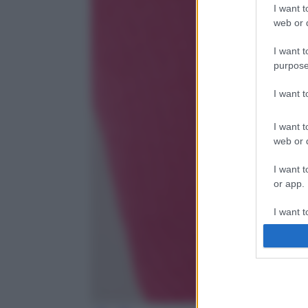
I want t
web or d
I want t
purpose
I want 
I want t
web or d
I want t
or app.
I want t
I want t
authenti