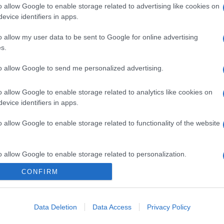
o allow Google to enable storage related to advertising like cookies on
evice identifiers in apps.
o allow my user data to be sent to Google for online advertising
s.
to allow Google to send me personalized advertising.
o allow Google to enable storage related to analytics like cookies on
evice identifiers in apps.
o allow Google to enable storage related to functionality of the website
o allow Google to enable storage related to personalization.
CONFIRM
o allow Google to enable storage related to security, including
cation functionality and fraud prevention, and other user protection.
Data Deletion
Data Access
Privacy Policy