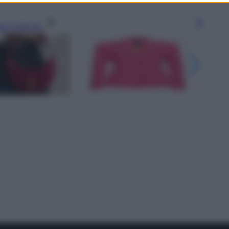
gi l’articolo