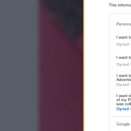
This informa
Participants
Please note
Persona
information 
deny consent
I want t
in below Go
Opted 
I want t
Opted 
I want 
Advertis
Opted 
I want t
of my P
was col
Opted 
Google 