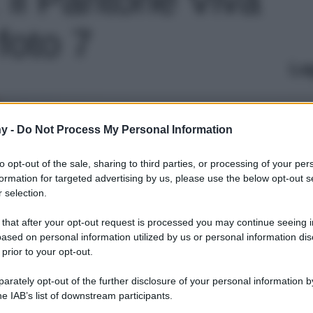
foto 7
Le
y -
Do Not Process My Personal Information
to opt-out of the sale, sharing to third parties, or processing of your per
formation for targeted advertising by us, please use the below opt-out s
 selection.
 that after your opt-out request is processed you may continue seeing i
ased on personal information utilized by us or personal information dis
 prior to your opt-out.
rately opt-out of the further disclosure of your personal information by
he IAB’s list of downstream participants.