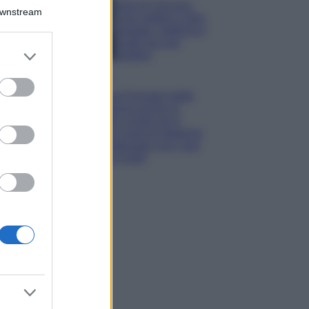
Isola di Vulcano,
Downstream
cosa vedere e fare:
spiagge, trekking e
luoghi da non
er and store
perdere
to grant or
Moda
ed purposes
Chiara Ferragni detta
tendenza anche in
estate: scopri qui il
nuovo must di stagione
da indossare con i tuoi
beach look!