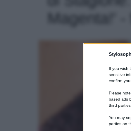
Magenta!' - 
Stylosoph
If you wish 
sensitive in
confirm your
Please note
based ads b
third parties
You may sepa
parties on t