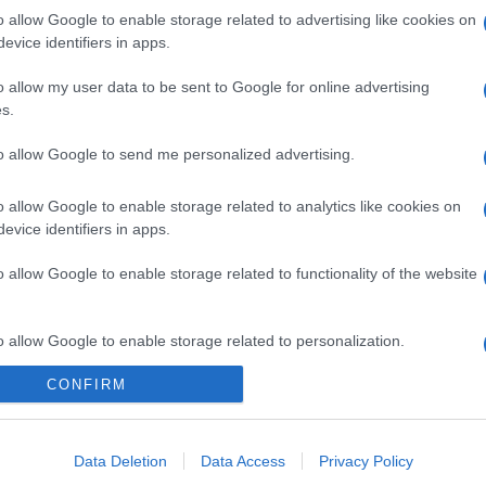
o allow Google to enable storage related to advertising like cookies on
evice identifiers in apps.
o allow my user data to be sent to Google for online advertising
gi l’articolo
s.
to allow Google to send me personalized advertising.
o allow Google to enable storage related to analytics like cookies on
evice identifiers in apps.
o allow Google to enable storage related to functionality of the website
o allow Google to enable storage related to personalization.
CONFIRM
o allow Google to enable storage related to security, including
cation functionality and fraud prevention, and other user protection.
Data Deletion
Data Access
Privacy Policy