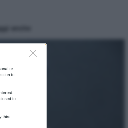
ggi anche
Viaggi
Isola di Vulcano,
cosa vedere e fare:
spiagge, trekking e
sonal or
luoghi da non
ection to
perdere
Moda
Chiara Ferragni detta
nterest-
tendenza anche in
closed to
estate: scopri qui il
nuovo must di stagione
da indossare con i tuoi
 third
beach look!
Bellezza