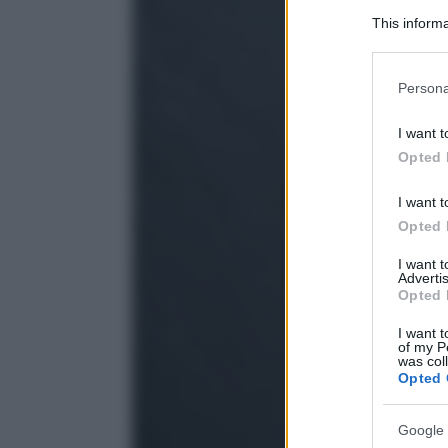
This informa
Participants
Please note
Persona
information 
deny consent
I want t
in below Go
Opted 
I want t
Opted 
I want 
Advertis
Opted 
I want t
of my P
was col
Opted 
Google 