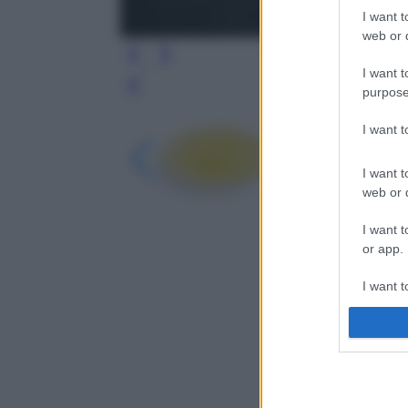
I want t
web or d
I want t
Leg
purpose
I want 
I want t
web or d
I want t
or app.
I want t
I want t
authenti