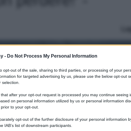
Le
y -
Do Not Process My Personal Information
to opt-out of the sale, sharing to third parties, or processing of your per
formation for targeted advertising by us, please use the below opt-out s
 selection.
 that after your opt-out request is processed you may continue seeing i
ased on personal information utilized by us or personal information dis
 prior to your opt-out.
rately opt-out of the further disclosure of your personal information by
he IAB’s list of downstream participants.