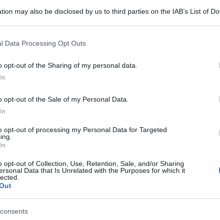
tion may also be disclosed by us to third parties on the IAB’s List of 
 that may further disclose it to other third parties.
 that this website/app uses one or more Google services and may gath
l Data Processing Opt Outs
including but not limited to your visit or usage behaviour. You may click 
 to Google and its third-party tags to use your data for below specifi
o opt-out of the Sharing of my personal data.
ogle consent section.
In
o opt-out of the Sale of my Personal Data.
In
to opt-out of processing my Personal Data for Targeted
ing.
In
o opt-out of Collection, Use, Retention, Sale, and/or Sharing
ersonal Data that Is Unrelated with the Purposes for which it
lected.
Out
consents