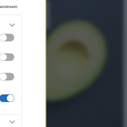
Downstream
5 scrub corpo fai
da te per una
pelle liscia e
levigata a prova di
er and store
Estate
to grant or
ed purposes
Casa
Come organizzare il
frigorifero in estate: 5
consigli per
conservare meglio gli
alimenti ed evitare
sprechi