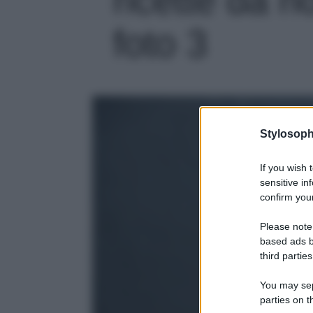
foto 3
Stylosoph
If you wish 
sensitive in
confirm your
Please note
based ads b
third parties
You may sepa
parties on t