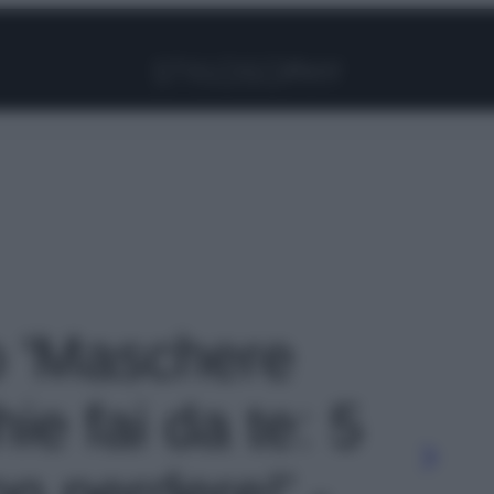
Facebook
Instagram
Pinterest
YouTube
TikTok
Link
to 'Maschere
e fai da te: 5
on perdere!' -