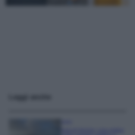
Leggi anche
Viaggi
Isola di Vulcano, cosa vedere