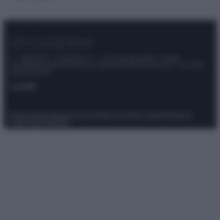
© – Stylosophy – Anicaflash S.r.l. – P.Iva 01816001000 – Testata
Giornalistica registrata presso il Tribunale ordinario di Roma, n° 111/2022
del 21/07/2022
Contatti
Privacy Policy
Preferenze privacy
Mappa del sito
Chi siamo
Redazione
Codice Etico
Pubblicità