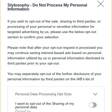
Stylosophy -
Do Not Process My Personal
Information
If you wish to opt-out of the sale, sharing to third parties, or
processing of your personal or sensitive information for
targeted advertising by us, please use the below opt-out
section to confirm your selection.
Please note that after your opt-out request is processed you
may continue seeing interest-based ads based on personal
information utilized by us or personal information disclosed to
third parties prior to your opt-out.
You may separately opt-out of the further disclosure of your
personal information by third parties on the IAB’s list of
downstream participants.
Personal Data Processing Opt Outs
This information may also be disclosed by us to third parties
on the IAB’s List of Downstream Participants that may further
I want to opt-out of the Sharing of my
disclose it to other third parties.
personal data.
Opted In