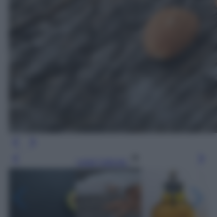
Leggi l’articolo