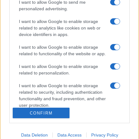
I want to allow Google to send me
personalized advertising.
I want to allow Google to enable storage
related to analytics like cookies on web or
device identifiers in apps.
I want to allow Google to enable storage
related to functionality of the website or app.
I want to allow Google to enable storage
related to personalization.
I want to allow Google to enable storage
related to security, including authentication
functionality and fraud prevention, and other
user protection.
CONFIRM
Data Deletion
Data Access
Privacy Policy