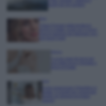
e fare: spiagge, trekking e
luoghi da non perdere
Moda
Chiara Ferragni detta tendenza
anche in estate: scopri qui il nuovo
must di stagione da indossare con i
tuoi beach look!
Bellezza
5 scrub corpo fai da te per
una pelle liscia e levigata a
prova di Estate
Casa
Come organizzare il frigorifero in
estate: 5 consigli per conservare
meglio gli alimenti ed evitare
sprechi