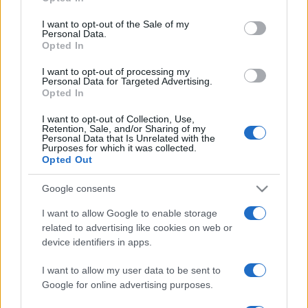
Please note that this website/app uses one or more Google
services and may gather and store information including but
I want to opt-out of the Sale of my
Personal Data.
not limited to your visit or usage behaviour. You may click to
Opted In
grant or deny consent to Google and its third-party tags to
use your data for below specified purposes in below Google
I want to opt-out of processing my
consent section.
Personal Data for Targeted Advertising.
Opted In
I want to opt-out of Collection, Use,
Retention, Sale, and/or Sharing of my
Personal Data that Is Unrelated with the
Purposes for which it was collected.
Opted Out
Google consents
I want to allow Google to enable storage
related to advertising like cookies on web or
device identifiers in apps.
I want to allow my user data to be sent to
Google for online advertising purposes.