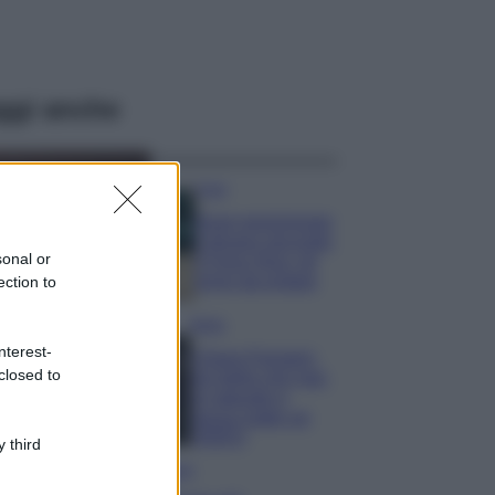
ggi anche
Casa
Dove posizionare
il divano secondo
sonal or
il Feng Shui: gli
errori da evitare
ection to
Moda
nterest-
Chiara Ferragni,
closed to
più bella che mai:
al naturale e
senza make up
VIDEO
 third
Viaggi