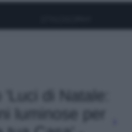
Facebook
Instagram
Pinterest
YouTube
TikTok
Link
 'Luci di Natale:
ni luminose per
la tua Casa' -