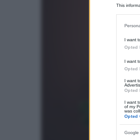
This informa
Participants
Please note
Persona
information 
deny consent
I want t
in below Go
Opted 
I want t
Opted 
I want 
Advertis
Opted 
I want t
of my P
was col
Opted 
Google 