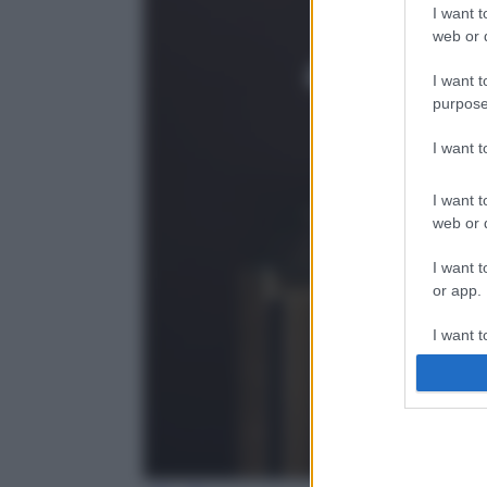
I want t
web or d
I want t
purpose
I want 
I want t
web or d
I want t
or app.
I want t
I want t
authenti