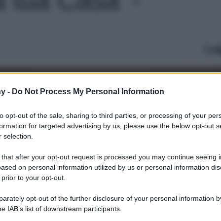
Le
y -
Do Not Process My Personal Information
to opt-out of the sale, sharing to third parties, or processing of your per
formation for targeted advertising by us, please use the below opt-out s
 selection.
 that after your opt-out request is processed you may continue seeing i
ased on personal information utilized by us or personal information dis
 prior to your opt-out.
rately opt-out of the further disclosure of your personal information by
he IAB’s list of downstream participants.