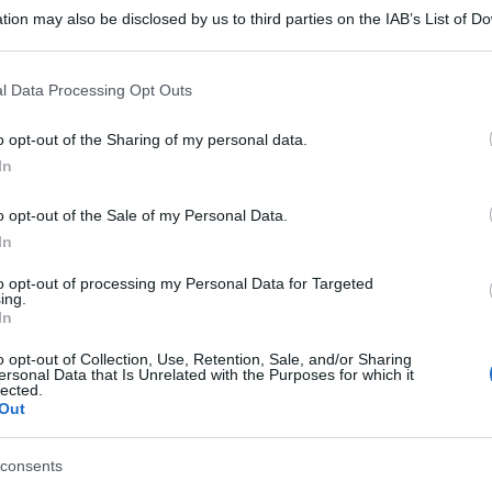
tion may also be disclosed by us to third parties on the IAB’s List of 
 that may further disclose it to other third parties.
 that this website/app uses one or more Google services and may gath
l Data Processing Opt Outs
including but not limited to your visit or usage behaviour. You may click 
 to Google and its third-party tags to use your data for below specifi
o opt-out of the Sharing of my personal data.
ogle consent section.
In
o opt-out of the Sale of my Personal Data.
In
to opt-out of processing my Personal Data for Targeted
ing.
In
o opt-out of Collection, Use, Retention, Sale, and/or Sharing
ersonal Data that Is Unrelated with the Purposes for which it
lected.
Out
consents