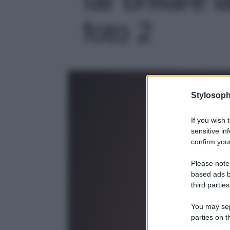
foto 2
Stylosoph
If you wish 
sensitive in
confirm your
Please note
based ads b
third parties
You may sepa
parties on t