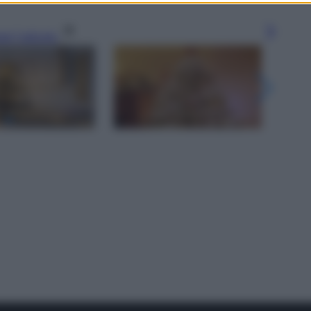
gi l’articolo