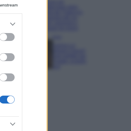
Il borgo più
Downstream
spettacolare della
Costa dei Trabocchi
conquista tutti: tra
er and store
vicoli, panorami e
to grant or
spiagge da sogno
ed purposes
Moda
Samira Lui
sfoggia il beach
look perfetto per
l’estate: scoprilo
qui!