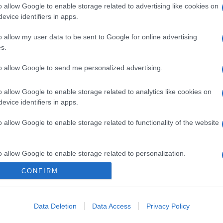
o allow Google to enable storage related to advertising like cookies on
evice identifiers in apps.
o allow my user data to be sent to Google for online advertising
s.
to allow Google to send me personalized advertising.
o allow Google to enable storage related to analytics like cookies on
evice identifiers in apps.
o allow Google to enable storage related to functionality of the website
o allow Google to enable storage related to personalization.
CONFIRM
o allow Google to enable storage related to security, including
cation functionality and fraud prevention, and other user protection.
Data Deletion
Data Access
Privacy Policy