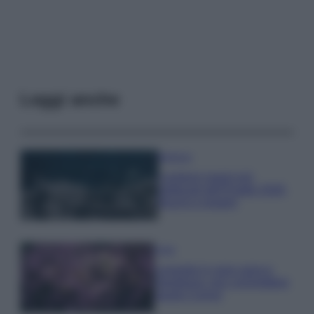
Leggi anche
Bellezza
I profumi marini più
gettonati dell’Estate 2026,
freschi e leggeri
Casa
Lavanda in vaso sana e
rigogliosa: non commettere
questi 3 errori