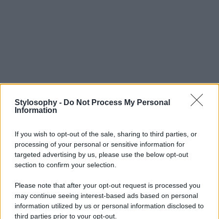
Stylosophy -
Do Not Process My Personal
Information
If you wish to opt-out of the sale, sharing to third parties, or
processing of your personal or sensitive information for
targeted advertising by us, please use the below opt-out
section to confirm your selection.
Please note that after your opt-out request is processed you
may continue seeing interest-based ads based on personal
information utilized by us or personal information disclosed to
third parties prior to your opt-out.