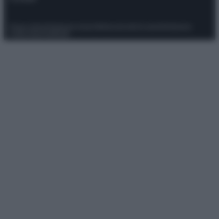
Privacy Policy
Preferenze privacy
Mappa del sito
Chi siamo
Redazione
Codice Etico
Pubblicità