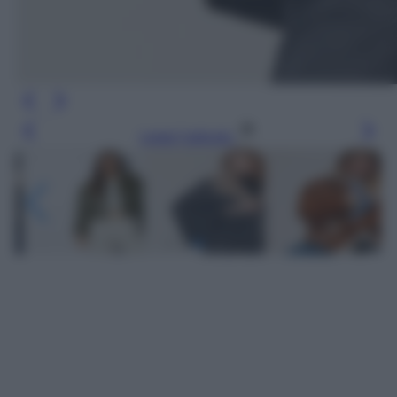
Leggi l’articolo