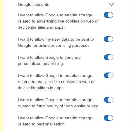
Google consents
I want to allow Google to enable storage
related to advertising like cookies on web or
device identifiers in apps.
I want to allow my user data to be sent to
Google for online advertising purposes.
I want to allow Google to send me
personalized advertising.
I want to allow Google to enable storage
related to analytics like cookies on web or
device identifiers in apps.
I want to allow Google to enable storage
related to functionality of the website or app.
I want to allow Google to enable storage
related to personalization.