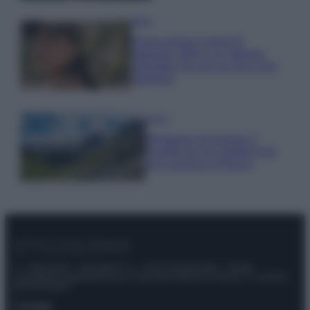
Moda
Emma segue il trend di
stagione: bikini con stampa
animalier ma con un tocco più
glamour!
Viaggi
Montagna ad agosto: 4
località da non perdere per
una vacanza al fresco
© – Stylosophy – Anicaflash S.r.l. – P.Iva 01816001000 – Testata
Giornalistica registrata presso il Tribunale ordinario di Roma, n° 111/2022
del 21/07/2022
Contatti