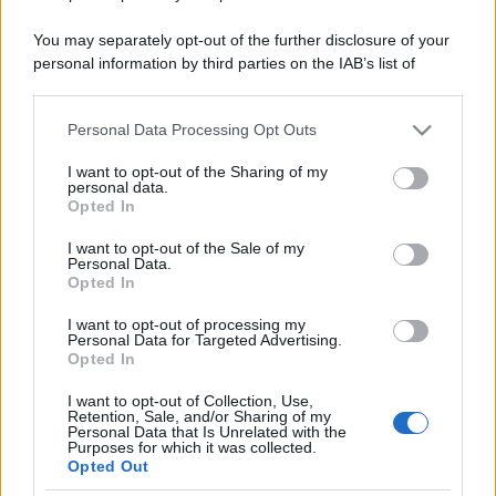
You may separately opt-out of the further disclosure of your
personal information by third parties on the IAB’s list of
downstream participants.
Personal Data Processing Opt Outs
This information may also be disclosed by us to third parties
on the IAB’s List of Downstream Participants that may further
I want to opt-out of the Sharing of my
disclose it to other third parties.
personal data.
Opted In
Please note that this website/app uses one or more Google
services and may gather and store information including but
I want to opt-out of the Sale of my
Personal Data.
not limited to your visit or usage behaviour. You may click to
Opted In
grant or deny consent to Google and its third-party tags to
use your data for below specified purposes in below Google
I want to opt-out of processing my
consent section.
Personal Data for Targeted Advertising.
Opted In
I want to opt-out of Collection, Use,
Retention, Sale, and/or Sharing of my
Personal Data that Is Unrelated with the
Purposes for which it was collected.
Opted Out