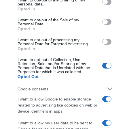
I want to opt-out of the Sharing of my
disclose it to other third parties.
personal data.
Opted In
Please note that this website/app uses one or more Google
services and may gather and store information including but
I want to opt-out of the Sale of my
Personal Data.
not limited to your visit or usage behaviour. You may click to
Opted In
grant or deny consent to Google and its third-party tags to
use your data for below specified purposes in below Google
I want to opt-out of processing my
consent section.
Personal Data for Targeted Advertising.
Opted In
I want to opt-out of Collection, Use,
Retention, Sale, and/or Sharing of my
Personal Data that Is Unrelated with the
Purposes for which it was collected.
Opted Out
Google consents
I want to allow Google to enable storage
related to advertising like cookies on web or
device identifiers in apps.
I want to allow my user data to be sent to