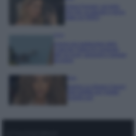
Chiara Ferragni, più bella
che mai: al naturale e senza
make up VIDEO
Viaggi
Il borgo più spettacolare della
Costa dei Trabocchi conquista
tutti: tra vicoli, panorami e spiagge
da sogno
Moda
Samira Lui sfoggia il beach
look perfetto per l’estate:
scoprilo qui!