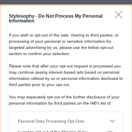
Stylosophy -
Do Not Process My Personal
Information
If you wish to opt-out of the sale, sharing to third parties, or
processing of your personal or sensitive information for
targeted advertising by us, please use the below opt-out
section to confirm your selection.
Please note that after your opt-out request is processed you
may continue seeing interest-based ads based on personal
information utilized by us or personal information disclosed to
third parties prior to your opt-out.
You may separately opt-out of the further disclosure of your
personal information by third parties on the IAB’s list of
downstream participants.
Personal Data Processing Opt Outs
This information may also be disclosed by us to third parties
on the IAB’s List of Downstream Participants that may further