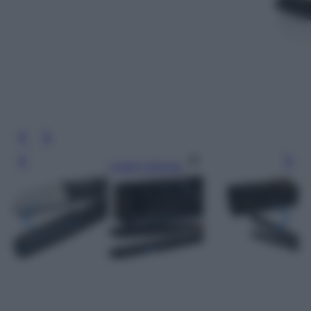
Leggi l’articolo