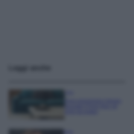
Leggi anche
Casa
Dove posizionare il divano
secondo il Feng Shui: gli
errori da evitare
Moda