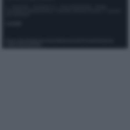
© – Stylosophy – Anicaflash S.r.l. – P.Iva 01816001000 – Testata
Giornalistica registrata presso il Tribunale ordinario di Roma, n° 111/2022
del 21/07/2022
Contatti
Privacy Policy
Preferenze privacy
Mappa del sito
Chi siamo
Redazione
Codice Etico
Pubblicità