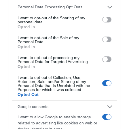
Personal Data Processing Opt Outs
This information may also be disclosed by us to third parties
on the IAB’s List of Downstream Participants that may further
I want to opt-out of the Sharing of my
disclose it to other third parties.
personal data.
Opted In
Please note that this website/app uses one or more Google
services and may gather and store information including but
I want to opt-out of the Sale of my
Personal Data.
not limited to your visit or usage behaviour. You may click to
Opted In
grant or deny consent to Google and its third-party tags to
use your data for below specified purposes in below Google
I want to opt-out of processing my
consent section.
Personal Data for Targeted Advertising.
Opted In
I want to opt-out of Collection, Use,
Retention, Sale, and/or Sharing of my
Personal Data that Is Unrelated with the
Purposes for which it was collected.
Opted Out
Google consents
I want to allow Google to enable storage
related to advertising like cookies on web or
device identifiers in apps.