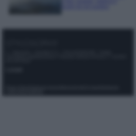
e fare: spiagge, trekking e
luoghi da non perdere
© – Stylosophy – Anicaflash S.r.l. – P.Iva 01816001000 – Testata
Giornalistica registrata presso il Tribunale ordinario di Roma, n° 111/2022
del 21/07/2022
Contatti
Privacy Policy
Preferenze privacy
Mappa del sito
Chi siamo
Redazione
Codice Etico
Pubblicità