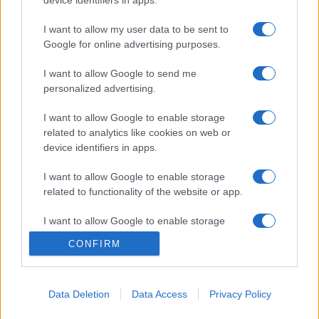
I want to allow my user data to be sent to
Google for online advertising purposes.
I want to allow Google to send me
personalized advertising.
I want to allow Google to enable storage
related to analytics like cookies on web or
device identifiers in apps.
I want to allow Google to enable storage
related to functionality of the website or app.
I want to allow Google to enable storage
related to personalization.
CONFIRM
I want to allow Google to enable storage
related to security, including authentication
Data Deletion
Data Access
Privacy Policy
functionality and fraud prevention, and other
user protection.