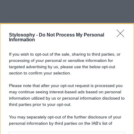
Stylosophy -
Do Not Process My Personal
Information
If you wish to opt-out of the sale, sharing to third parties, or
processing of your personal or sensitive information for
targeted advertising by us, please use the below opt-out
section to confirm your selection.
Please note that after your opt-out request is processed you
may continue seeing interest-based ads based on personal
information utilized by us or personal information disclosed to
third parties prior to your opt-out.
You may separately opt-out of the further disclosure of your
personal information by third parties on the IAB’s list of
downstream participants.