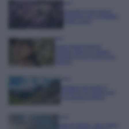
Casa
Lavanda in vaso sana e
rigogliosa: non commettere
questi 3 errori
Moda
Emma segue il trend di
stagione: bikini con stampa
animalier ma con un tocco più
glamour!
Viaggi
Montagna ad agosto: 4
località da non perdere per
una vacanza al fresco
Viaggi
Isola di Vulcano, cosa vedere