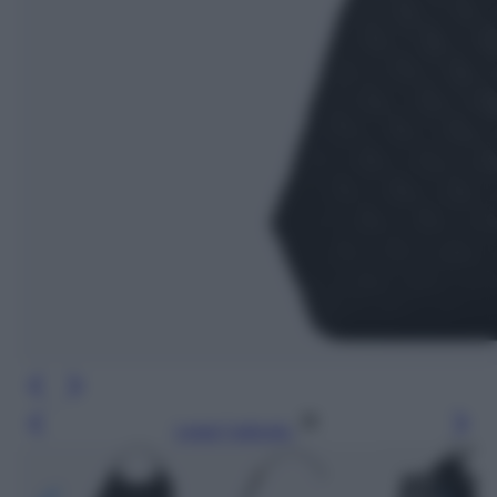
Leggi l’articolo