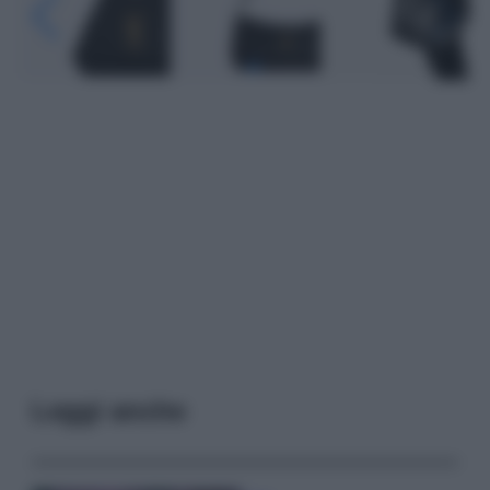
Leggi anche