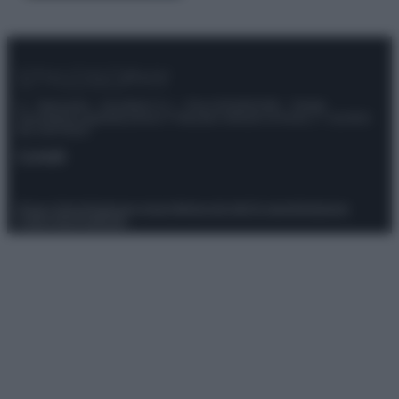
© – Stylosophy – Anicaflash S.r.l. – P.Iva 01816001000 – Testata
Giornalistica registrata presso il Tribunale ordinario di Roma, n° 111/2022
del 21/07/2022
Contatti
Privacy Policy
Preferenze privacy
Mappa del sito
Chi siamo
Redazione
Codice Etico
Pubblicità