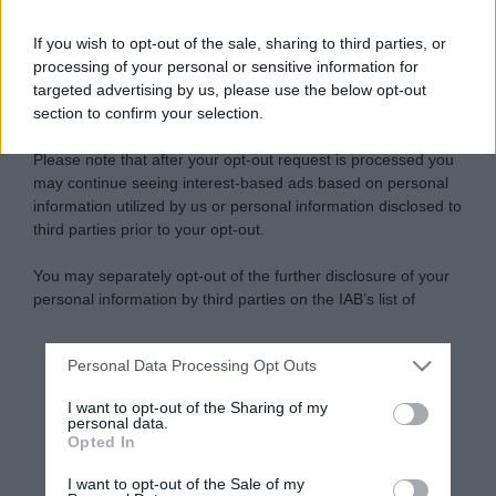
If you wish to opt-out of the sale, sharing to third parties, or
processing of your personal or sensitive information for
targeted advertising by us, please use the below opt-out
section to confirm your selection.
Please note that after your opt-out request is processed you
may continue seeing interest-based ads based on personal
information utilized by us or personal information disclosed to
third parties prior to your opt-out.
You may separately opt-out of the further disclosure of your
personal information by third parties on the IAB’s list of
downstream participants.
Personal Data Processing Opt Outs
This information may also be disclosed by us to third parties
on the IAB’s List of Downstream Participants that may further
I want to opt-out of the Sharing of my
disclose it to other third parties.
personal data.
Opted In
Please note that this website/app uses one or more Google
services and may gather and store information including but
I want to opt-out of the Sale of my