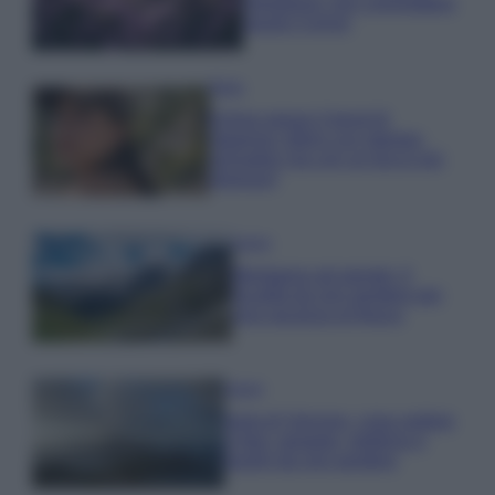
rigogliosa: non commettere
questi 3 errori
Moda
Emma segue il trend di
stagione: bikini con stampa
animalier ma con un tocco più
glamour!
Viaggi
Montagna ad agosto: 4
località da non perdere per
una vacanza al fresco
Viaggi
Isola di Vulcano, cosa vedere
e fare: spiagge, trekking e
luoghi da non perdere