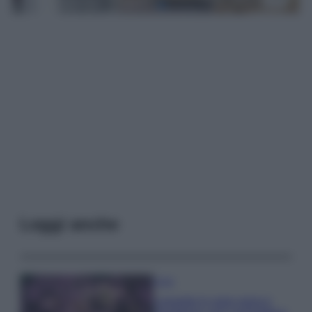
Leggi anche
Casa
Lavanda in vaso sana e