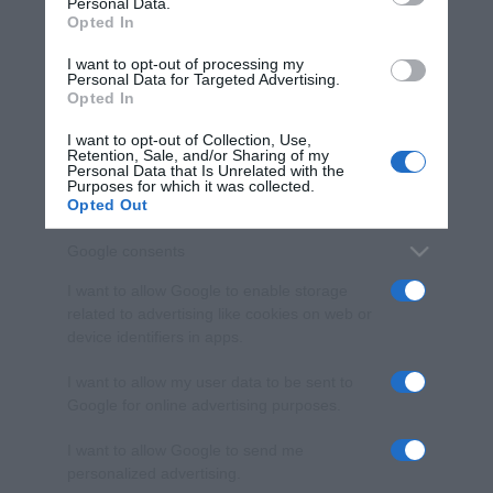
Personal Data.
not limited to your visit or usage behaviour. You may click to
Opted In
grant or deny consent to Google and its third-party tags to
use your data for below specified purposes in below Google
I want to opt-out of processing my
consent section.
Personal Data for Targeted Advertising.
Opted In
I want to opt-out of Collection, Use,
Retention, Sale, and/or Sharing of my
Personal Data that Is Unrelated with the
Purposes for which it was collected.
Opted Out
Google consents
I want to allow Google to enable storage
related to advertising like cookies on web or
device identifiers in apps.
I want to allow my user data to be sent to
Google for online advertising purposes.
I want to allow Google to send me
personalized advertising.