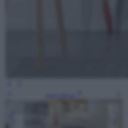
Leggi l’articolo