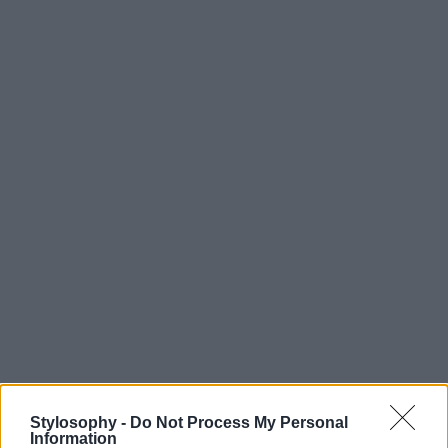
Stylosophy -
Do Not Process My Personal
Information