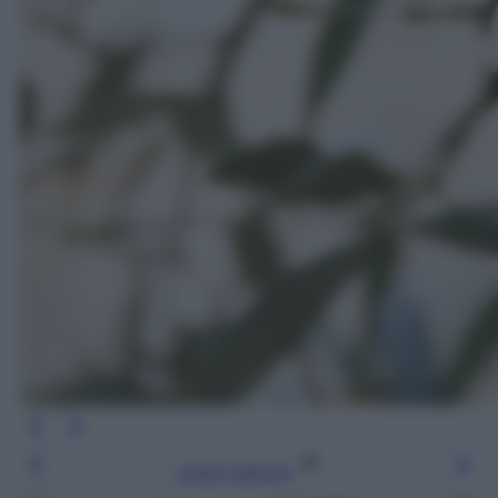
Leggi l’articolo