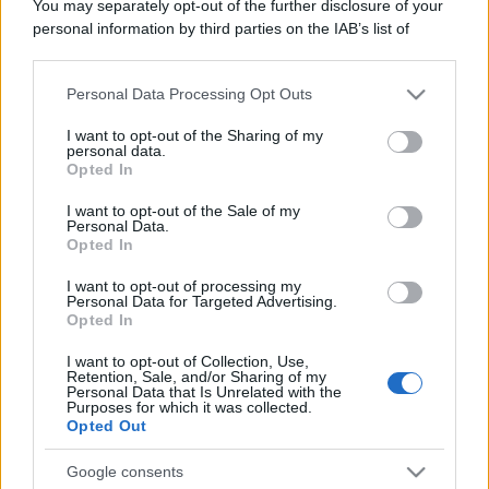
You may separately opt-out of the further disclosure of your
personal information by third parties on the IAB’s list of
downstream participants.
Personal Data Processing Opt Outs
This information may also be disclosed by us to third parties
on the IAB’s List of Downstream Participants that may further
I want to opt-out of the Sharing of my
disclose it to other third parties.
personal data.
Opted In
Please note that this website/app uses one or more Google
services and may gather and store information including but
I want to opt-out of the Sale of my
Personal Data.
not limited to your visit or usage behaviour. You may click to
Opted In
grant or deny consent to Google and its third-party tags to
use your data for below specified purposes in below Google
I want to opt-out of processing my
consent section.
Personal Data for Targeted Advertising.
Opted In
I want to opt-out of Collection, Use,
Retention, Sale, and/or Sharing of my
Personal Data that Is Unrelated with the
Purposes for which it was collected.
Opted Out
Google consents