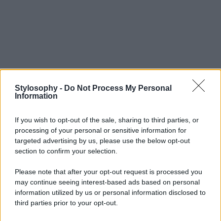
Stylosophy -
Do Not Process My Personal
Information
If you wish to opt-out of the sale, sharing to third parties, or
processing of your personal or sensitive information for
targeted advertising by us, please use the below opt-out
section to confirm your selection.
Please note that after your opt-out request is processed you
may continue seeing interest-based ads based on personal
information utilized by us or personal information disclosed to
third parties prior to your opt-out.