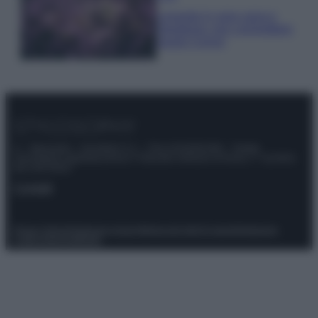
Lavanda in vaso sana e
rigogliosa: non commettere
questi 3 errori
© – Stylosophy – Anicaflash S.r.l. – P.Iva 01816001000 – Testata
Giornalistica registrata presso il Tribunale ordinario di Roma, n° 111/2022
del 21/07/2022
Contatti
Privacy Policy
Preferenze privacy
Mappa del sito
Chi siamo
Redazione
Codice Etico
Pubblicità