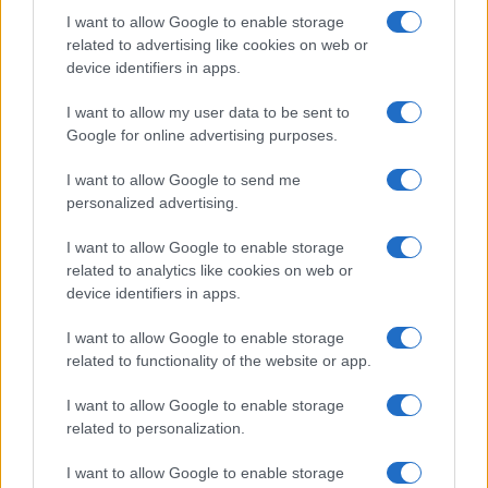
I want to allow Google to enable storage
related to advertising like cookies on web or
device identifiers in apps.
I want to allow my user data to be sent to
Google for online advertising purposes.
I want to allow Google to send me
personalized advertising.
I want to allow Google to enable storage
related to analytics like cookies on web or
device identifiers in apps.
I want to allow Google to enable storage
related to functionality of the website or app.
I want to allow Google to enable storage
related to personalization.
I want to allow Google to enable storage