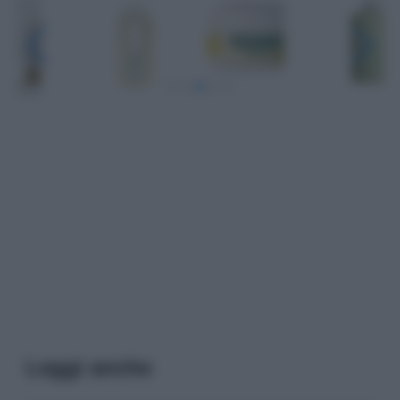
Leggi anche