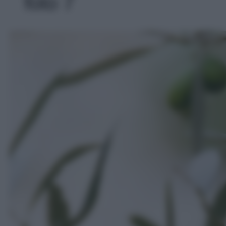
foto 7