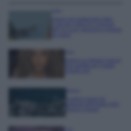
Viaggi
Il borgo più spettacolare della
Costa dei Trabocchi conquista
tutti: tra vicoli, panorami e spiagge
da sogno
Moda
Samira Lui sfoggia il beach
look perfetto per l’estate:
scoprilo qui!
Bellezza
I profumi marini più
gettonati dell’Estate 2026,
freschi e leggeri
Casa