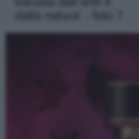
baciata dall’arte e
dalla natura' - foto 7