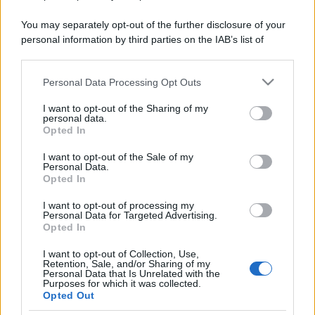
You may separately opt-out of the further disclosure of your
personal information by third parties on the IAB’s list of
downstream participants.
Personal Data Processing Opt Outs
This information may also be disclosed by us to third parties
on the IAB’s List of Downstream Participants that may further
I want to opt-out of the Sharing of my
disclose it to other third parties.
personal data.
Opted In
Please note that this website/app uses one or more Google
services and may gather and store information including but
I want to opt-out of the Sale of my
Personal Data.
not limited to your visit or usage behaviour. You may click to
Opted In
grant or deny consent to Google and its third-party tags to
use your data for below specified purposes in below Google
I want to opt-out of processing my
consent section.
Personal Data for Targeted Advertising.
Opted In
I want to opt-out of Collection, Use,
Retention, Sale, and/or Sharing of my
Personal Data that Is Unrelated with the
Purposes for which it was collected.
Opted Out