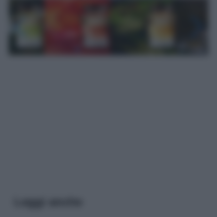
Leggi anche