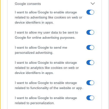
Google consents
I want to allow Google to enable storage
related to advertising like cookies on web or
device identifiers in apps.
I want to allow my user data to be sent to
Google for online advertising purposes.
I want to allow Google to send me
personalized advertising.
I want to allow Google to enable storage
related to analytics like cookies on web or
device identifiers in apps.
I want to allow Google to enable storage
related to functionality of the website or app.
I want to allow Google to enable storage
related to personalization.