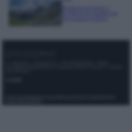
Montagna ad agosto: 4
località da non perdere per
una vacanza al fresco
© – Stylosophy – Anicaflash S.r.l. – P.Iva 01816001000 – Testata
Giornalistica registrata presso il Tribunale ordinario di Roma, n° 111/2022
del 21/07/2022
Contatti
Privacy Policy
Preferenze privacy
Mappa del sito
Chi siamo
Redazione
Codice Etico
Pubblicità