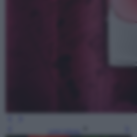
Leggi l’articolo