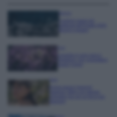
Bellezza
I profumi marini più
gettonati dell’Estate 2026,
freschi e leggeri
Casa
Lavanda in vaso sana e
rigogliosa: non commettere
questi 3 errori
Moda
Emma segue il trend di
stagione: bikini con stampa
animalier ma con un tocco più
glamour!
Viaggi