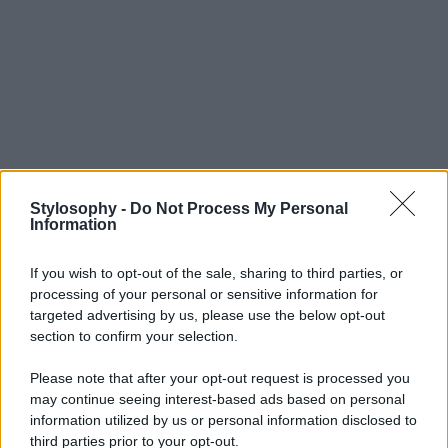
Stylosophy -
Do Not Process My Personal
Information
If you wish to opt-out of the sale, sharing to third parties, or
processing of your personal or sensitive information for
targeted advertising by us, please use the below opt-out
section to confirm your selection.
Please note that after your opt-out request is processed you
may continue seeing interest-based ads based on personal
information utilized by us or personal information disclosed to
third parties prior to your opt-out.