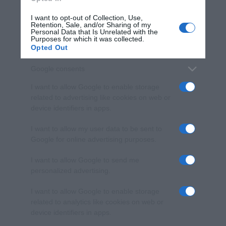
I want to opt-out of Collection, Use,
Retention, Sale, and/or Sharing of my
Personal Data that Is Unrelated with the
Purposes for which it was collected.
Opted Out
Google consents
I want to allow Google to enable storage
related to advertising like cookies on web or
device identifiers in apps.
I want to allow my user data to be sent to
Google for online advertising purposes.
I want to allow Google to send me
personalized advertising.
I want to allow Google to enable storage
related to analytics like cookies on web or
device identifiers in apps.