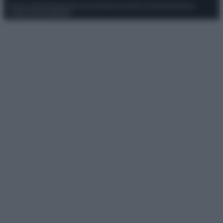
Privacy Policy
Preferenze privacy
Mappa del sito
Chi siamo
Redazione
Codice Etico
Pubblicità