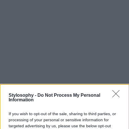
Stylosophy -
Do Not Process My Personal
Information
If you wish to opt-out of the sale, sharing to third parties, or
processing of your personal or sensitive information for
targeted advertising by us, please use the below opt-out