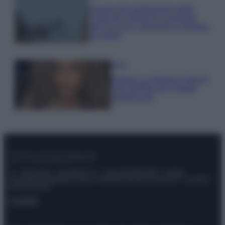
Il borgo più spettacolare della
Costa dei Trabocchi conquista
tutti: tra vicoli, panorami e spiagge
da sogno
Moda
Samira Lui sfoggia il beach
look perfetto per l’estate:
scoprilo qui!
© – Stylosophy – Anicaflash S.r.l. – P.Iva 01816001000 – Testata
Giornalistica registrata presso il Tribunale ordinario di Roma, n° 111/2022
del 21/07/2022
Contatti