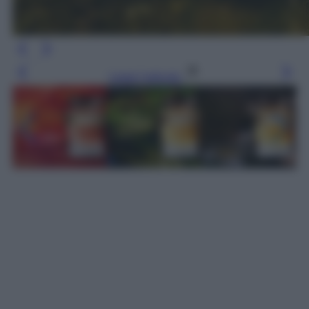
Leggi l’articolo