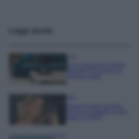
Leggi anche
Casa
Dove posizionare il divano
secondo il Feng Shui: gli
errori da evitare
Moda
Chiara Ferragni, più bella
che mai: al naturale e senza
make up VIDEO
Viaggi