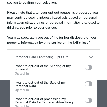
section to confirm your selection.
Please note that after your opt-out request is processed you
may continue seeing interest-based ads based on personal
information utilized by us or personal information disclosed to
third parties prior to your opt-out.
You may separately opt-out of the further disclosure of your
personal information by third parties on the IAB’s list of
downstream participants.
Personal Data Processing Opt Outs
This information may also be disclosed by us to third parties
on the IAB’s List of Downstream Participants that may further
I want to opt-out of the Sharing of my
disclose it to other third parties.
personal data.
Opted In
Please note that this website/app uses one or more Google
services and may gather and store information including but
I want to opt-out of the Sale of my
Personal Data.
not limited to your visit or usage behaviour. You may click to
Opted In
grant or deny consent to Google and its third-party tags to
use your data for below specified purposes in below Google
I want to opt-out of processing my
consent section.
Personal Data for Targeted Advertising.
Opted In