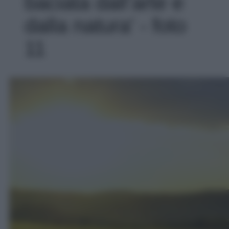
baciata dall’arte e
dalla natura' - foto
11