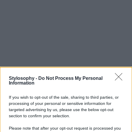
Stylosophy -
Do Not Process My Personal
Information
If you wish to opt-out of the sale, sharing to third parties, or
processing of your personal or sensitive information for
targeted advertising by us, please use the below opt-out
section to confirm your selection.
Please note that after your opt-out request is processed you