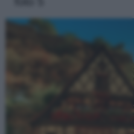
foto 5