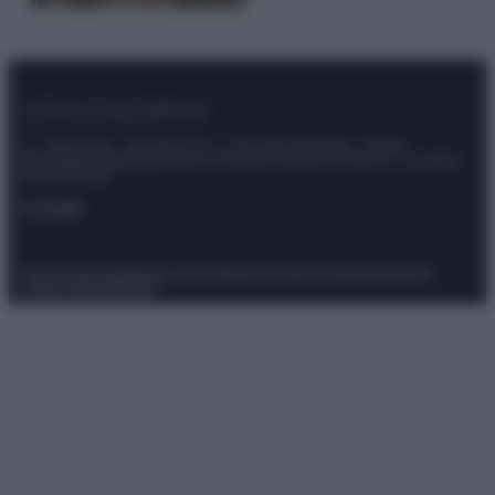
© – Stylosophy – Anicaflash S.r.l. – P.Iva 01816001000 – Testata
Giornalistica registrata presso il Tribunale ordinario di Roma, n° 111/2022
del 21/07/2022
Contatti
Privacy Policy
Preferenze privacy
Mappa del sito
Chi siamo
Redazione
Codice Etico
Pubblicità