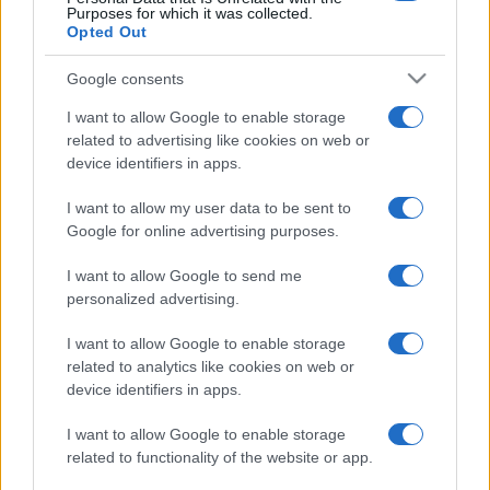
Purposes for which it was collected.
Opted Out
Google consents
I want to allow Google to enable storage
related to advertising like cookies on web or
device identifiers in apps.
I want to allow my user data to be sent to
Google for online advertising purposes.
I want to allow Google to send me
personalized advertising.
I want to allow Google to enable storage
related to analytics like cookies on web or
device identifiers in apps.
I want to allow Google to enable storage
related to functionality of the website or app.