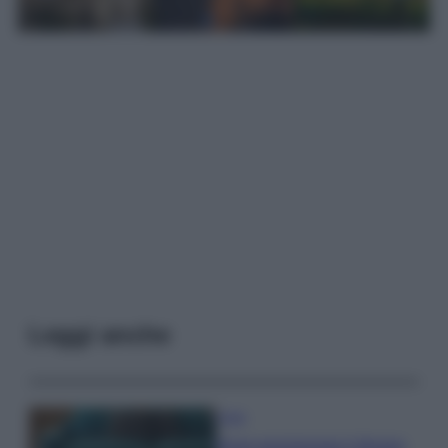
Leggi anche
Casa
Dove posizionare il divano