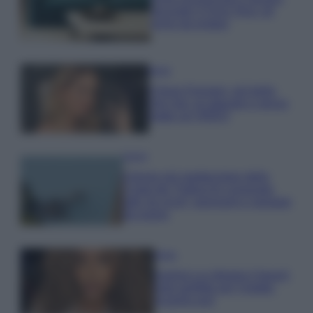
secondo il Feng Shui: gli
errori da evitare
Moda
Chiara Ferragni, più bella
che mai: al naturale e senza
make up VIDEO
Viaggi
Il borgo più spettacolare della
Costa dei Trabocchi conquista
tutti: tra vicoli, panorami e spiagge
da sogno
Moda
Samira Lui sfoggia il beach
look perfetto per l’estate:
scoprilo qui!