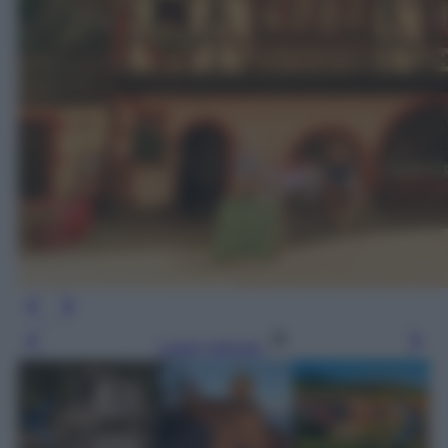
Leggi l’articolo