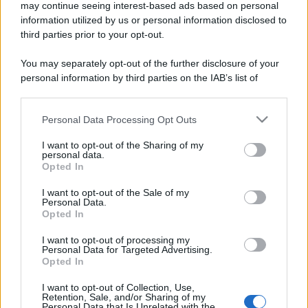
may continue seeing interest-based ads based on personal
information utilized by us or personal information disclosed to
third parties prior to your opt-out.
You may separately opt-out of the further disclosure of your
personal information by third parties on the IAB’s list of
downstream participants.
Personal Data Processing Opt Outs
This information may also be disclosed by us to third parties
on the IAB’s List of Downstream Participants that may further
I want to opt-out of the Sharing of my
disclose it to other third parties.
personal data.
Opted In
Please note that this website/app uses one or more Google
services and may gather and store information including but
I want to opt-out of the Sale of my
Personal Data.
not limited to your visit or usage behaviour. You may click to
Opted In
grant or deny consent to Google and its third-party tags to
use your data for below specified purposes in below Google
I want to opt-out of processing my
consent section.
Personal Data for Targeted Advertising.
Opted In
I want to opt-out of Collection, Use,
Retention, Sale, and/or Sharing of my
Personal Data that Is Unrelated with the