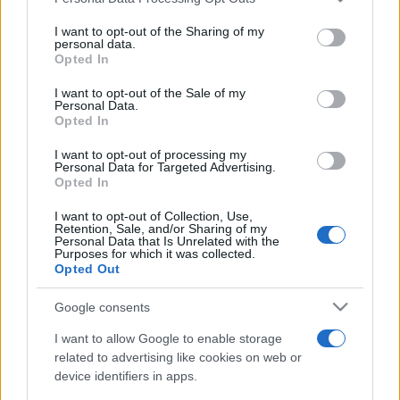
This information may also be disclosed by us to third parties
on the IAB’s List of Downstream Participants that may further
I want to opt-out of the Sharing of my
disclose it to other third parties.
personal data.
Opted In
Please note that this website/app uses one or more Google
services and may gather and store information including but
I want to opt-out of the Sale of my
Personal Data.
not limited to your visit or usage behaviour. You may click to
Opted In
grant or deny consent to Google and its third-party tags to
use your data for below specified purposes in below Google
I want to opt-out of processing my
consent section.
Personal Data for Targeted Advertising.
Opted In
I want to opt-out of Collection, Use,
Retention, Sale, and/or Sharing of my
Personal Data that Is Unrelated with the
Purposes for which it was collected.
Opted Out
Google consents
I want to allow Google to enable storage
related to advertising like cookies on web or
device identifiers in apps.