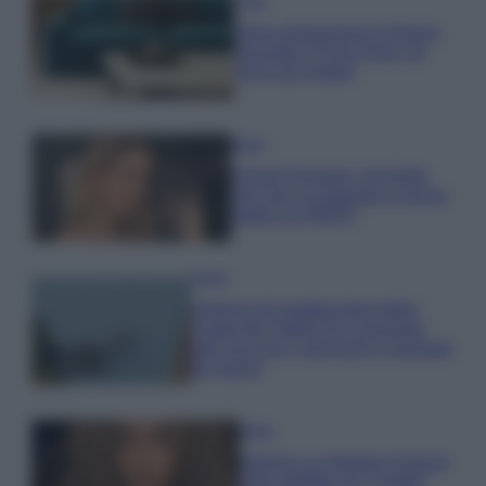
Casa
Dove posizionare il divano
secondo il Feng Shui: gli
errori da evitare
Moda
Chiara Ferragni, più bella
che mai: al naturale e senza
make up VIDEO
Viaggi
Il borgo più spettacolare della
Costa dei Trabocchi conquista
tutti: tra vicoli, panorami e spiagge
da sogno
Moda
Samira Lui sfoggia il beach
look perfetto per l’estate: