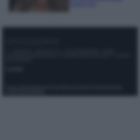
scoprilo qui!
© – Stylosophy – Anicaflash S.r.l. – P.Iva 01816001000 – Testata
Giornalistica registrata presso il Tribunale ordinario di Roma, n° 111/2022
del 21/07/2022
Contatti
Privacy Policy
Preferenze privacy
Mappa del sito
Chi siamo
Redazione
Codice Etico
Pubblicità