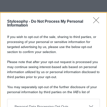
Stylosophy -
Do Not Process My Personal
Information
If you wish to opt-out of the sale, sharing to third parties, or
processing of your personal or sensitive information for
targeted advertising by us, please use the below opt-out
section to confirm your selection.
Please note that after your opt-out request is processed you
may continue seeing interest-based ads based on personal
information utilized by us or personal information disclosed to
third parties prior to your opt-out.
You may separately opt-out of the further disclosure of your
personal information by third parties on the IAB’s list of
downstream participants.
Personal Data Processing Opt Outs