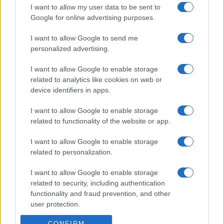
I want to allow my user data to be sent to
Google for online advertising purposes.
I want to allow Google to send me
personalized advertising.
I want to allow Google to enable storage
related to analytics like cookies on web or
device identifiers in apps.
I want to allow Google to enable storage
related to functionality of the website or app.
I want to allow Google to enable storage
related to personalization.
I want to allow Google to enable storage
related to security, including authentication
functionality and fraud prevention, and other
user protection.
CONFIRM