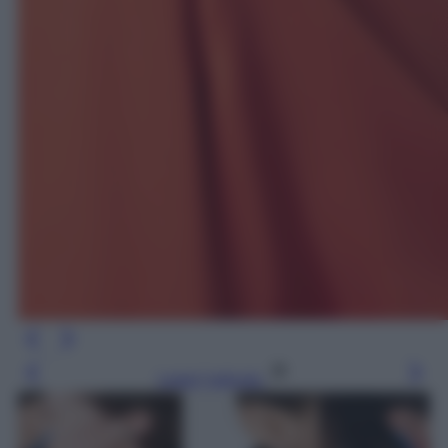
Leggi l’articolo