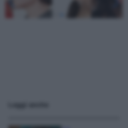
Leggi anche