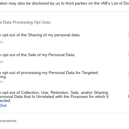
tion may also be disclosed by us to third parties on the IAB’s List of 
 that may further disclose it to other third parties.
 that this website/app uses one or more Google services and may gath
l Data Processing Opt Outs
including but not limited to your visit or usage behaviour. You may click 
 to Google and its third-party tags to use your data for below specifi
o opt-out of the Sharing of my personal data.
ogle consent section.
In
o opt-out of the Sale of my Personal Data.
In
to opt-out of processing my Personal Data for Targeted
ing.
In
o opt-out of Collection, Use, Retention, Sale, and/or Sharing
ersonal Data that Is Unrelated with the Purposes for which it
lected.
Out
consents