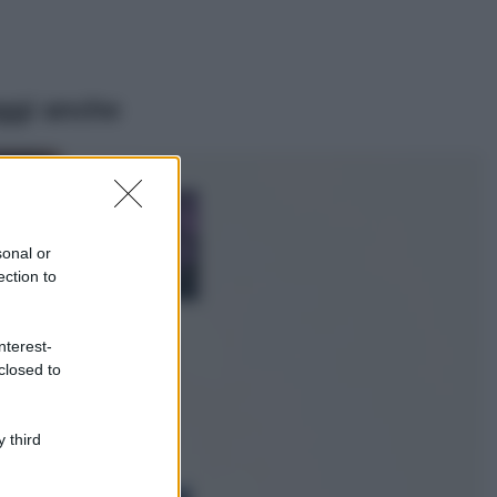
ggi anche
Casa
Lavanda in vaso
sana e rigogliosa:
sonal or
non commettere
ection to
questi 3 errori
Moda
nterest-
Emma segue il trend
closed to
di stagione: bikini
con stampa animalier
ma con un tocco più
glamour!
 third
Viaggi