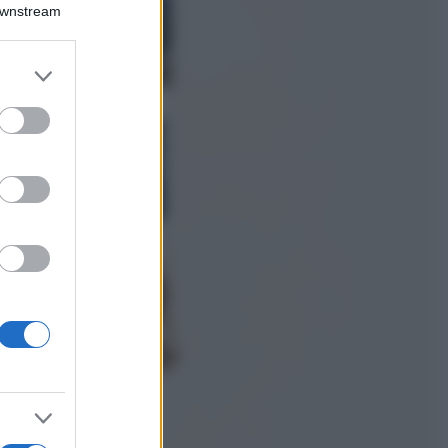
Montagna ad
Downstream
agosto: 4 località
da non perdere
per una vacanza
er and store
al fresco
to grant or
ed purposes
Viaggi
Isola di Vulcano,
cosa vedere e fare:
spiagge, trekking e
luoghi da non
perdere