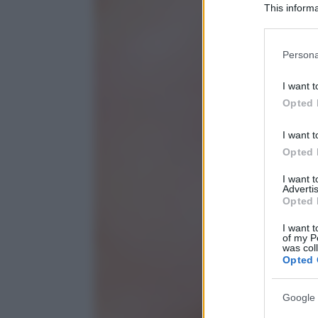
This informa
Participants
Please note
Persona
information 
deny consent
I want t
in below Go
Opted 
I want t
Opted 
I want 
Advertis
Opted 
I want t
of my P
was col
Opted 
Google 