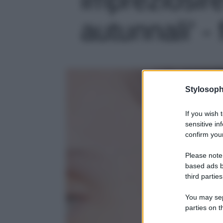
autunnali' - 
Stylosoph
If you wish 
sensitive in
confirm your
Please note
based ads b
third parties
You may sepa
parties on t