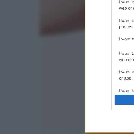
I want t
web or d
I want t
purpose
I want 
I want t
web or d
I want t
or app.
I want t
I want t
authenti