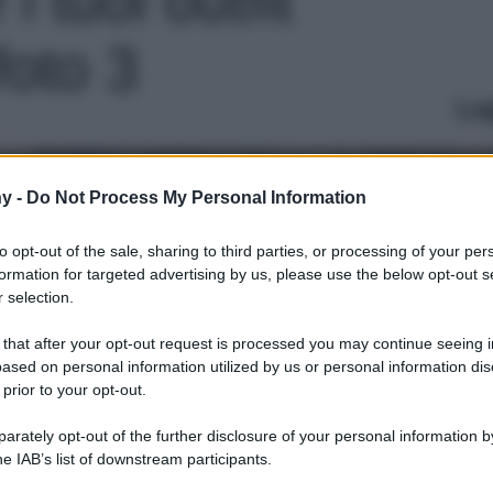
foto 3
Le
y -
Do Not Process My Personal Information
to opt-out of the sale, sharing to third parties, or processing of your per
formation for targeted advertising by us, please use the below opt-out s
 selection.
 that after your opt-out request is processed you may continue seeing i
ased on personal information utilized by us or personal information dis
 prior to your opt-out.
rately opt-out of the further disclosure of your personal information by
he IAB’s list of downstream participants.