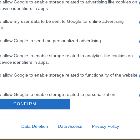
o allow Google to enable storage related to advertising like cookies on
evice identifiers in apps.
o allow my user data to be sent to Google for online advertising
s.
to allow Google to send me personalized advertising.
o allow Google to enable storage related to analytics like cookies on
evice identifiers in apps.
o allow Google to enable storage related to functionality of the website
o allow Google to enable storage related to personalization.
CONFIRM
o allow Google to enable storage related to security, including
cation functionality and fraud prevention, and other user protection.
Data Deletion
Data Access
Privacy Policy