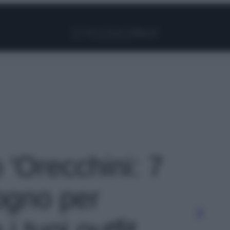
Facebook
Instagram
Pinterest
YouTube
TikTok
Link
o 'Orecchini: 7
sogno per
i tuoi outfit