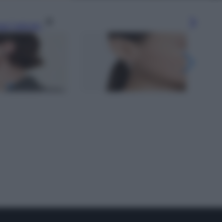
gi l’articolo