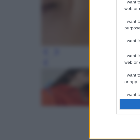
I want t
web or d
I want t
purpose
I want 
I want t
web or d
Leg
I want t
or app.
I want t
I want t
authenti