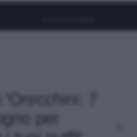
Facebook
Instagram
Pinterest
YouTube
TikTok
Link
o 'Orecchini: 7
sogno per
i tuoi outfit