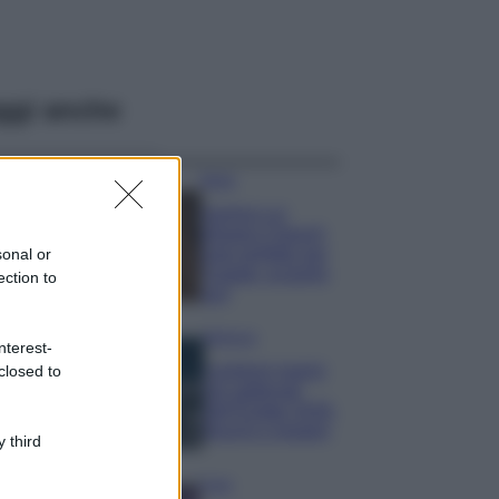
ggi anche
Moda
Samira Lui
sfoggia il beach
look perfetto per
sonal or
l’estate: scoprilo
ection to
qui!
Bellezza
nterest-
I profumi marini
closed to
più gettonati
dell’Estate 2026,
freschi e leggeri
 third
Casa