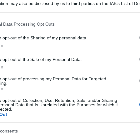
tion may also be disclosed by us to third parties on the IAB’s List of 
 that may further disclose it to other third parties.
 that this website/app uses one or more Google services and may gath
l Data Processing Opt Outs
including but not limited to your visit or usage behaviour. You may click 
 to Google and its third-party tags to use your data for below specifi
o opt-out of the Sharing of my personal data.
ogle consent section.
In
o opt-out of the Sale of my Personal Data.
In
to opt-out of processing my Personal Data for Targeted
ing.
In
o opt-out of Collection, Use, Retention, Sale, and/or Sharing
ersonal Data that Is Unrelated with the Purposes for which it
lected.
Out
consents