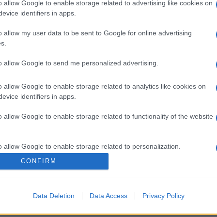
o allow Google to enable storage related to advertising like cookies on
evice identifiers in apps.
o allow my user data to be sent to Google for online advertising
s.
to allow Google to send me personalized advertising.
o allow Google to enable storage related to analytics like cookies on
evice identifiers in apps.
gi l’articolo
o allow Google to enable storage related to functionality of the website
o allow Google to enable storage related to personalization.
CONFIRM
o allow Google to enable storage related to security, including
cation functionality and fraud prevention, and other user protection.
Data Deletion
Data Access
Privacy Policy