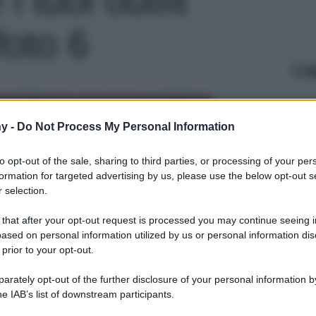
foto 6
Le
y -
Do Not Process My Personal Information
to opt-out of the sale, sharing to third parties, or processing of your per
formation for targeted advertising by us, please use the below opt-out s
 selection.
 that after your opt-out request is processed you may continue seeing i
ased on personal information utilized by us or personal information dis
 prior to your opt-out.
rately opt-out of the further disclosure of your personal information by
he IAB’s list of downstream participants.