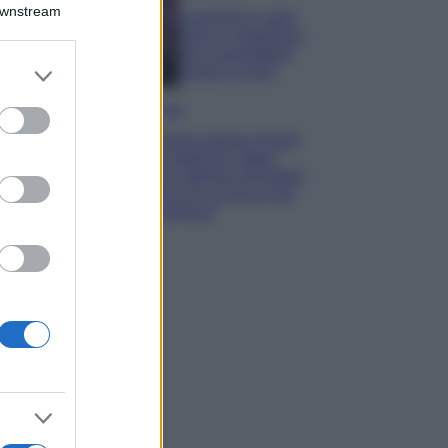
Downstream
Lavanda in vaso
sana e rigogliosa:
non commettere
er and store
questi 3 errori
to grant or
ed purposes
Moda
Emma segue il trend
di stagione: bikini
con stampa animalier
ma con un tocco più
glamour!