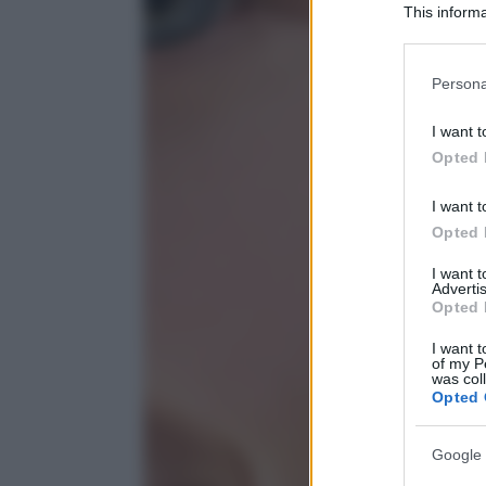
This informa
Participants
Please note
Persona
information 
deny consent
I want t
in below Go
Opted 
I want t
Opted 
I want 
Advertis
Opted 
I want t
of my P
was col
Opted 
Google 