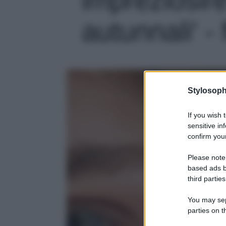
autunnali' - 
Stylosoph
If you wish 
sensitive in
confirm your
Please note
based ads b
third parties
You may sepa
parties on t