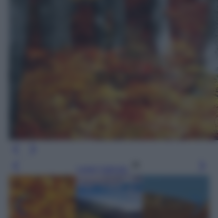
Leggi l’articolo