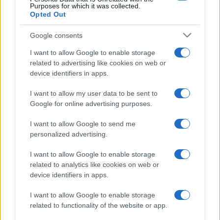
Purposes for which it was collected.
Opted Out
Google consents
I want to allow Google to enable storage
related to advertising like cookies on web or
device identifiers in apps.
I want to allow my user data to be sent to
Google for online advertising purposes.
I want to allow Google to send me
personalized advertising.
I want to allow Google to enable storage
related to analytics like cookies on web or
device identifiers in apps.
I want to allow Google to enable storage
related to functionality of the website or app.