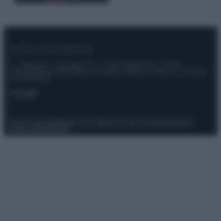
© – Stylosophy – Anicaflash S.r.l. – P.Iva 01816001000 – Testata
Giornalistica registrata presso il Tribunale ordinario di Roma, n° 111/2022
del 21/07/2022
Contatti
Privacy Policy
Preferenze privacy
Mappa del sito
Chi siamo
Redazione
Codice Etico
Pubblicità