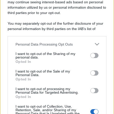
may continue seeing interest-based ads based on personal
information utilized by us or personal information disclosed to
third parties prior to your opt-out.
You may separately opt-out of the further disclosure of your
personal information by third parties on the IAB’s list of
downstream participants.
Personal Data Processing Opt Outs
This information may also be disclosed by us to third parties
on the IAB’s List of Downstream Participants that may further
I want to opt-out of the Sharing of my
disclose it to other third parties.
personal data.
Opted In
Please note that this website/app uses one or more Google
services and may gather and store information including but
I want to opt-out of the Sale of my
Personal Data.
not limited to your visit or usage behaviour. You may click to
Opted In
grant or deny consent to Google and its third-party tags to
use your data for below specified purposes in below Google
I want to opt-out of processing my
consent section.
Personal Data for Targeted Advertising.
Opted In
I want to opt-out of Collection, Use,
Retention, Sale, and/or Sharing of my
Personal Data that Is Unrelated with the