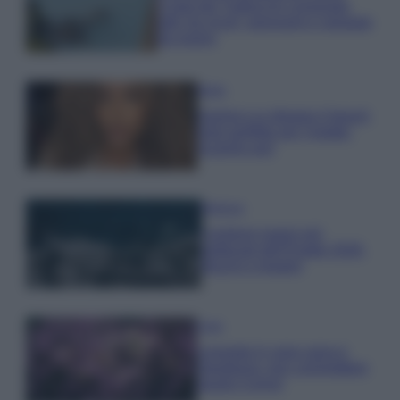
Costa dei Trabocchi conquista
tutti: tra vicoli, panorami e spiagge
da sogno
Moda
Samira Lui sfoggia il beach
look perfetto per l’estate:
scoprilo qui!
Bellezza
I profumi marini più
gettonati dell’Estate 2026,
freschi e leggeri
Casa
Lavanda in vaso sana e
rigogliosa: non commettere
questi 3 errori