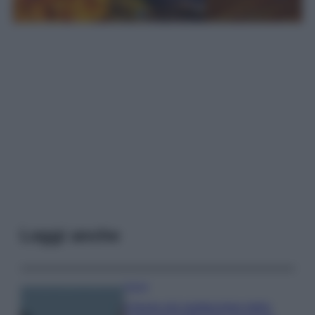
Leggi anche
Viaggi
Il borgo più spettacolare della