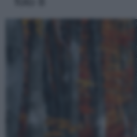
foto 8