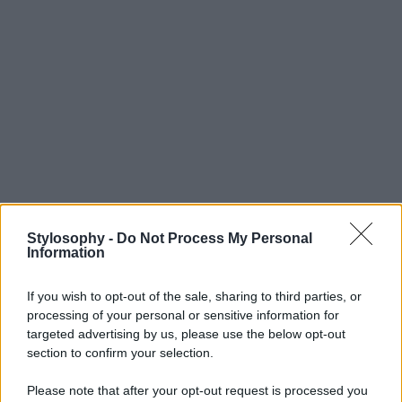
Stylosophy -
Do Not Process My Personal
Information
If you wish to opt-out of the sale, sharing to third parties, or
processing of your personal or sensitive information for
targeted advertising by us, please use the below opt-out
section to confirm your selection.
Please note that after your opt-out request is processed you