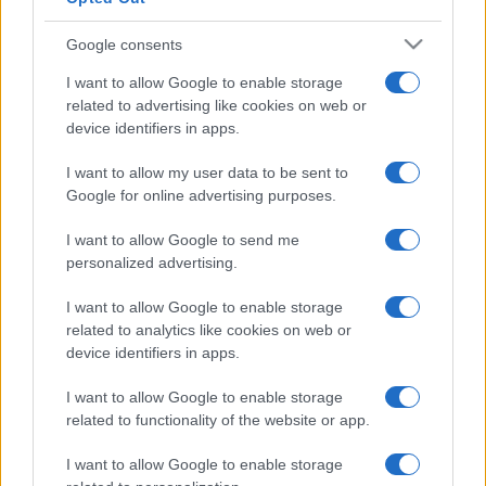
Google consents
I want to allow Google to enable storage
related to advertising like cookies on web or
device identifiers in apps.
I want to allow my user data to be sent to
Google for online advertising purposes.
I want to allow Google to send me
personalized advertising.
I want to allow Google to enable storage
related to analytics like cookies on web or
device identifiers in apps.
I want to allow Google to enable storage
related to functionality of the website or app.
I want to allow Google to enable storage