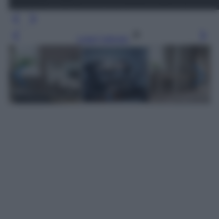
Leggi l’articolo