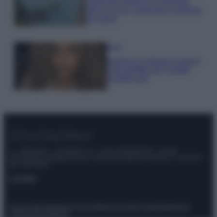
Costa dei Trabocchi conquista
tutti: tra vicoli, panorami e spiagge
da sogno
Moda
Samira Lui sfoggia il beach
look perfetto per l’estate:
scoprilo qui!
© – Stylosophy – Anicaflash S.r.l. – P.Iva 01816001000 – Testata
Giornalistica registrata presso il Tribunale ordinario di Roma, n° 111/2022
del 21/07/2022
Contatti
Privacy Policy
Preferenze privacy
Mappa del sito
Chi siamo
Redazione
Codice Etico
Pubblicità