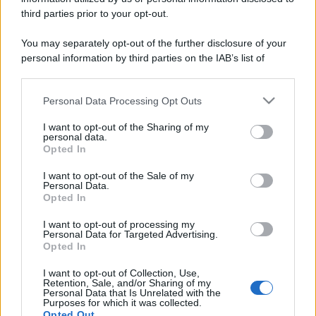
third parties prior to your opt-out.
You may separately opt-out of the further disclosure of your
personal information by third parties on the IAB’s list of
downstream participants.
Personal Data Processing Opt Outs
This information may also be disclosed by us to third parties
on the IAB’s List of Downstream Participants that may further
I want to opt-out of the Sharing of my
disclose it to other third parties.
personal data.
Opted In
Please note that this website/app uses one or more Google
services and may gather and store information including but
I want to opt-out of the Sale of my
Personal Data.
not limited to your visit or usage behaviour. You may click to
Opted In
grant or deny consent to Google and its third-party tags to
use your data for below specified purposes in below Google
I want to opt-out of processing my
consent section.
Personal Data for Targeted Advertising.
Opted In
I want to opt-out of Collection, Use,
Retention, Sale, and/or Sharing of my
Personal Data that Is Unrelated with the
Purposes for which it was collected.
Opted Out