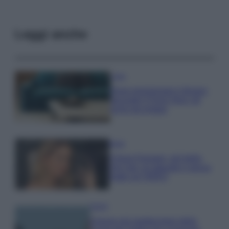
Leggi anche
Casa
Dove posizionare il divano
secondo il Feng Shui: gli
errori da evitare
Moda
Chiara Ferragni, più bella
che mai: al naturale e senza
make up VIDEO
Viaggi
Il borgo più spettacolare della