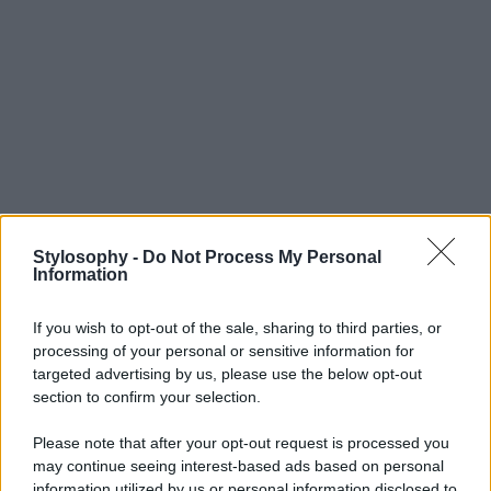
Stylosophy -
Do Not Process My Personal
Information
If you wish to opt-out of the sale, sharing to third parties, or
processing of your personal or sensitive information for
targeted advertising by us, please use the below opt-out
section to confirm your selection.
Please note that after your opt-out request is processed you
may continue seeing interest-based ads based on personal
information utilized by us or personal information disclosed to