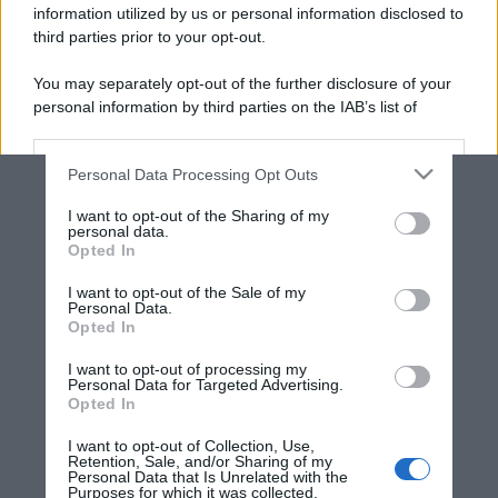
information utilized by us or personal information disclosed to
third parties prior to your opt-out.
You may separately opt-out of the further disclosure of your
personal information by third parties on the IAB’s list of
downstream participants.
Personal Data Processing Opt Outs
This information may also be disclosed by us to third parties
on the IAB’s List of Downstream Participants that may further
I want to opt-out of the Sharing of my
disclose it to other third parties.
personal data.
Opted In
Please note that this website/app uses one or more Google
services and may gather and store information including but
I want to opt-out of the Sale of my
Personal Data.
not limited to your visit or usage behaviour. You may click to
Opted In
grant or deny consent to Google and its third-party tags to
use your data for below specified purposes in below Google
I want to opt-out of processing my
consent section.
Personal Data for Targeted Advertising.
Opted In
I want to opt-out of Collection, Use,
Retention, Sale, and/or Sharing of my
Personal Data that Is Unrelated with the
Purposes for which it was collected.