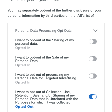
You may separately opt-out of the further disclosure of your
Casa
personal information by third parties on the IAB’s list of
Lavanda in vaso sana e
downstream participants.
rigogliosa: non commettere
questi 3 errori
Personal Data Processing Opt Outs
This information may also be disclosed by us to third parties
on the IAB’s List of Downstream Participants that may further
I want to opt-out of the Sharing of my
disclose it to other third parties.
Moda
personal data.
Opted In
Emma segue il trend di
Please note that this website/app uses one or more Google
stagione: bikini con stampa
services and may gather and store information including but
I want to opt-out of the Sale of my
animalier ma con un tocco più
Personal Data.
not limited to your visit or usage behaviour. You may click to
glamour!
Opted In
grant or deny consent to Google and its third-party tags to
use your data for below specified purposes in below Google
I want to opt-out of processing my
consent section.
Personal Data for Targeted Advertising.
Viaggi
Opted In
Montagna ad agosto: 4
località da non perdere per
I want to opt-out of Collection, Use,
una vacanza al fresco
Retention, Sale, and/or Sharing of my
Personal Data that Is Unrelated with the
Purposes for which it was collected.
Opted Out
Viaggi