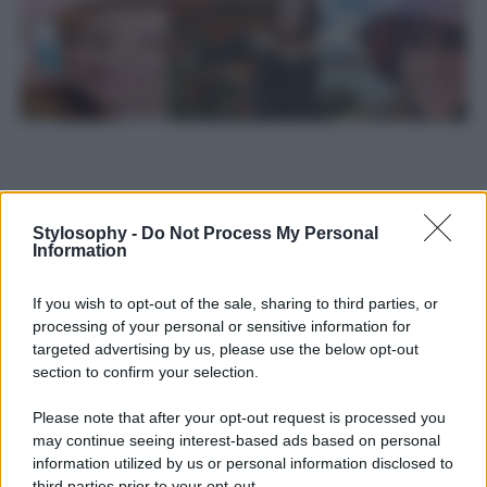
Stylosophy -
Do Not Process My Personal
Information
If you wish to opt-out of the sale, sharing to third parties, or
processing of your personal or sensitive information for
targeted advertising by us, please use the below opt-out
section to confirm your selection.
Please note that after your opt-out request is processed you
may continue seeing interest-based ads based on personal
Leggi anche
information utilized by us or personal information disclosed to
third parties prior to your opt-out.