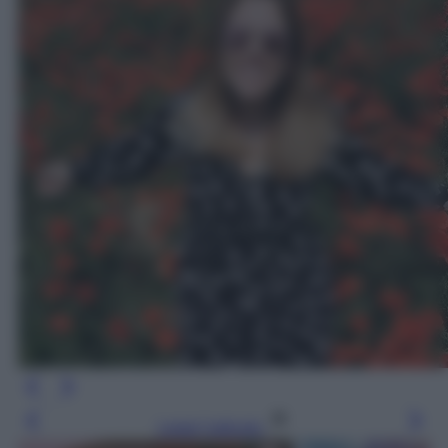
Leggi l’articolo