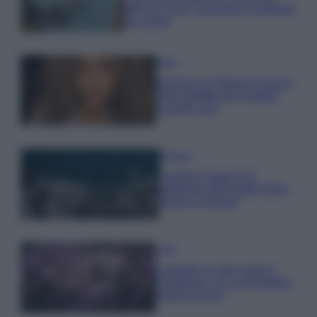
tutti: tra vicoli, panorami e spiagge
da sogno
Moda
Samira Lui sfoggia il beach
look perfetto per l’estate:
scoprilo qui!
Bellezza
I profumi marini più
gettonati dell’Estate 2026,
freschi e leggeri
Casa
Lavanda in vaso sana e
rigogliosa: non commettere
questi 3 errori