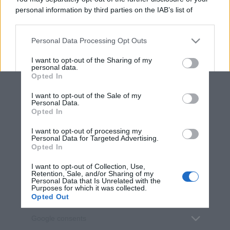
personal information by third parties on the IAB’s list of
downstream participants.
Personal Data Processing Opt Outs
This information may also be disclosed by us to third parties
on the IAB’s List of Downstream Participants that may further
I want to opt-out of the Sharing of my
disclose it to other third parties.
personal data.
Opted In
Please note that this website/app uses one or more Google
services and may gather and store information including but
I want to opt-out of the Sale of my
Personal Data.
not limited to your visit or usage behaviour. You may click to
Opted In
grant or deny consent to Google and its third-party tags to
use your data for below specified purposes in below Google
I want to opt-out of processing my
consent section.
Personal Data for Targeted Advertising.
Opted In
I want to opt-out of Collection, Use,
Retention, Sale, and/or Sharing of my
Personal Data that Is Unrelated with the
Purposes for which it was collected.
Opted Out
Google consents