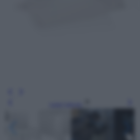
Leggi l’articolo