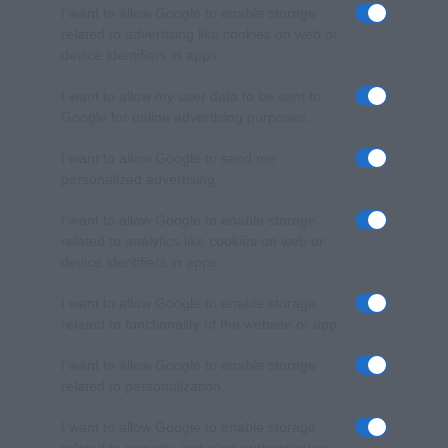
I want to allow Google to enable storage
related to advertising like cookies on web or
device identifiers in apps.
I want to allow my user data to be sent to
Google for online advertising purposes.
I want to allow Google to send me
personalized advertising.
I want to allow Google to enable storage
related to analytics like cookies on web or
device identifiers in apps.
I want to allow Google to enable storage
related to functionality of the website or app.
I want to allow Google to enable storage
related to personalization.
I want to allow Google to enable storage
related to security, including authentication