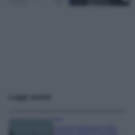
Leggi anche
Viaggi
Il borgo più spettacolare della
Costa dei Trabocchi conquista