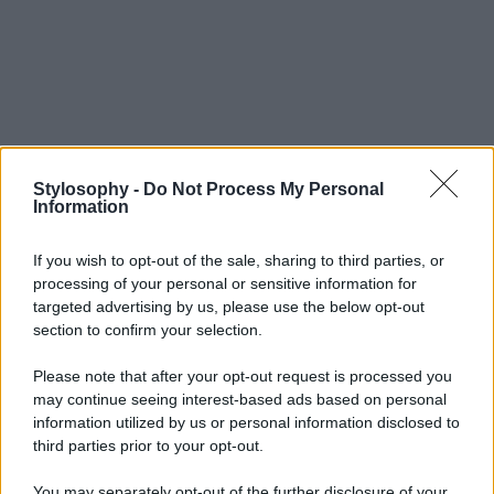
Stylosophy -
Do Not Process My Personal
Information
If you wish to opt-out of the sale, sharing to third parties, or
processing of your personal or sensitive information for
targeted advertising by us, please use the below opt-out
section to confirm your selection.
Please note that after your opt-out request is processed you
may continue seeing interest-based ads based on personal
information utilized by us or personal information disclosed to
third parties prior to your opt-out.
You may separately opt-out of the further disclosure of your