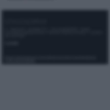
© – Stylosophy – Anicaflash S.r.l. – P.Iva 01816001000 – Testata
Giornalistica registrata presso il Tribunale ordinario di Roma, n° 111/2022
del 21/07/2022
Contatti
Privacy Policy
Preferenze privacy
Mappa del sito
Chi siamo
Redazione
Codice Etico
Pubblicità