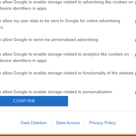
o allow Google to enable storage related to advertising like cookies on
evice identifiers in apps.
o allow my user data to be sent to Google for online advertising
s.
to allow Google to send me personalized advertising.
o allow Google to enable storage related to analytics like cookies on
evice identifiers in apps.
o allow Google to enable storage related to functionality of the website
o allow Google to enable storage related to personalization.
CONFIRM
o allow Google to enable storage related to security, including
cation functionality and fraud prevention, and other user protection.
Data Deletion
Data Access
Privacy Policy