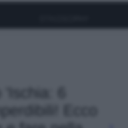
Facebook
Instagram
Pinterest
YouTube
TikTok
Link
 'Ischia: 6
mperdibili! Ecco
 e fare nella