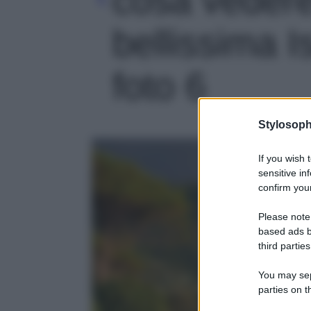
bellissima 
foto 6
Stylosoph
If you wish 
sensitive in
confirm your
Please note
based ads b
third parties
You may sepa
parties on t