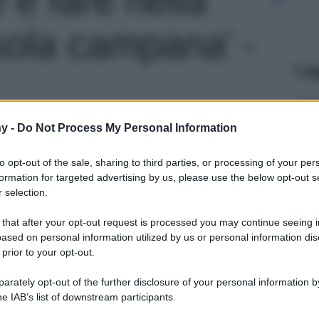
Isola campana' -
Le
y -
Do Not Process My Personal Information
to opt-out of the sale, sharing to third parties, or processing of your per
formation for targeted advertising by us, please use the below opt-out s
 selection.
 that after your opt-out request is processed you may continue seeing i
ased on personal information utilized by us or personal information dis
 prior to your opt-out.
rately opt-out of the further disclosure of your personal information by
he IAB’s list of downstream participants.