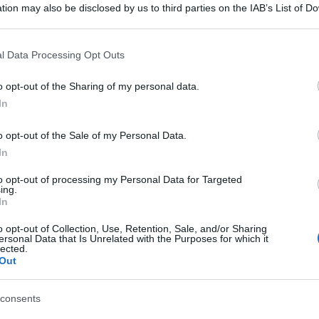
tion may also be disclosed by us to third parties on the IAB’s List of 
 that may further disclose it to other third parties.
 that this website/app uses one or more Google services and may gath
l Data Processing Opt Outs
including but not limited to your visit or usage behaviour. You may click 
 to Google and its third-party tags to use your data for below specifi
o opt-out of the Sharing of my personal data.
ogle consent section.
In
o opt-out of the Sale of my Personal Data.
gi l’articolo
In
to opt-out of processing my Personal Data for Targeted
ing.
In
o opt-out of Collection, Use, Retention, Sale, and/or Sharing
ersonal Data that Is Unrelated with the Purposes for which it
lected.
Out
consents