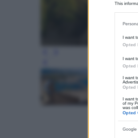
This informa
Participants
Please note
Persona
information 
deny consent
I want t
in below Go
Opted 
I want t
Leg
Opted 
I want 
Advertis
Opted 
I want t
of my P
was col
Opted 
Google 