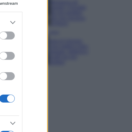
Montagna ad
Downstream
agosto: 4 località
da non perdere
per una vacanza
er and store
al fresco
to grant or
ed purposes
Viaggi
Isola di Vulcano,
cosa vedere e fare:
spiagge, trekking e
luoghi da non
perdere