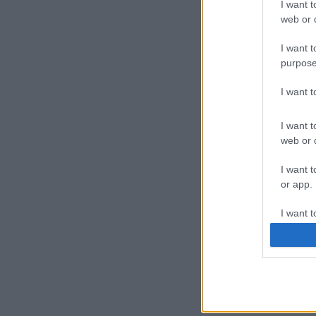
I want t
web or d
I want t
purpose
I want 
I want t
web or d
I want t
or app.
I want t
I want t
authenti