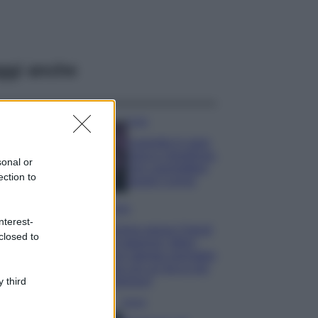
ggi anche
Casa
Lavanda in vaso
sana e rigogliosa:
sonal or
non commettere
ection to
questi 3 errori
Moda
nterest-
Emma segue il trend
closed to
di stagione: bikini
con stampa animalier
ma con un tocco più
glamour!
 third
Viaggi