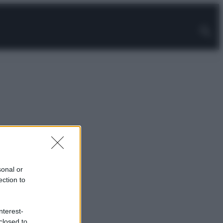
sonal or
ection to
nterest-
closed to