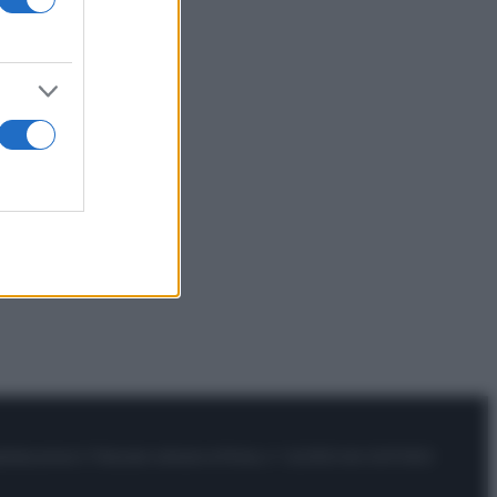
istrata presso il Tribunale ordinario di Roma, n° 111/2022 del 21/07/2022