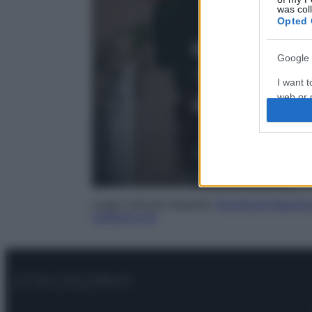
was col
Opted 
Google 
I want t
web or d
I want t
purpose
I want 
I want t
Leggi l’articolo integrale:
Perché gli Specchi 
sveliamo noi!
web or d
I want t
or app.
I want t