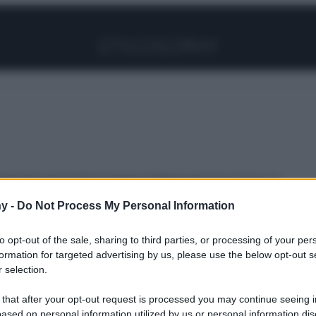
Facebook
Instagram
Pinterest
YouTube
TikTok
Link
Specchi sono la Decorazione migliore per la tua Casa, te
y -
Do Not Process My Personal Information
to opt-out of the sale, sharing to third parties, or processing of your per
rché gli
formation for targeted advertising by us, please use the below opt-out s
 selection.
 that after your opt-out request is processed you may continue seeing i
ased on personal information utilized by us or personal information dis