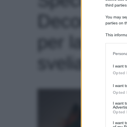
Specchi so
third parties
Decorazion
You may sepa
parties on t
per la tua 
This informa
Participants
Please note
Persona
sveliamo n
information 
deny consent
I want t
in below Go
Opted 
I want t
Opted 
I want 
Advertis
Opted 
I want t
of my P