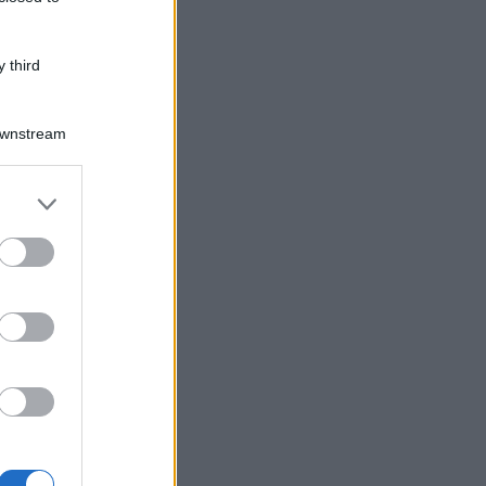
 third
Downstream
er and store
to grant or
ed purposes