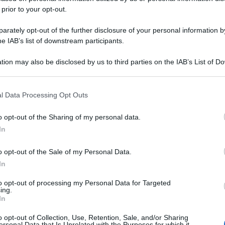
no la
 prior to your opt-out.
e migliore
rately opt-out of the further disclosure of your personal information by
he IAB’s list of downstream participants.
Casa, te lo
tion may also be disclosed by us to third parties on the IAB’s List of 
 that may further disclose it to other third parties.
 that this website/app uses one or more Google services and may gath
l Data Processing Opt Outs
oi!
including but not limited to your visit or usage behaviour. You may click 
 to Google and its third-party tags to use your data for below specifi
o opt-out of the Sharing of my personal data.
ogle consent section.
In
o opt-out of the Sale of my Personal Data.
In
to opt-out of processing my Personal Data for Targeted
ing.
In
o opt-out of Collection, Use, Retention, Sale, and/or Sharing
ersonal Data that Is Unrelated with the Purposes for which it