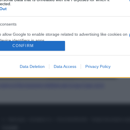
lected.
Out
consents
o allow Google to enable storage related to advertising like cookies on
evice identifiers in apps.
CONFIRM
o allow my user data to be sent to Google for online advertising
s.
Data Deletion
Data Access
Privacy Policy
to allow Google to send me personalized advertising.
o allow Google to enable storage related to analytics like cookies on
sono la Decorazione migliore per la tua Casa, te lo
evice identifiers in apps.
o allow Google to enable storage related to functionality of the website
© – Stylosophy – Anicaflash S.r.l. – P.Iva 01816001000 – Testata Giornalistica reg
o allow Google to enable storage related to personalization.
Contatti