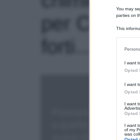
chimici a q
You may sepa
per Capelli 
parties on t
This informa
Participants
forti…
Please note
Persona
information 
deny consent
I want t
in below Go
Opted 
I want t
Opted 
I want 
Advertis
Opted 
I want t
of my P
was col
Opted 