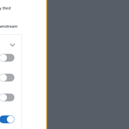
 third
Downstream
er and store
to grant or
ed purposes