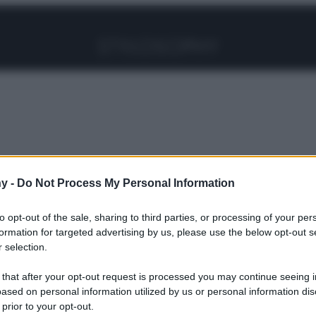
Facebook
Instagram
Pinterest
YouTube
TikTok
Link
ti chimici a quelli Naturali per Capelli belli, sani e
y -
Do Not Process My Personal Information
to opt-out of the sale, sharing to third parties, or processing of your per
formation for targeted advertising by us, please use the below opt-out s
i Trattamenti
 selection.
 that after your opt-out request is processed you may continue seeing i
ased on personal information utilized by us or personal information dis
 prior to your opt-out.