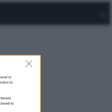
sonal or
ection to
nterest-
closed to