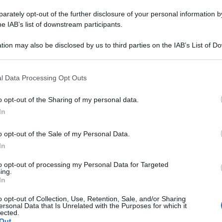
uelli Naturali
rately opt-out of the further disclosure of your personal information by
belli, sani e
he IAB’s list of downstream participants.
tion may also be disclosed by us to third parties on the IAB’s List of 
 that may further disclose it to other third parties.
 that this website/app uses one or more Google services and may gath
l Data Processing Opt Outs
including but not limited to your visit or usage behaviour. You may click 
 to Google and its third-party tags to use your data for below specifi
o opt-out of the Sharing of my personal data.
ogle consent section.
In
o opt-out of the Sale of my Personal Data.
In
to opt-out of processing my Personal Data for Targeted
ing.
In
o opt-out of Collection, Use, Retention, Sale, and/or Sharing
ersonal Data that Is Unrelated with the Purposes for which it
lected.
Out