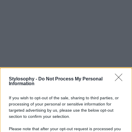
Stylosophy -
Do Not Process My Personal
Information
If you wish to opt-out of the sale, sharing to third parties, or
processing of your personal or sensitive information for
targeted advertising by us, please use the below opt-out
section to confirm your selection.
Please note that after your opt-out request is processed you