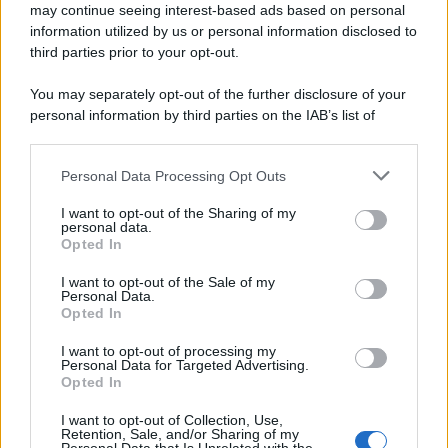
may continue seeing interest-based ads based on personal
information utilized by us or personal information disclosed to
third parties prior to your opt-out.
You may separately opt-out of the further disclosure of your
personal information by third parties on the IAB’s list of
downstream participants.
Personal Data Processing Opt Outs
This information may also be disclosed by us to third parties
on the IAB’s List of Downstream Participants that may further
I want to opt-out of the Sharing of my
disclose it to other third parties.
personal data.
Opted In
Please note that this website/app uses one or more Google
services and may gather and store information including but
I want to opt-out of the Sale of my
Personal Data.
not limited to your visit or usage behaviour. You may click to
Opted In
grant or deny consent to Google and its third-party tags to
use your data for below specified purposes in below Google
I want to opt-out of processing my
consent section.
Personal Data for Targeted Advertising.
Opted In
I want to opt-out of Collection, Use,
Retention, Sale, and/or Sharing of my