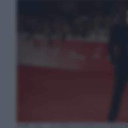
ROME, ITALY – OCTOBER 16: Achille Lauro attends the 