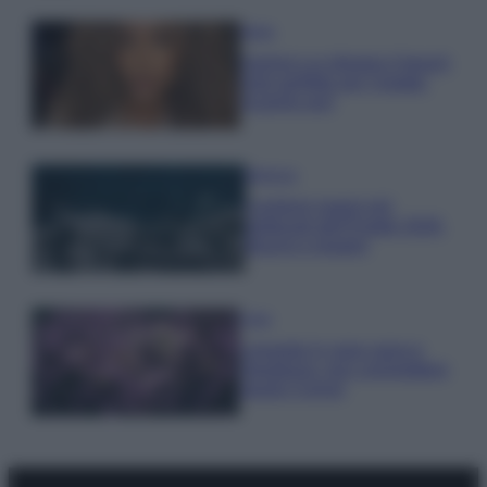
Moda
Samira Lui sfoggia il beach
look perfetto per l’estate:
scoprilo qui!
Bellezza
I profumi marini più
gettonati dell’Estate 2026,
freschi e leggeri
Casa
Lavanda in vaso sana e
rigogliosa: non commettere
questi 3 errori