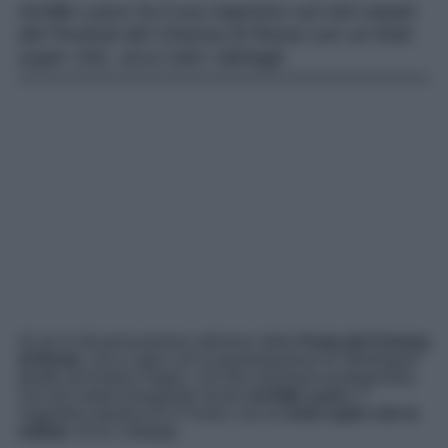
Achille Lauro fa il suo ingresso sul red carpet
del Festival del Cinema di Roma con un look
super chic, ecco tutti i dettagli.
Al via la diciannovesima edizione della
Festa del Cinema
di Roma
, che si apre con la presentazione di “
Berlinguer
”
diretto da Andrea Segre, con Elio Germano protagonista.
Sul red carpet inaugurale anche
Achille Lauro
, il
magnetico giudice di X Factor, con un
look super che in
velluto
. Ecco i dettagli.