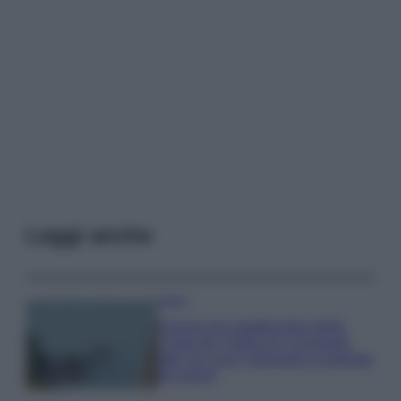
Leggi anche
Viaggi
Il borgo più spettacolare della
Costa dei Trabocchi conquista
tutti: tra vicoli, panorami e spiagge
da sogno