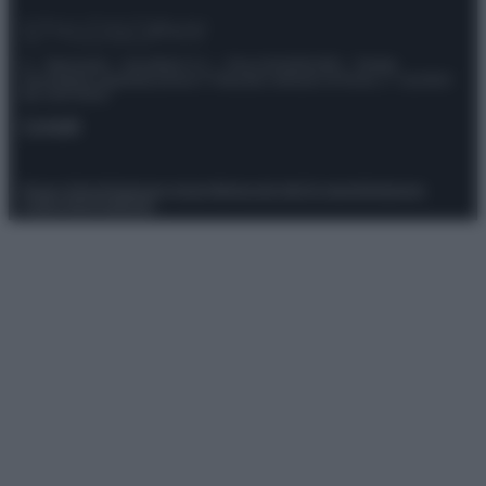
© – Stylosophy – Anicaflash S.r.l. – P.Iva 01816001000 – Testata
Giornalistica registrata presso il Tribunale ordinario di Roma, n° 111/2022
del 21/07/2022
Contatti
Privacy Policy
Preferenze privacy
Mappa del sito
Chi siamo
Redazione
Codice Etico
Pubblicità