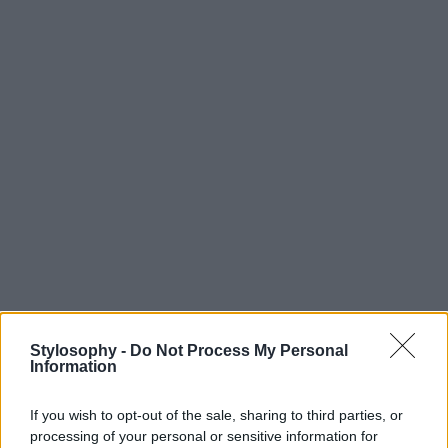
Stylosophy -
Do Not Process My Personal
Information
If you wish to opt-out of the sale, sharing to third parties, or
processing of your personal or sensitive information for