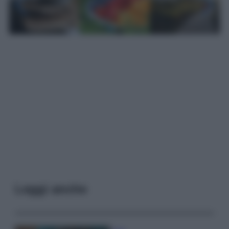
Leggi anche