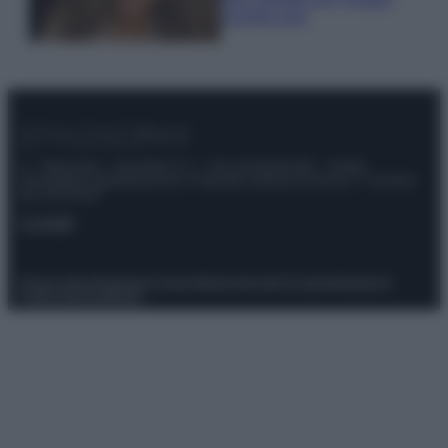
scoprilo qui!
© – Stylosophy – Anicaflash S.r.l. – P.Iva 01816001000 – Testata
Giornalistica registrata presso il Tribunale ordinario di Roma, n° 111/2022
del 21/07/2022
Contatti
Privacy Policy
Preferenze privacy
Mappa del sito
Chi siamo
Redazione
Codice Etico
Pubblicità