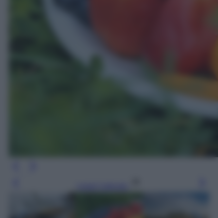
Leggi l’articolo