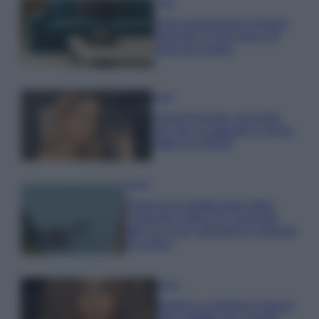
Casa
Dove posizionare il divano
secondo il Feng Shui: gli
errori da evitare
Moda
Chiara Ferragni, più bella
che mai: al naturale e senza
make up VIDEO
Viaggi
Il borgo più spettacolare della
Costa dei Trabocchi conquista
tutti: tra vicoli, panorami e spiagge
da sogno
Moda
Samira Lui sfoggia il beach
look perfetto per l’estate: