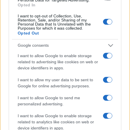
Opted In
I want to opt-out of Collection, Use,
Retention, Sale, and/or Sharing of my
Personal Data that Is Unrelated with the
Purposes for which it was collected.
Opted Out
Google consents
I want to allow Google to enable storage
related to advertising like cookies on web or
device identifiers in apps.
I want to allow my user data to be sent to
Google for online advertising purposes.
I want to allow Google to send me
personalized advertising.
I want to allow Google to enable storage
related to analytics like cookies on web or
device identifiers in apps.