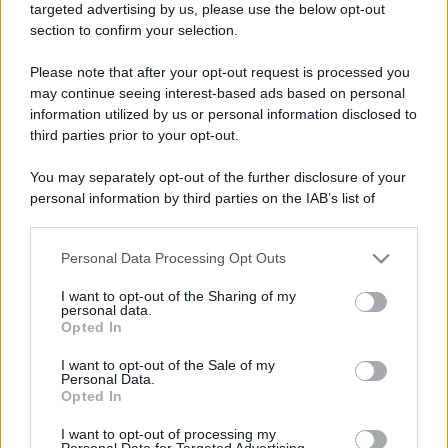
targeted advertising by us, please use the below opt-out
section to confirm your selection.
Please note that after your opt-out request is processed you
may continue seeing interest-based ads based on personal
information utilized by us or personal information disclosed to
third parties prior to your opt-out.
You may separately opt-out of the further disclosure of your
personal information by third parties on the IAB’s list of
downstream participants.
Personal Data Processing Opt Outs
This information may also be disclosed by us to third parties
on the IAB’s List of Downstream Participants that may further
I want to opt-out of the Sharing of my
disclose it to other third parties.
personal data.
Opted In
Please note that this website/app uses one or more Google
services and may gather and store information including but
I want to opt-out of the Sale of my
Personal Data.
not limited to your visit or usage behaviour. You may click to
Opted In
grant or deny consent to Google and its third-party tags to
use your data for below specified purposes in below Google
I want to opt-out of processing my
consent section.
Personal Data for Targeted Advertising.